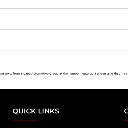
 and texts from Sloane Automotive Group at the number I entered. I understand that my c
QUICK LINKS