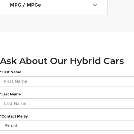
MPG / MPGe
Ask About Our Hybrid Cars
*First Name
*Last Name
*Contact Me By