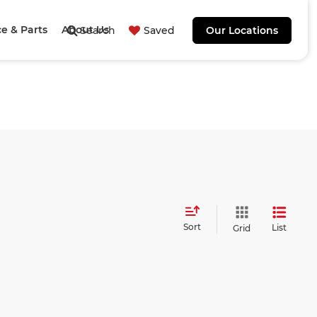
ce & Parts
About Us
Search
Saved
Our Locations
Sort
List
Grid