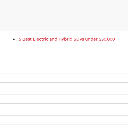
5 Best Electric and Hybrid SUVs under $50,000