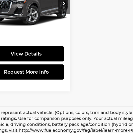
ce Drop
is not the sales price and
i Warrington
ot include taxes, tags, title,
A1BVBF76TD019573
ted market value, dealer
:
TD019573STK
Model:
4MQCX2
lled equipment (if applicable),
490 dealer documentary fee.
Ext.
Int.
ansit
View Details
Request More Info
represent actual vehicle. (Options, colors, trim and body sty
ratings. Use for comparison purposes only. Your actual milea
icle, driving conditions, battery pack age/condition (hybrid o
ngs, visit http://www.fueleconomy.gov/feg/label/learn-more-P