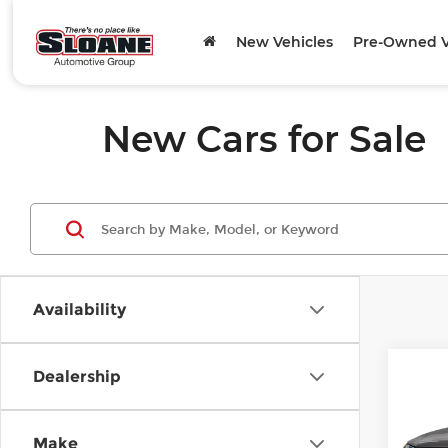
New Vehicles
Pre-Owned V
New Cars for Sale
Availability
Co
Dealership
202
Prem
quat
Make