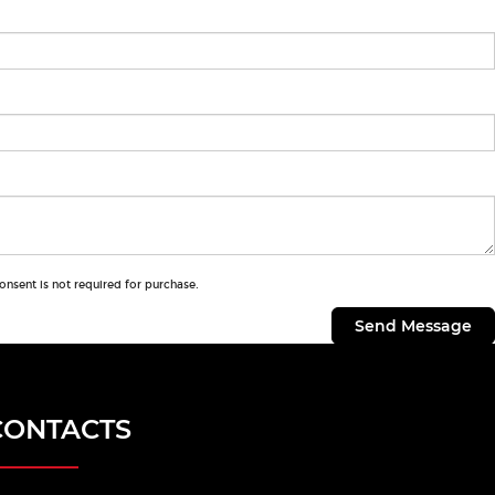
onsent is not required for purchase.
CONTACTS