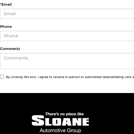
*Email
Phone
Comments
By clicking this box, I agree to receive in-person or automated telemarketing calls