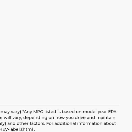
le may vary) *Any MPG listed is based on model year EPA
ge will vary, depending on how you drive and maintain
nly) and other factors. For additional information about
HEV-label.shtml .