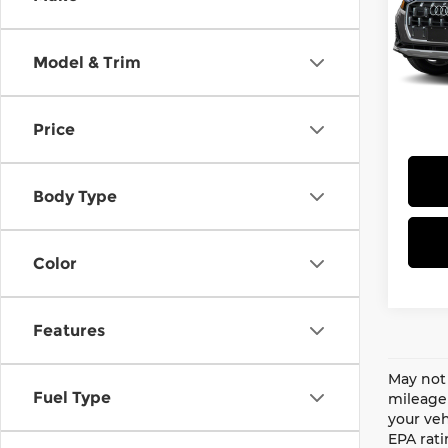
Pri
MSRP 
Aud
does n
VIN:
W
Model & Trim
adjus
Stock
insta
and $
In-Tr
Price
Body Type
Color
Features
May not 
Fuel Type
mileage 
your veh
EPA rati