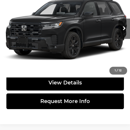
Sloane Honda
VIN:
5FNYG1H9XTB050336
Stock:
562650
Model:
YG1H9TKNW
Less
Ext.
Int.
In Stock
MSRP:
$58,580
Doc Fee
$490
Total Price:
$59,070
Click to Call
1
/
12
View Details
Request More Info