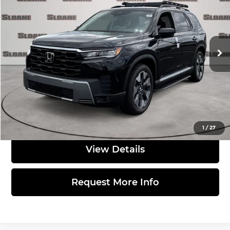
TOTAL PRICE
Sloane Honda
VIN:
5FNYG1H86TB045688
Stock:
562649
Model:
YG1H8TKNW
Less
Int.
In Stock
MSRP:
$58,230
Doc Fee
$490
Total Price:
$58,720
Click to Call
1
/
27
View Details
Request More Info