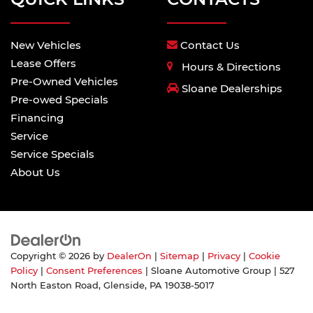
New Vehicles
Contact Us
Lease Offers
Hours & Directions
Pre-Owned Vehicles
Sloane Dealerships
Pre-owed Specials
Financing
Service
Service Specials
About Us
Copyright © 2026
by
DealerOn
|
Sitemap
|
Privacy
|
Cookie
Policy
|
Consent Preferences
| Sloane Automotive Group
|
527
North Easton Road,
Glenside,
PA
19038-5017