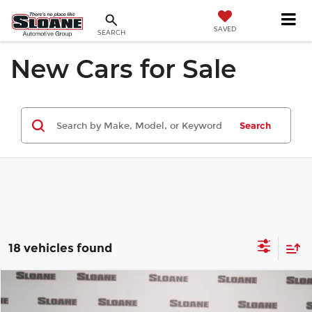
SAVED
SEARCH
New Cars for Sale
Search
18 vehicles found
Compare Vehicle
$52,580
2026
Honda Pilot
TrailSport