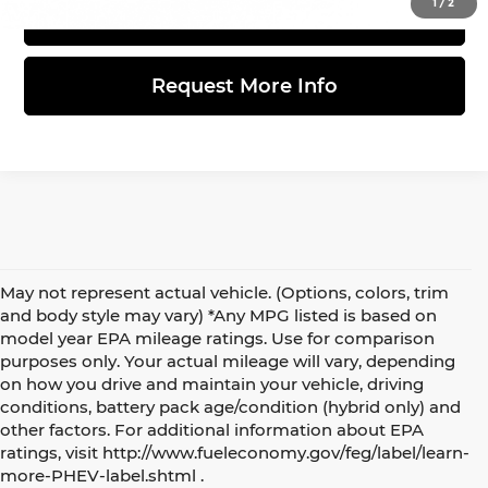
1
/
2
View Details
Request More Info
May not represent actual vehicle. (Options, colors, trim
and body style may vary) *Any MPG listed is based on
model year EPA mileage ratings. Use for comparison
purposes only. Your actual mileage will vary, depending
on how you drive and maintain your vehicle, driving
conditions, battery pack age/condition (hybrid only) and
other factors. For additional information about EPA
5 Best Electric and Hybrid SUVs under $50,000
ratings, visit http://www.fueleconomy.gov/feg/label/learn-
more-PHEV-label.shtml .