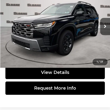
TOTAL PRICE
Sloane Honda
VIN:
5FNYG1H61TB041806
Stock:
562725
Model:
YG1H6TJW
Less
Ext.
Int.
In Stock
MSRP:
$52,090
Doc Fee
$490
Total Price:
$52,580
Click to Call
1
/
37
View Details
Request More Info