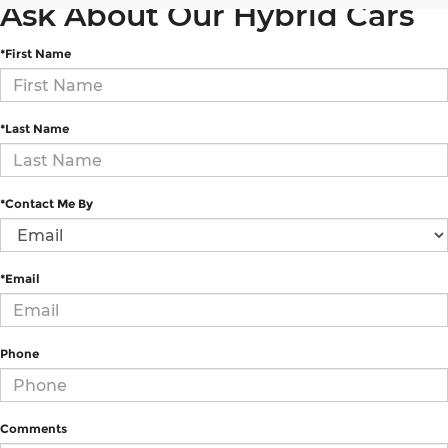
Ask About Our Hybrid Cars
*First Name
*Last Name
*Contact Me By
*Email
Phone
Comments