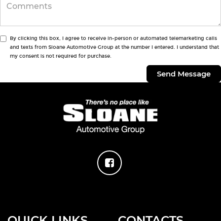
By clicking this box, I agree to receive in-person or automated telemarketing calls
and texts from Sloane Automotive Group at the number I entered. I understand that
my consent is not required for purchase.
QUICK LINKS
CONTACTS