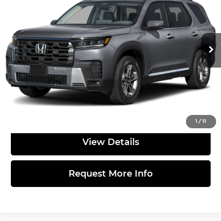
TOTAL PRICE
Sloane Honda
VIN:
5FNYG1H40TB054867
Stock:
562806
Model:
YG1H4TENW
Less
Ext.
Int.
In Stock
MSRP:
$50,685
Doc Fee
$490
Total Price:
$51,175
Click to Call
1
/
11
View Details
Request More Info