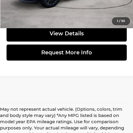
Click to Call
1
/
30
View Details
Request More Info
May not represent actual vehicle. (Options, colors, trim
and body style may vary) *Any MPG listed is based on
model year EPA mileage ratings. Use for comparison
purposes only. Your actual mileage will vary, depending