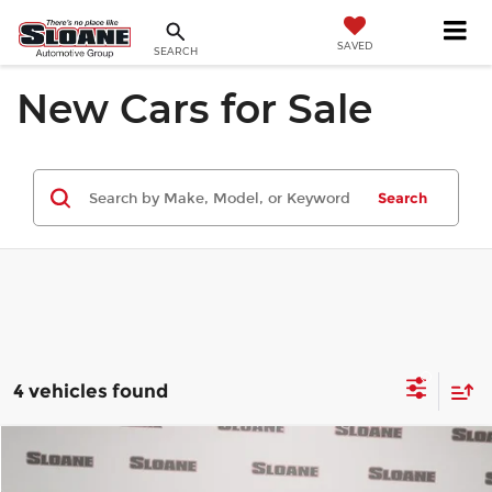
SAVED
SEARCH
New Cars for Sale
Search
4 vehicles found
Compare Vehicle
$38,515
2026
MINI SIGNATURE PLUS
4 DOOR