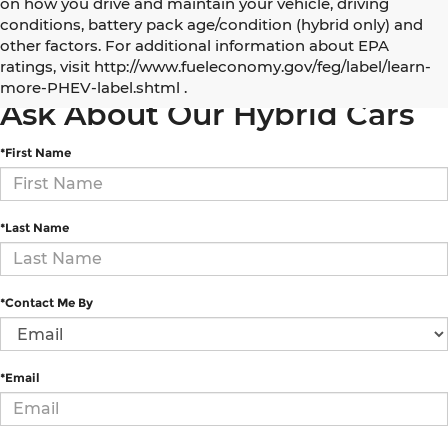
on how you drive and maintain your vehicle, driving
conditions, battery pack age/condition (hybrid only) and
other factors. For additional information about EPA
5 Best Electric and Hybrid SUVs under $50,000
ratings, visit http://www.fueleconomy.gov/feg/label/learn-
more-PHEV-label.shtml .
Ask About Our Hybrid Cars
*First Name
*Last Name
*Contact Me By
*Email