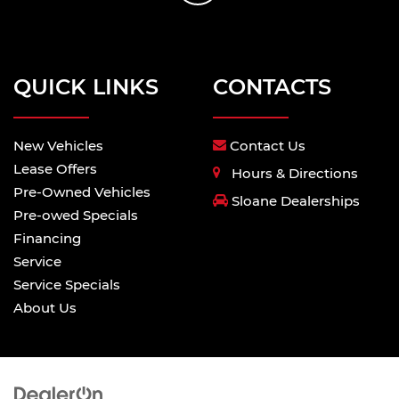
QUICK LINKS
CONTACTS
New Vehicles
Contact Us
Lease Offers
Hours & Directions
Pre-Owned Vehicles
Sloane Dealerships
Pre-owed Specials
Financing
Service
Service Specials
About Us