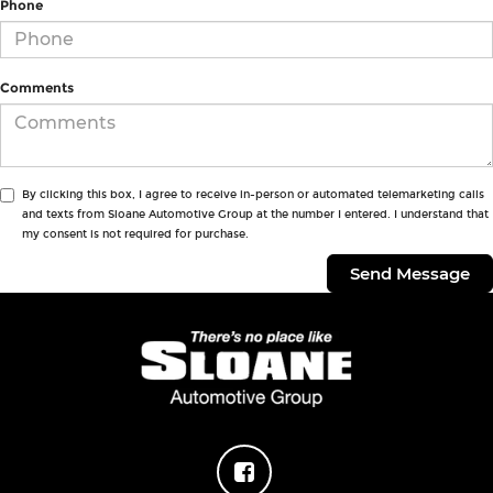
Phone
Comments
By clicking this box, I agree to receive in-person or automated telemarketing calls
and texts from Sloane Automotive Group at the number I entered. I understand that
my consent is not required for purchase.