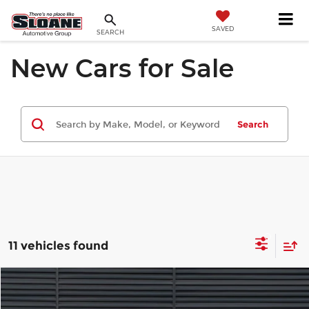
SAVED
SEARCH
New Cars for Sale
Search
11 vehicles found
Compare Vehicle
$111,410
2026
Porsche Cayenne Coupe