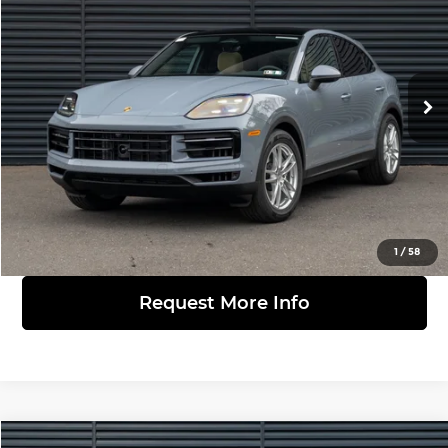
FINAL PRICE
Porsche Warrington
VIN:
WP1BA2AY1TDA38645
Stock:
361245
Model:
9YBAI1
Less
Ext.
Int.
In Stock
MSRP:
$111,410
Click to Call
View Details
1
/
58
Request More Info
Compare Vehicle