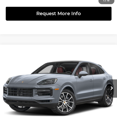
1
/
15
Request More Info
Compare Vehicle
2026
Porsche Cayenne Coupe
Turbo
$237,340
GT
FINAL PRICE
Porsche Warrington
Less
VIN:
WP1BK2AY6TDA70570
Stock:
361400
Model:
9YBCP1
Ext.
Int.
InTransit
MSRP:
$237,340
Click to Call