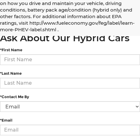
on how you drive and maintain your vehicle, driving
conditions, battery pack age/condition (hybrid only) and
other factors. For additional information about EPA
5 Best Electric and Hybrid SUVs under $50,000
ratings, visit http://www.fueleconomy.gov/feg/label/learn-
more-PHEV-label.shtml .
Ask About Our Hybrid Cars
*First Name
*Last Name
*Contact Me By
*Email