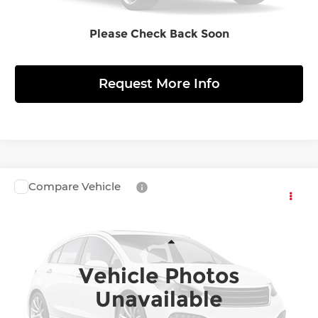
Please Check Back Soon
View Details
Request More Info
Compare Vehicle
$158,130
2026
Porsche Cayenne Coupe
S
FINAL PRICE
Porsche Warrington
VIN:
WP1BB2X1XTD300196
Stock:
361395
Model:
X1BBB1
Less
Vehicle Photos
Ext.
Int.
InTransit
MSRP:
$158,130
Unavailable