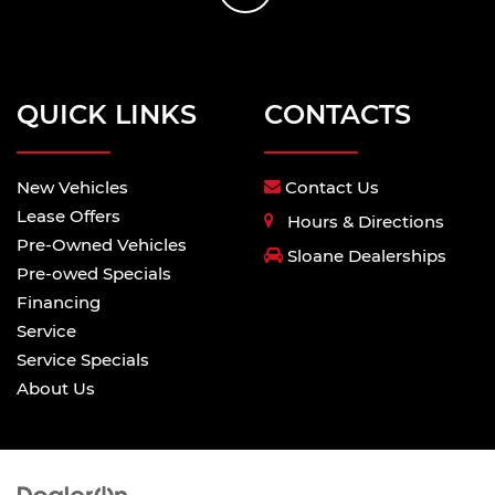
QUICK LINKS
CONTACTS
New Vehicles
Contact Us
Lease Offers
Hours & Directions
Pre-Owned Vehicles
Sloane Dealerships
Pre-owed Specials
Financing
Service
Service Specials
About Us