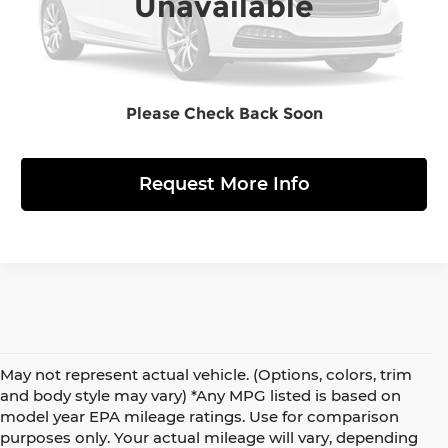
Unavailable
Click to Call
Please Check Back Soon
View Details
Request More Info
May not represent actual vehicle. (Options, colors, trim
and body style may vary) *Any MPG listed is based on
model year EPA mileage ratings. Use for comparison
purposes only. Your actual mileage will vary, depending