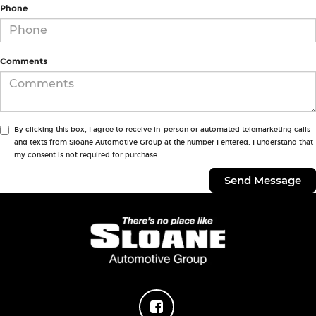
Phone
Comments
By clicking this box, I agree to receive in-person or automated telemarketing calls
and texts from Sloane Automotive Group at the number I entered. I understand that
my consent is not required for purchase.