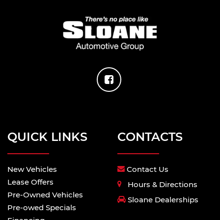
QUICK LINKS
CONTACTS
New Vehicles
Contact Us
Lease Offers
Hours & Directions
Pre-Owned Vehicles
Sloane Dealerships
Pre-owed Specials