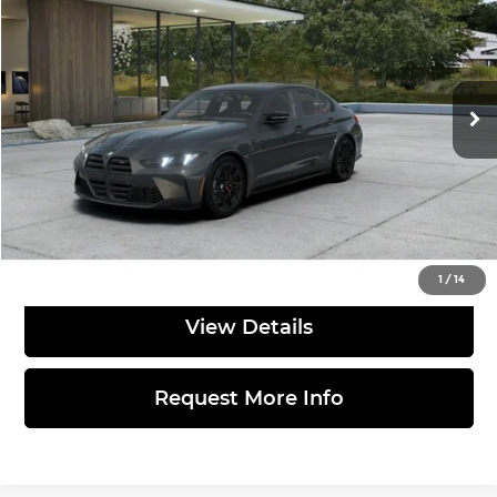
TOTAL PRICE
BMW of Allentown
VIN:
WBS33HJ09VFX34859
Stock:
770092
Model:
27TQ
Less
Ext.
Int.
In Production
MSRP:
$109,285
Doc Fee:
$490
Total Price:
$109,775
Click to Call
1
/
14
View Details
Request More Info