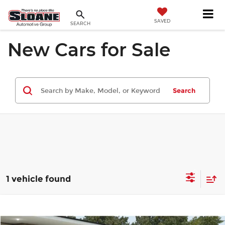
SAVED
SEARCH
New Cars for Sale
Search
1 vehicle found
Compare Vehicle
$109,775
2027
BMW M3
Competition