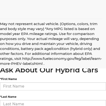
May not represent actual vehicle. (Options, colors, trim
and body style may vary) *Any MPG listed is based on
model year EPA mileage ratings. Use for comparison
purposes only. Your actual mileage will vary, depending
on how you drive and maintain your vehicle, driving
conditions, battery pack age/condition (hybrid only) and
other factors. For additional information about EPA
5 Best Electric and Hybrid SUVs under $50,000
ratings, visit http://www.fueleconomy.gov/feg/label/learn-
more-PHEV-label.shtml .
Ask About Our Hybrid Cars
*First Name
*Last Name