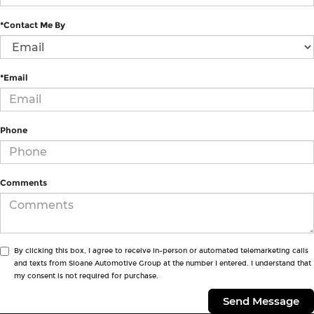
*Contact Me By
*Email
Phone
Comments
By clicking this box, I agree to receive in-person or automated telemarketing calls
and texts from Sloane Automotive Group at the number I entered. I understand that
my consent is not required for purchase.