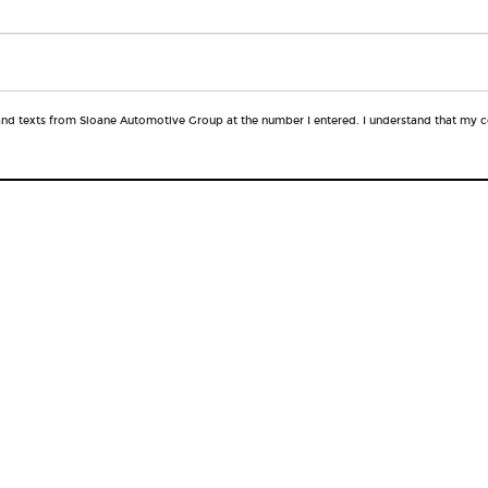
 and texts from Sloane Automotive Group at the number I entered. I understand that my c
QUICK LINKS
New Vehicles
Financing
Lease Offers
Service
Pre-Owned Vehicles
Service Specials
Pre-owed Specials
About Us