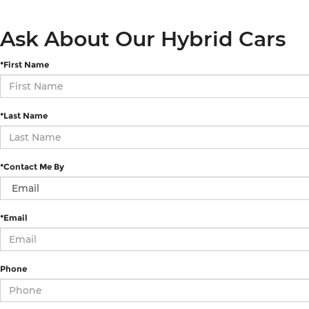
Ask About Our Hybrid Cars
*First Name
*Last Name
*Contact Me By
*Email
Phone