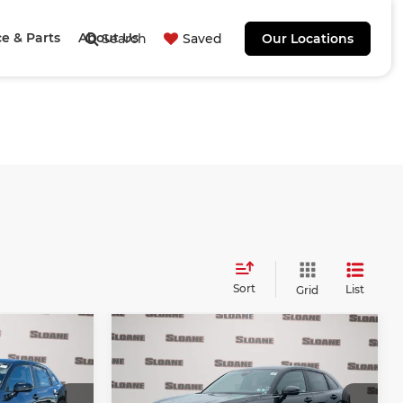
ce & Parts
About Us
Search
Saved
Our Locations
Sort
List
Grid
Compare Vehicle
0
$31,840
2027
Honda HR-V
E
Sport
TOTAL PRICE
Less