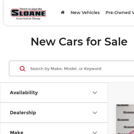
New Vehicles
Pre-Owned V
New Cars for Sale
Availability
Co
Dealership
202
Spor
Make