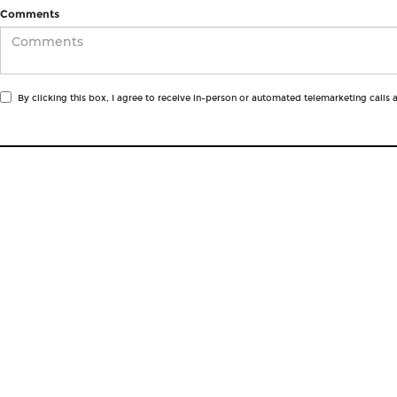
Comments
By clicking this box, I agree to receive in-person or automated telemarketing calls