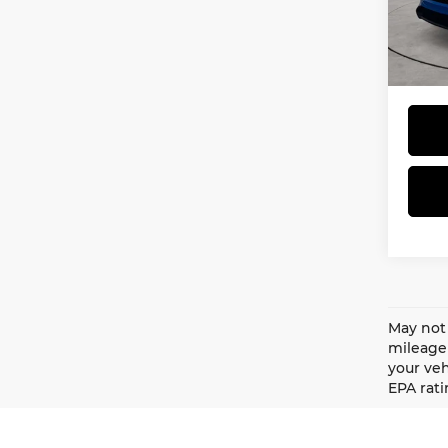
MSRP
VIN:
3
Model
Doc F
Total 
In St
May not 
mileage 
your veh
EPA rati