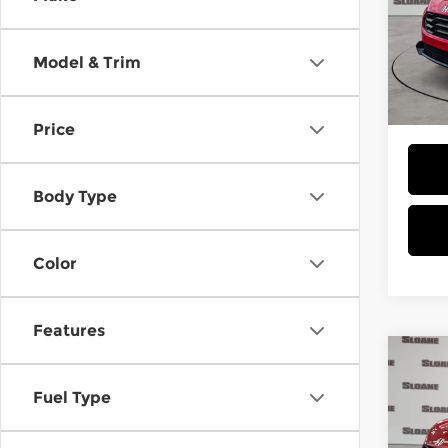
Spe
Slo
MSRP
VIN:
3
Model & Trim
Model
Doc F
Total 
In St
Price
Body Type
Color
Features
Co
202
Fuel Type
Spor
Spe