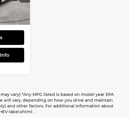
$31,805
tock:
570035
$490
$32,295
Ext.
s
Info
le may vary) *Any MPG listed is based on model year EPA
ge will vary, depending on how you drive and maintain
nly) and other factors. For additional information about
HEV-label.shtml .