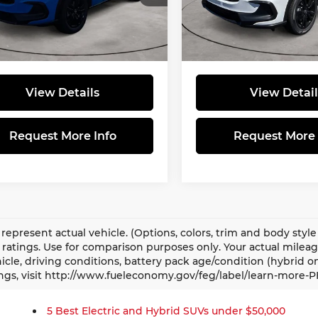
:
$31,805
MSRP:
CZRZ2H5XVM701796
Stock:
570005
VIN:
3CZRZ2H54VM705763
S
:
RZ2H5VEW
Model:
RZ2H5VEW
ee
$490
Doc Fee
Price:
$32,295
Total Price:
Ext.
ock
In Stock
View Details
View Detail
Request More Info
Request More 
represent actual vehicle. (Options, colors, trim and body sty
ratings. Use for comparison purposes only. Your actual milea
icle, driving conditions, battery pack age/condition (hybrid o
ngs, visit http://www.fueleconomy.gov/feg/label/learn-more-P
5 Best Electric and Hybrid SUVs under $50,000