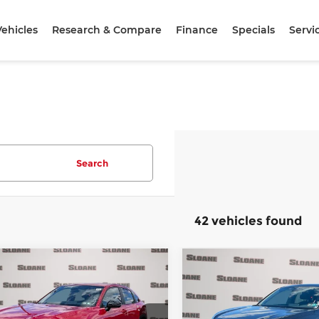
ehicles
Research & Compare
Finance
Specials
Servi
Search
42 vehicles found
mpare Vehicle
Compare Vehicle
$31,840
$31,84
7
Honda HR-V
2027
Honda HR-V
t
TOTAL PRICE
Sport
TOTAL PRIC
Less
Less