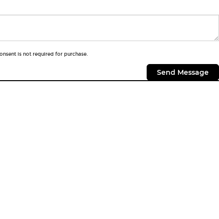
onsent is not required for purchase.
CONTACTS
Contact Us
Hours & Directions
Sloane Dealerships