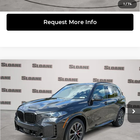
View Details
1
/
74
Request More Info
Compare Vehicle
$57,481
2024
BMW X5
xDrive40i
PRICE
BMW of Devon
VIN:
5UX23EU01R9S85175
Stock:
2613351
Model:
24XG
Less
Retail Price
$56,991
34,299 mi
Ext.
Int.
Doc Fee
$490
Internet Price
$57,481
Click to Call