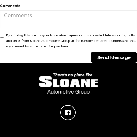
Comments
By clicking this box, I agree to receive in-person or automated telemarketing calls
and texts from Sloane Automotive Group at the number I entered. I understand that
my consent is not required for purchase.