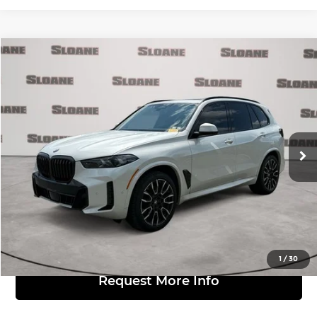
Compare Vehicle
$52,481
2024
BMW X5
xDrive40i
MARKET BASED PRICE:
BMW of Allentown
VIN:
5UX23EU04R9T27984
Stock:
7004849
Model:
24XG
Less
Retail Price:
$51,991
40,886 mi
Ext.
Int.
Doc Fee:
$490
Click to Call
View Details
1
/
30
Request More Info