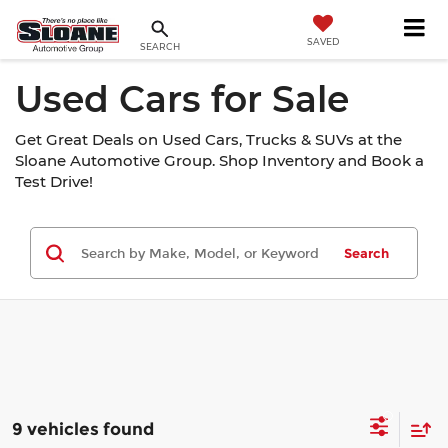
SAVED
SEARCH
Used Cars for Sale
Get Great Deals on Used Cars, Trucks & SUVs at the
Sloane Automotive Group. Shop Inventory and Book a
Test Drive!
Search
9 vehicles found