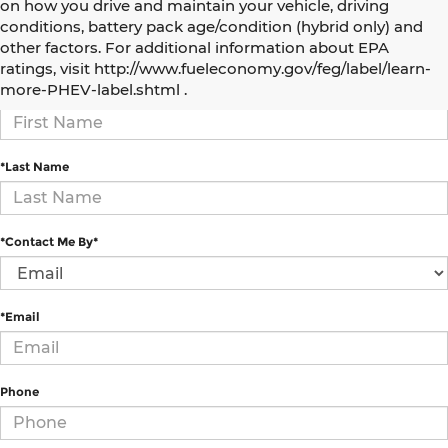
on how you drive and maintain your vehicle, driving
conditions, battery pack age/condition (hybrid only) and
How Can We Help?
other factors. For additional information about EPA
ratings, visit http://www.fueleconomy.gov/feg/label/learn-
more-PHEV-label.shtml .
*First Name
*Last Name
*Contact Me By*
*Email
Phone