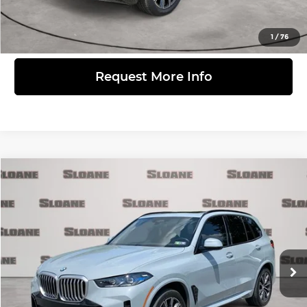
View Details
1
/
76
Request More Info
Compare Vehicle
$57,481
2024
BMW X5
xDrive40i
MARKET BASED PRICE:
BMW of Allentown
VIN:
5UX23EU09R9S34457
Stock:
7004819
Model:
24XG
Less
Retail Price:
$56,991
32,266 mi
Ext.
Int.
Doc Fee:
$490
Click to Call