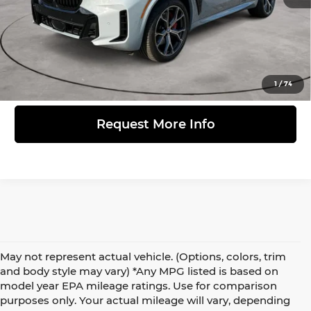
Click to Call
View Details
1
/
74
Request More Info
May not represent actual vehicle. (Options, colors, trim
and body style may vary) *Any MPG listed is based on
model year EPA mileage ratings. Use for comparison
purposes only. Your actual mileage will vary, depending