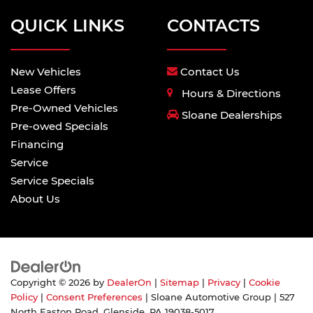
QUICK LINKS
CONTACTS
New Vehicles
Contact Us
Lease Offers
Hours & Directions
Pre-Owned Vehicles
Sloane Dealerships
Pre-owed Specials
Financing
Service
Service Specials
About Us
Copyright © 2026
by
DealerOn
|
Sitemap
|
Privacy
|
Cookie
Policy
|
Consent Preferences
| Sloane Automotive Group
|
527
North Easton Road,
Glenside,
PA
19038-5017