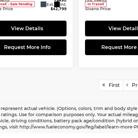
Ext.
Int.
ansit - Sale Pending
In Transit
e Price
$42,799
Sloane Price:
View Details
View Detail
Request More Info
Request More 
First
Pr
represent actual vehicle. (Options, colors, trim and body sty
ratings. Use for comparison purposes only. Your actual milea
icle, driving conditions, battery pack age/condition (hybrid o
ngs, visit http://www.fueleconomy.gov/feg/label/learn-more-P