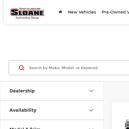
New Vehicles
Pre-Owned V
Dealership
Co
Availability
202