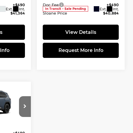
+$490
Doc Fee
+$490
Ext.
Int.
Ext.
Int.
In Transit - Sale Pending
$41,364
Sloane Price
$40,884
s
View Details
Info
Request More Info
9
E:
tock:
661729
$44,299
+$490