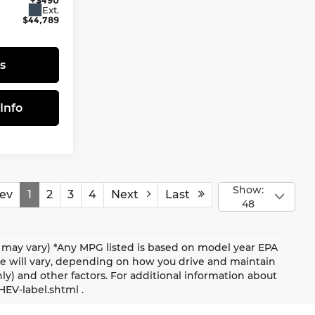
Ext.
$44,789
s
Info
Show:
ev
1
2
3
4
Next
Last
48
le may vary) *Any MPG listed is based on model year EPA
ge will vary, depending on how you drive and maintain
nly) and other factors. For additional information about
HEV-label.shtml .