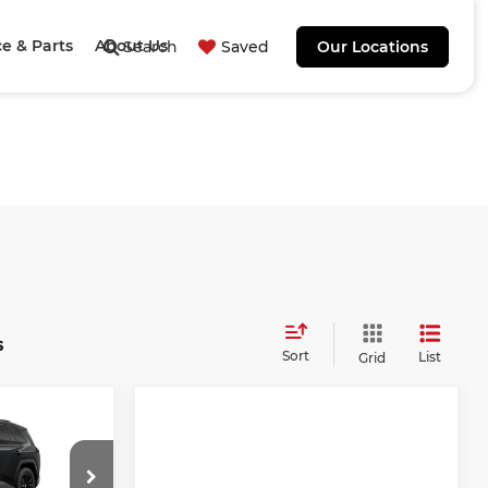
ce & Parts
About Us
Search
Saved
Our Locations
s
Sort
List
Grid
4
E
E: