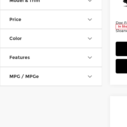
Model & Trim
Sloa
VIN:
2
Model
Total
Price
Doc F
In St
Sloan
Color
Features
MPG / MPGe