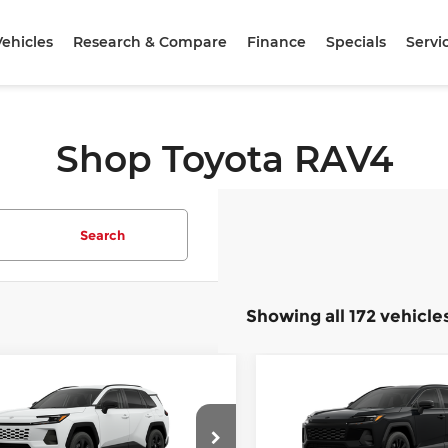
ehicles
Research & Compare
Finance
Specials
Servi
Shop Toyota RAV4
Search
Showing all 172 vehicle
mpare Vehicle
Compare Vehicle
$36,208
$40,31
6
Toyota RAV4
LE
2026
Toyota RAV4
S
SLOANE PRICE:
SLOANE PRIC
Less
Less