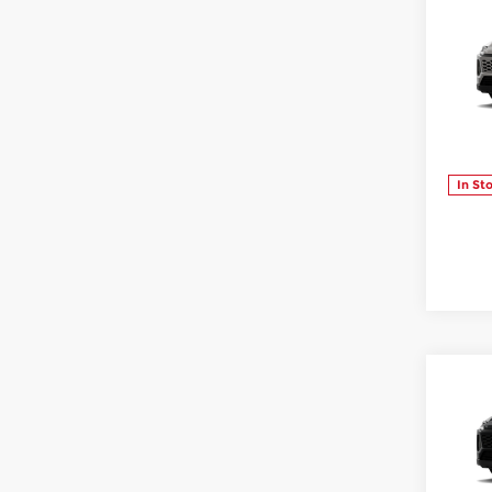
Co
202
XLE
Sloa
VIN:
2
Model
In St
Co
202
Sloa