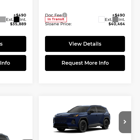
tock:
461464
VIN:
4T36CRAV5TU002360
Stock:
661720
$35,399
Model:
Total SRP
4444
$39,974
+$490
Doc Fee
+$490
Ext.
Int.
Ext.
Int.
In Transit
$35,889
Sloane Price:
$40,464
s
View Details
Info
Request More Info
Compare Vehicle
$40,600
2026
Toyota RAV4
SE
SLOANE PRICE:
Less
Sloane Toyota of Philadelphia
VIN:
4T36CRAV2TU002106
Stock:
461478