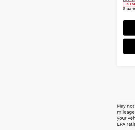
In Tr
Sloan
May not 
mileage 
your veh
EPA rati