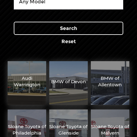
Search
Reset
Audi
BMW of
BMW of Devon
Warrington
Allentown
Sloane Toyota of
Sloane Toyota of
Sloane Toyota of
Philadelphia
Glenside
Malvern