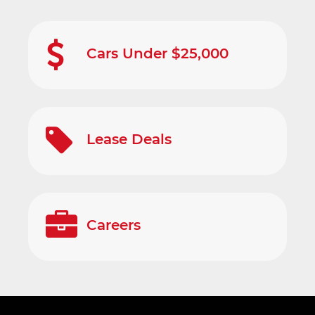
Cars Under $25,000
Lease Deals
Careers