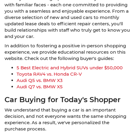
with familiar faces - each one committed to providing
you with a seamless and enjoyable experience. From a
diverse selection of new and used cars to monthly
updated lease deals to efficient repair centers, you'll
build relationships with staff who truly get to know you
and your car.
In addition to fostering a positive in-person shopping
experience, we provide educational resources on this
website. Check out the following buyer's guides:
5 Best Electric and Hybrid SUVs under $50,000
Toyota RAV4 vs. Honda CR-V
Audi Q5 vs. BMW X3
Audi Q7 vs. BMW X5
Car Buying for Today's Shopper
We understand that buying a car is an important
decision, and not everyone wants the same shopping
experience. As a result, we've personalized the
purchase process.