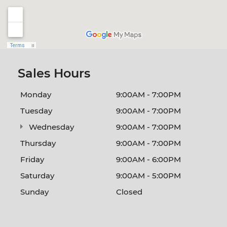
Sales Hours
Monday
9:00AM - 7:00PM
Tuesday
9:00AM - 7:00PM
Wednesday
9:00AM - 7:00PM
Thursday
9:00AM - 7:00PM
Friday
9:00AM - 6:00PM
Saturday
9:00AM - 5:00PM
Sunday
Closed