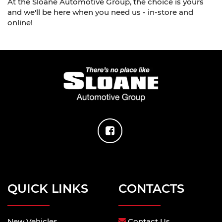
At the Sloane Automotive Group, the choice is yours
and we'll be here when you need us - in-store and
online!
QUICK LINKS
CONTACTS
New Vehicles
Contact Us