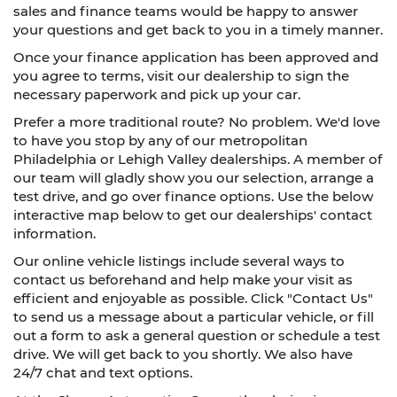
sales and finance teams would be happy to answer
your questions and get back to you in a timely manner.
Once your finance application has been approved and
you agree to terms, visit our dealership to sign the
necessary paperwork and pick up your car.
Prefer a more traditional route? No problem. We'd love
to have you stop by any of our metropolitan
Philadelphia or Lehigh Valley dealerships. A member of
our team will gladly show you our selection, arrange a
test drive, and go over finance options. Use the below
interactive map below to get our dealerships' contact
information.
Our online vehicle listings include several ways to
contact us beforehand and help make your visit as
efficient and enjoyable as possible. Click "Contact Us"
to send us a message about a particular vehicle, or fill
out a form to ask a general question or schedule a test
drive. We will get back to you shortly. We also have
24/7 chat and text options.