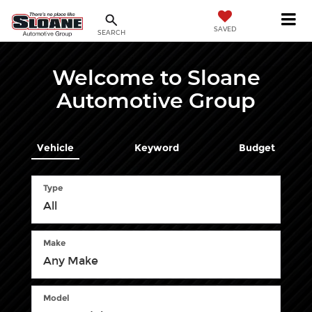
SAVED
SEARCH
Welcome to Sloane
Automotive Group
Vehicle
Keyword
Budget
Type
Make
Model