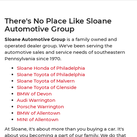
There's No Place Like Sloane
Automotive Group
Sloane Automotive Group
is a family owned and
operated dealer group. We've been serving the
automotive sales and service needs of southeastern
Pennsylvania since 1970.
Sloane Honda of Philadelphia
Sloane Toyota of Philadelphia
Sloane Toyota of Malvern
Sloane Toyota of Glenside
BMW of Devon
Audi Warrington
Porsche Warrington
BMW of Allentown
MINI of Allentown
At Sloane, it's about more than you buying a car. It's
about you becoming a part of our family. We do that