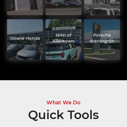
MINI of
Porsche
Sloane Honda
Allentown
Warrington
What We Do
Quick Tools