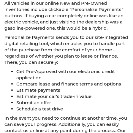
All vehicles in our online New and Pre-Owned
inventories include clickable "Personalize Payments"
buttons. If buying a car completely online was like an
electric vehicle, and just visiting the dealership was a
gasoline-powered one, this would be a hybrid.
Personalize Payments sends you to our site-integrated
digital retailing tool, which enables you to handle part
of the purchase from the comfort of your home -
regardless of whether you plan to lease or finance.
There, you can securely:
Get Pre-Approved with our electronic credit
application
Compare lease and finance terms and options
Estimate payments
Estimate your car's trade-in value
Submit an offer
Schedule a test drive
In the event you need to continue at another time, you
can save your progress. Additionally, you can easily
contact us online at any point during the process. Our