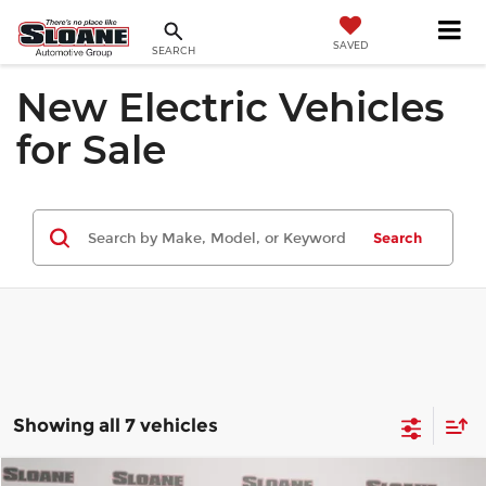
SAVED
SEARCH
New Electric Vehicles
for Sale
Search
Showing all 7 vehicles