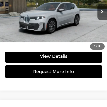
Ext.
In Production
MSRP:
$68,900
Doc Fee:
$490
Total Price:
$69,390
Click to Call
1
/
14
View Details
Request More Info
Compare Vehicle