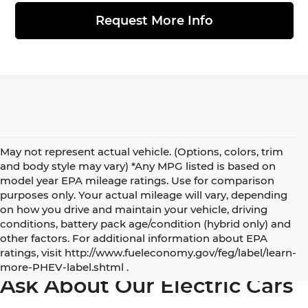
Request More Info
May not represent actual vehicle. (Options, colors, trim
and body style may vary) *Any MPG listed is based on
model year EPA mileage ratings. Use for comparison
purposes only. Your actual mileage will vary, depending
on how you drive and maintain your vehicle, driving
conditions, battery pack age/condition (hybrid only) and
other factors. For additional information about EPA
5 Best Electric and Hybrid SUVs under $50,000
ratings, visit http://www.fueleconomy.gov/feg/label/learn-
more-PHEV-label.shtml .
Ask About Our Electric Cars