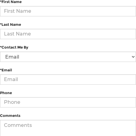
*First Name
*Last Name
*Contact Me By
*Email
Phone
Comments