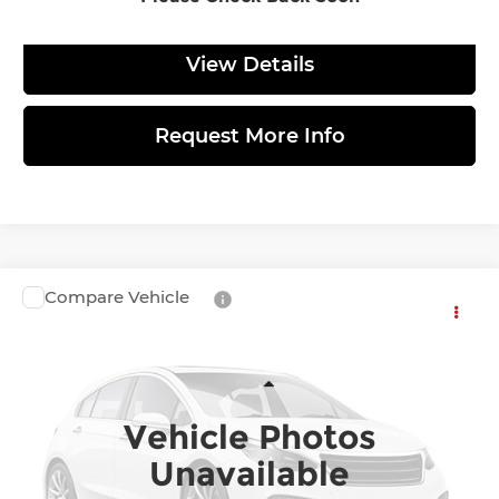
View Details
Request More Info
Compare Vehicle
$138,050
2027
BMW i7
60 xDrive
TOTAL PRICE
BMW of Allentown
VIN:
WBY73HY00VCY98354
Stock:
770103
Model:
277Q
Less
Vehicle Photos
Ext.
Int.
In Transit
MSRP:
$137,560
Unavailable
Doc Fee:
$490