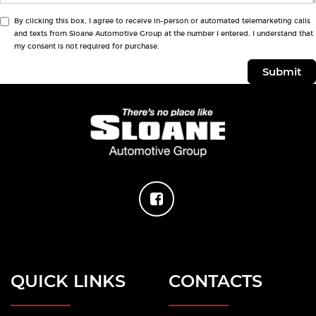
By clicking this box, I agree to receive in-person or automated telemarketing calls
and texts from Sloane Automotive Group at the number I entered. I understand that
my consent is not required for purchase.
QUICK LINKS
CONTACTS