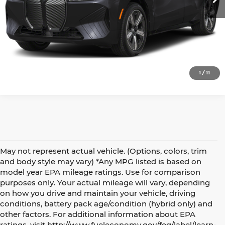
View Details
Request More Info
1
/
11
May not represent actual vehicle. (Options, colors, trim
and body style may vary) *Any MPG listed is based on
model year EPA mileage ratings. Use for comparison
purposes only. Your actual mileage will vary, depending
on how you drive and maintain your vehicle, driving
conditions, battery pack age/condition (hybrid only) and
Make an Inquiry
other factors. For additional information about EPA
ratings, visit http://www.fueleconomy.gov/feg/label/learn-