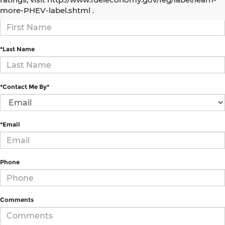
more-PHEV-label.shtml .
*First Name
*Last Name
*Contact Me By*
*Email
Phone
Comments