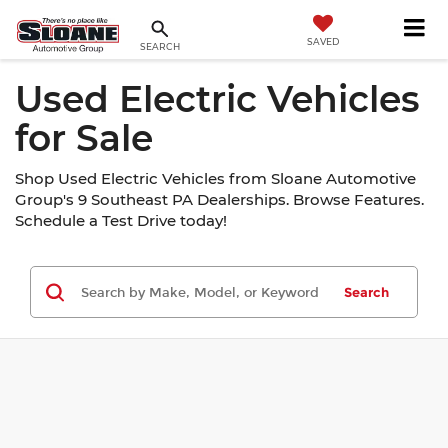
SAVED
SEARCH
Used Electric Vehicles
for Sale
Shop Used Electric Vehicles from Sloane Automotive
Group's 9 Southeast PA Dealerships. Browse Features.
Schedule a Test Drive today!
Search