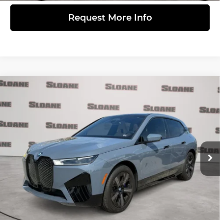
Request More Info
Compare Vehicle
$54,481
2024
BMW iX
xDrive50
PRICE
BMW of Devon
VIN:
WB523CF00RCN74131
Stock:
2075679
Model:
24II
Less
Retail Price
$53,991
25,450 mi
Ext.
Int.
Doc Fee
$490
Internet Price
$54,481
Click to Call