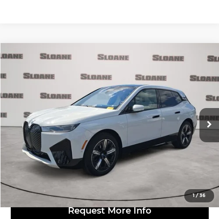
Compare Vehicle
$52,481
2024
BMW iX
xDrive50
MARKET BASED PRICE:
BMW of Allentown
VIN:
WB523CF04RCN40743
Stock:
7004839
Model:
24II
Less
Retail Price:
$51,991
28,443 mi
Ext.
Int.
Doc Fee:
$490
Click to Call
View Details
1
/
36
Request More Info