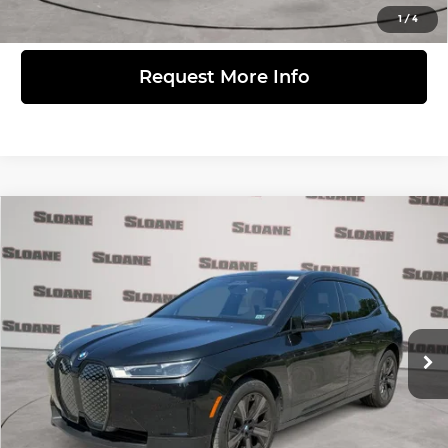
View Details
1
/
4
Request More Info
Compare Vehicle
$56,371
2024
BMW iX
xDrive50
PRICE
BMW of Devon
VIN:
WB523CF02RCN39249
Stock:
2075421
Model:
24II
Less
Retail Price
$55,881
21,372 mi
Ext.
Int.
Doc Fee
$490
Internet Price
$56,371
Click to Call