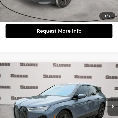
View Details
1
/
4
Request More Info
Compare Vehicle
$65,371
2024
BMW iX
M60
PRICE
BMW of Devon
VIN:
WB533CF0XRCP34519
Stock:
2616661
Model:
24IJ
Less
Retail Price
$64,881
28,810 mi
Ext.
Int.
Doc Fee
$490
Internet Price
$65,371