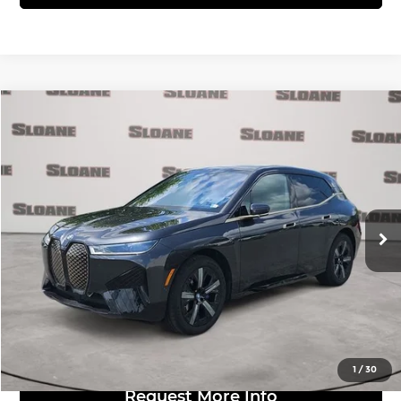
Compare Vehicle
$52,481
2024
BMW iX
xDrive50
MARKET BASED PRICE:
BMW of Allentown
VIN:
WB523CF0XRCN15992
Stock:
7004829
Model:
24II
Less
Retail Price:
$51,991
37,453 mi
Ext.
Int.
Doc Fee:
$490
Click to Call
View Details
1
/
30
Request More Info