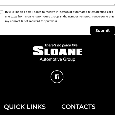
By clicking this box, I agree to receive in-person or automated telemarketing calls
and texts from Sloane Automotive Group at the number I entered. I understand that
my consent is not required for purchase.
QUICK LINKS
CONTACTS