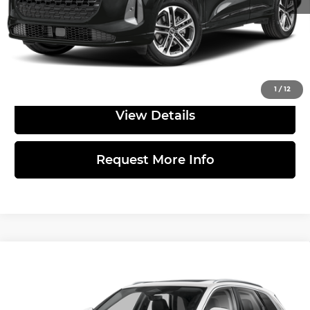
documentary fee.
Click to Call
1
/
12
View Details
Request More Info
Compare Vehicle
2026
Audi Q5
Premium TFSI quattro
$56,555
S tronic
MSRP
Price Drop