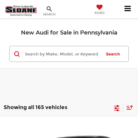
SAVED
SEARCH
New Audi for Sale in Pennsylvania
Search
Showing all 165 vehicles
Compare Vehicle
$44,695
2026
Audi A3
Premium
MSRP