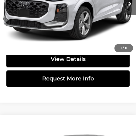
taxes, tags, title, adjusted market value, dealer
installed equipment (if applicable), and $490 dealer
documentary fee.
Click to Call
1
/
11
View Details
Request More Info
Compare Vehicle
2026
Audi A5
Premium TFSI quattro
$55,010
S tronic
MSRP