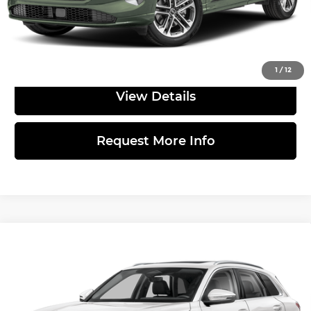
Click to Call
1
/
12
View Details
Request More Info
Compare Vehicle
2026
Audi Q5
Premium Plus TFSI
$57,875
quattro S tronic
MSRP
Price Drop
Less
Audi Warrington