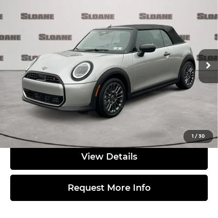
2026
MINI SIGNATURE PLUS
$42,980
CONVERTIBLE
TOTAL PRICE
MINI of Allentown
Less
VIN:
WMW23GX01T2Y03033
Stock:
762176
Model:
26ME
Ext.
In Stock
MSRP:
$42,490
Doc Fee
$490
Total Price:
$42,980
Click to Call
1
/
30
View Details
Request More Info