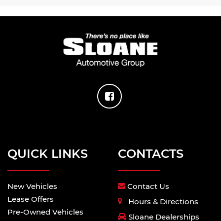
QUICK LINKS
CONTACTS
New Vehicles
Contact Us
Lease Offers
Hours & Directions
Pre-Owned Vehicles
Sloane Dealerships