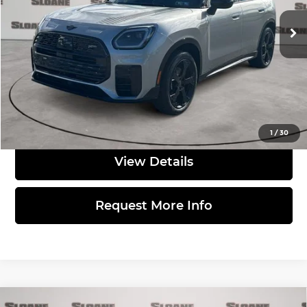
Ext.
Int.
In Stock
MSRP:
$45,810
Doc Fee
$490
Total Price:
$46,300
Click to Call
1
/
30
View Details
Request More Info
Compare Vehicle