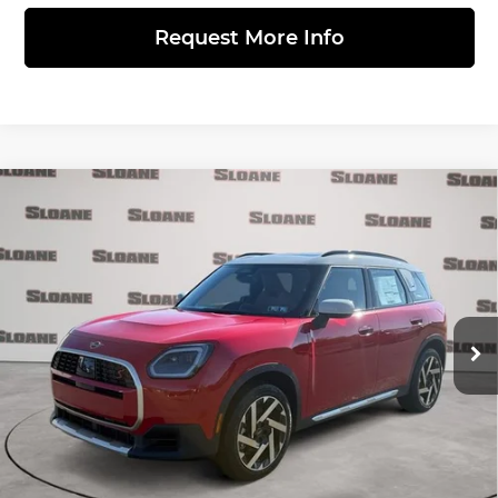
Request More Info
Compare Vehicle
2026
MINI SIGNATURE PLUS
$42,600
COUNTRYMAN
TOTAL PRICE
MINI of Allentown
Less
VIN:
WMZ23GA09T7U10542
Stock:
762102
Model:
26MM
Ext.
Int.
In Stock
MSRP:
$42,110
Doc Fee
$490
Total Price:
$42,600
Click to Call