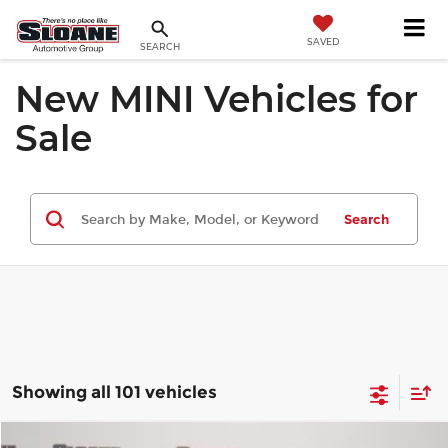
SAVED
SEARCH
New MINI Vehicles for
Sale
Search
Showing all 101 vehicles