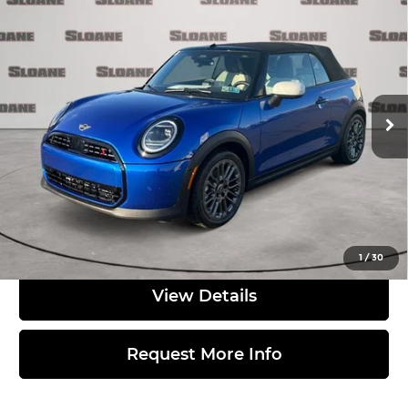
2026
MINI SIGNATURE PLUS
$42,980
CONVERTIBLE
TOTAL PRICE
MINI of Allentown
Less
VIN:
WMW23GX02T2X97761
Stock:
762153
Model:
26ME
Ext.
In Stock
MSRP:
$42,490
Doc Fee
$490
Total Price:
$42,980
Click to Call
1
/
30
View Details
Request More Info