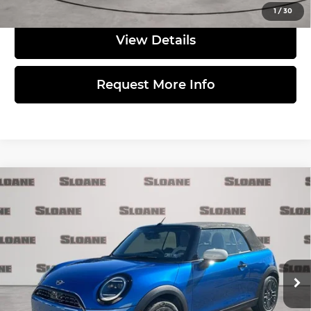
1
/
30
View Details
Request More Info
Compare Vehicle
2026
MINI SIGNATURE PLUS
$39,595
CONVERTIBLE
TOTAL PRICE
MINI of Allentown
Less
VIN:
WMW13GX0XT2X85918
Stock:
762118
Model:
26MD
Ext.
In Stock
MSRP:
$39,105
Doc Fee
$490