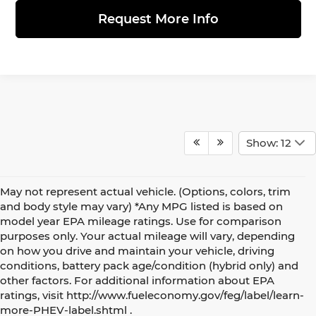
Request More Info
Show: 12
May not represent actual vehicle. (Options, colors, trim
and body style may vary) *Any MPG listed is based on
model year EPA mileage ratings. Use for comparison
purposes only. Your actual mileage will vary, depending
on how you drive and maintain your vehicle, driving
conditions, battery pack age/condition (hybrid only) and
other factors. For additional information about EPA
Shopping for a new MINI Countryman? See our complete
ratings, visit http://www.fueleconomy.gov/feg/label/learn-
guide to
2027 MINI Countryman models and trim levels
at
more-PHEV-label.shtml .
MINI of Allentown.