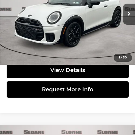
Ext.
Int.
In Stock
MSRP:
$41,140
Doc Fee
$490
Total Price:
$41,630
Click to Call
1
/
30
View Details
Request More Info
Compare Vehicle