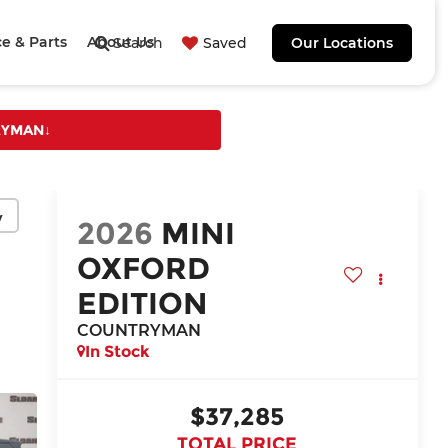
ce & Parts
About Us
Search
Saved
Our Locations
TRYMAN
↓
y
2026
MINI
OXFORD
EDITION
COUNTRYMAN
In Stock
$37,285
TOTAL PRICE