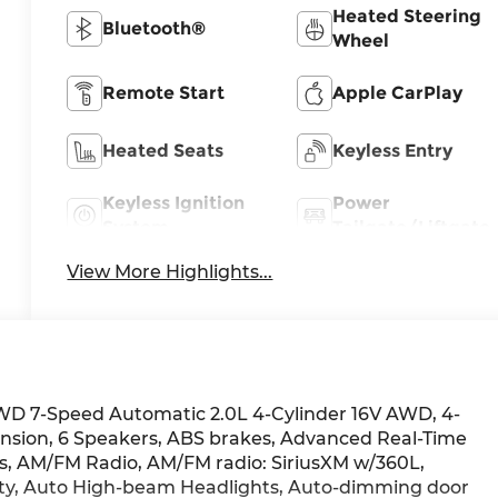
Heated Steering
Bluetooth®
Wheel
Remote Start
Apple CarPlay
Heated Seats
Keyless Entry
Keyless Ignition
Power
System
Tailgate/Liftgate
View More Highlights...
WD 7-Speed Automatic 2.0L 4-Cylinder 16V AWD, 4-
sion, 6 Speakers, ABS brakes, Advanced Real-Time
els, AM/FM Radio, AM/FM radio: SiriusXM w/360L,
lity, Auto High-beam Headlights, Auto-dimming door