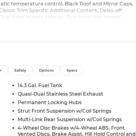
tic temperature control, Black Roof and Mirror Caps,
Classic Trim Specific Additional Content, Delay-off
, Dual front impact airbags, Dual front side impact
 communication system: MINI Assist eCall, Exterior
pension, Front anti-roll bar, Front Bucket Seats,
 reading lights, Front Sport Seats, Fully automatic
eated Front Seats, Heated front seats, Heated steering
pressure warning, MINI Assist ECall, MINI Connected,
 System, Occupant sensing airbag, Outside temperature
ic alarm, Passenger door bin, Passenger vanity mirror,
roof, Power steering, Power windows, Privacy Glass,
r
Safety
Options
Specs
t center armrest, Rear window defroster, Rear window
 Security system, Sirius XM with 360L, Speed control,
14.3 Gal. Fuel Tank
plit folding rear seat, Spoiler, Sports Steering Wheel,
Quasi-Dual Stainless Steel Exhaust
er, Telescoping steering wheel, Tilt steering wheel,
Permanent Locking Hubs
ttent wipers, Vescin/Cloth Upholstery, Wheels: 18 x 7.5
 Black, AWD.
Strut Front Suspension w/Coil Springs
Multi-Link Rear Suspension w/Coil Springs
4-Wheel Disc Brakes w/4-Wheel ABS, Front
Vented Discs, Brake Assist, Hill Hold Control and