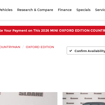
ehicles
Research & Compare
Finance
Specials
Servi
te Your Payment on This 2026 MINI OXFORD EDITION COUN
OUNTRYMAN
OXFORD EDITION
Confirm Availabilit