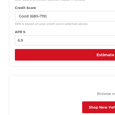
Credit Score
APR is based on your credit score selection above.
APR %
Estimate
Browse ou
Shop New Veh