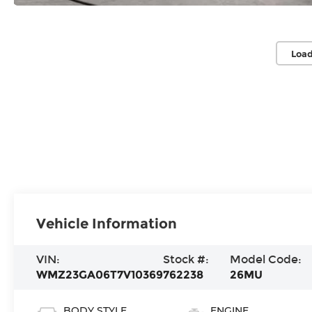
Load
Vehicle Information
VIN:
Stock #:
Model Code:
WMZ23GA06T7V10369
762238
26MU
BODY STYLE
ENGINE