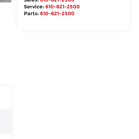
Service:
610-821-2500
Parts:
610-821-2500