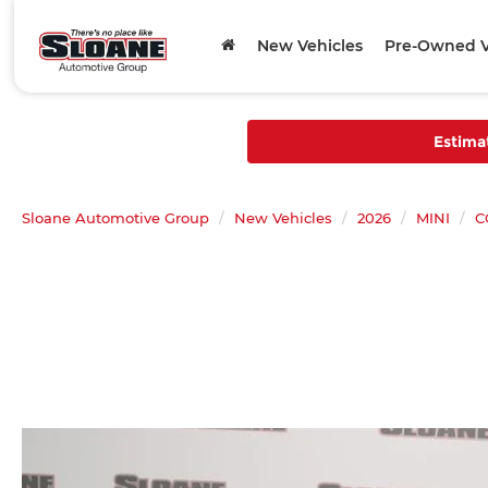
New Vehicles
Pre-Owned V
Estima
Sloane Automotive Group
New Vehicles
2026
MINI
C