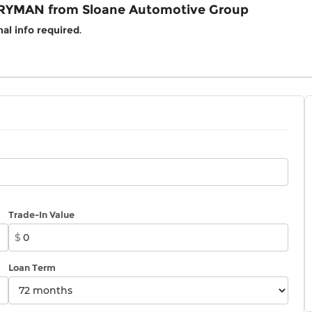
RYMAN from Sloane Automotive Group
al info required
.
Trade-In Value
$
Loan Term