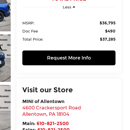
Less
$36,795
MSRP:
$490
Doc Fee
$37,285
Total Price:
Request More Info
Visit our Store
MINI of Allentown
4600 Crackersport Road
Allentown
,
PA
18104
Main:
610-821-2500
Sales:
610-821-2500