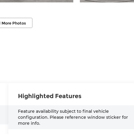
 More Photos
Highlighted Features
Feature availability subject to final vehicle
configuration. Please reference window sticker for
more info.