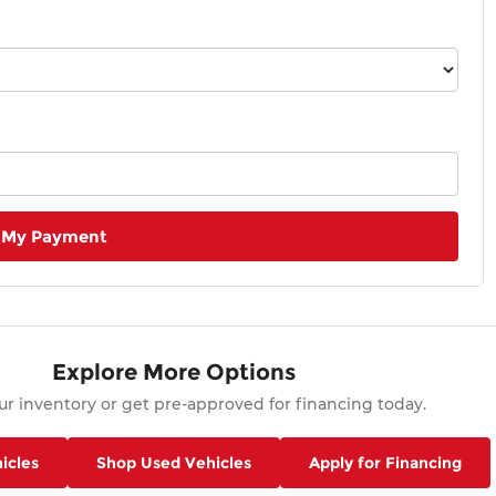
 My Payment
Explore More Options
r inventory or get pre-approved for financing today.
icles
Shop Used Vehicles
Apply for Financing