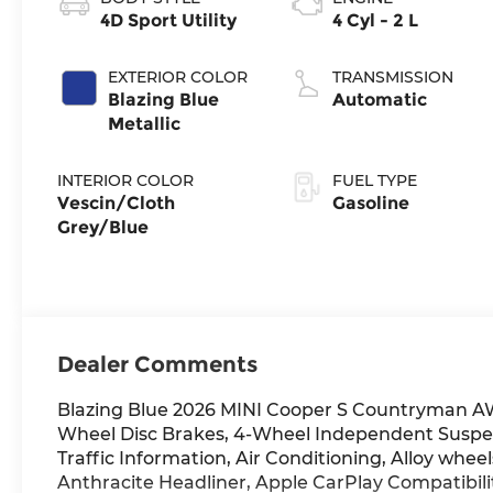
4D Sport Utility
4 Cyl - 2 L
EXTERIOR COLOR
TRANSMISSION
Blazing Blue
Automatic
Metallic
INTERIOR COLOR
FUEL TYPE
Vescin/Cloth
Gasoline
Grey/Blue
Dealer Comments
Blazing Blue 2026 MINI Cooper S Countryman A
Wheel Disc Brakes, 4-Wheel Independent Suspen
Traffic Information, Air Conditioning, Alloy whe
Anthracite Headliner, Apple CarPlay Compatibi