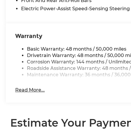
Front And Rear Anti-Roll Bars
Electric Power-Assist Speed-Sensing Steering
Warranty
Basic Warranty: 48 months / 50,000 miles
Drivetrain Warranty: 48 months / 50,000 mi
Corrosion Warranty: 144 months / Unlimite
Roadside Assistance Warranty: 48 months /
Maintenance Warranty: 36 months / 36,000
Read More...
Estimate Your Payme