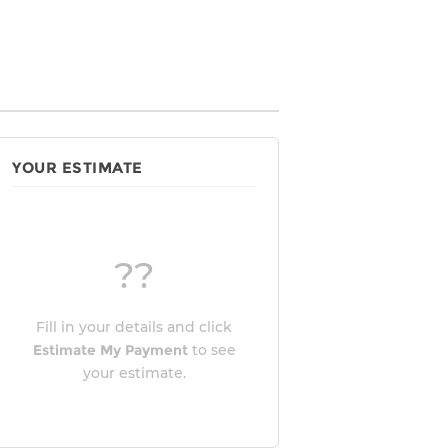
YOUR ESTIMATE
??
Fill in your details and click
Estimate My Payment
to see
your estimate.