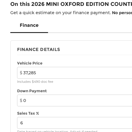
On this 2026 MINI OXFORD EDITION COUNT
Get a quick estimate on your finance payment.
No person
Finance
FINANCE DETAILS
Vehicle Price
$
Includes $490 doc fee
Down Payment
$
Sales Tax %
Rate based on vehicle location. Adjust if needed.