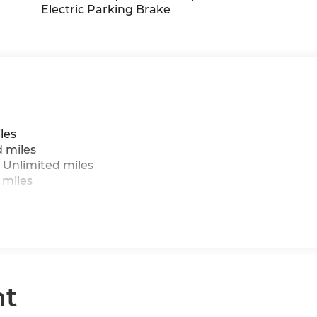
Electric Parking Brake
les
d miles
 Unlimited miles
 miles
nt