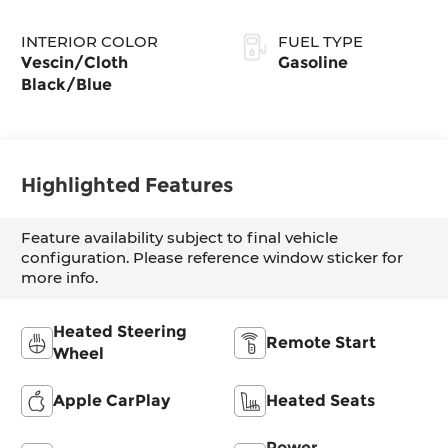
INTERIOR COLOR
FUEL TYPE
Vescin/Cloth
Gasoline
Black/Blue
Highlighted Features
Feature availability subject to final vehicle
configuration. Please reference window sticker for
more info.
Heated Steering
Remote Start
Wheel
Apple CarPlay
Heated Seats
Power