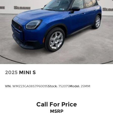
2025
MINI S
VIN:
WMZ23GA08S7P60095
Stock:
752075
Model:
25MM
Call For Price
MSRP