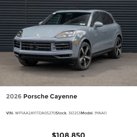
2026
Porsche Cayenne
VIN:
WP1AA2AY1TDA05270
Stock:
361253
Model:
9YAAI1
$108,850