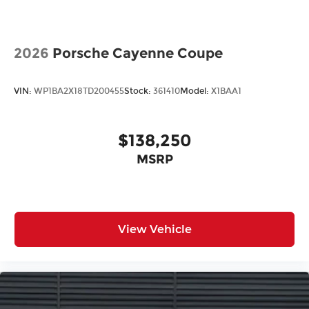
2026
Porsche Cayenne Coupe
VIN:
WP1BA2X18TD200455
Stock:
361410
Model:
X1BAA1
$138,250
MSRP
View Vehicle