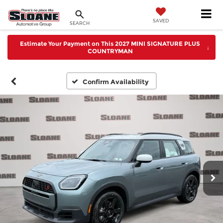
SAVED
SEARCH
Estimate Your Payment on This 2027 MINI SIGNATURE PLUS
↓
COUNTRYMAN
Confirm Availability