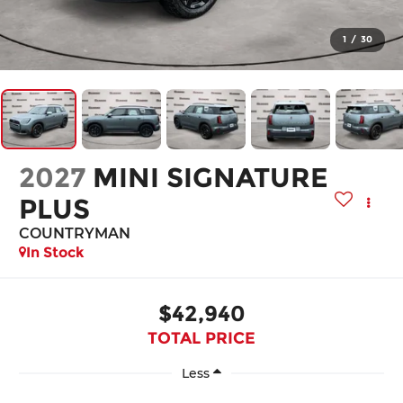
1
/
30
2027
MINI SIGNATURE
PLUS
COUNTRYMAN
In Stock
$42,940
TOTAL PRICE
Less