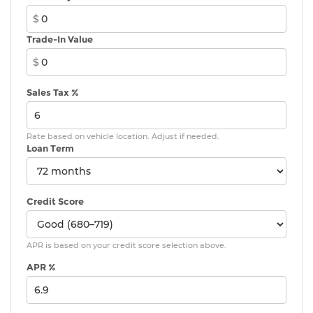
MINI Head-Up Display
$
MINI TeleServices
Trade-In Value
Advanced Real-Time Traffic Information
$
MINI Connected
Wireless Device Charging
Sales Tax %
MINI Navigation
AM/FM Radio
Rate based on vehicle location. Adjust if needed.
4-Wheel Independent Suspension
Loan Term
Vescin/Cloth Upholstery
Auto-dimming Rear-View mirror
Emergency communication system: MINI
Credit Score
Assist eCall
AM/FM radio: SiriusXM w/360L
APR is based on your credit score selection above.
Auto High-beam Headlights
APR %
Exterior Parking Camera Rear
Apple CarPlay Compatibility
Speed-Sensitive Wipers