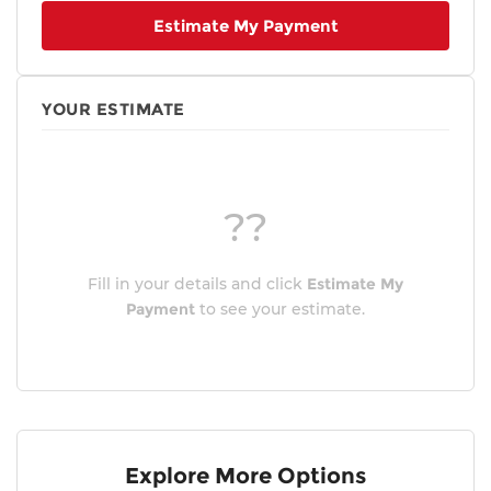
Estimate My Payment
Heads-Up Display
4-Wheel Disc Brakes
Front beverage holders
YOUR ESTIMATE
Variably intermittent wipers
Trip computer
Traction control
??
Tilt steering wheel
Telescoping steering wheel
Steering wheel mounted audio controls
Fill in your details and click
Estimate My
Split folding rear seat
Payment
to see your estimate.
Speed-sensing steering
Speed control
Security system
Remote keyless entry
Rear window wiper
Explore More Options
Rear window defroster