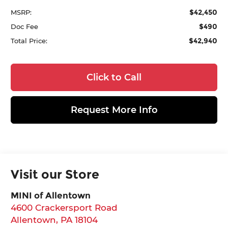
$42,450
MSRP:
$490
Doc Fee
$42,940
Total Price:
Click to Call
Request More Info
Visit our Store
MINI of Allentown
4600 Crackersport Road
Allentown
,
PA
18104