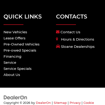
QUICK LINKS
CONTACTS
New Vehicles
Contact Us
Lease Offers
Hours & Directions
Pre-Owned Vehicles
Sloane Dealerships
Pre-owed Specials
Financing
Service
Service Specials
About Us
Copyright © 2026
by
DealerOn
|
Sitemap
|
Privacy
|
Cookie