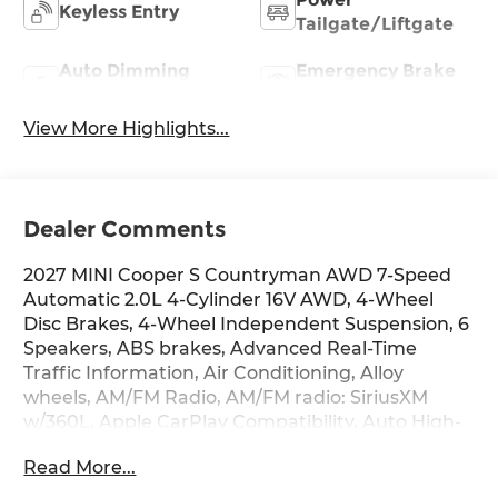
Keyless Entry
Tailgate/Liftgate
Auto Dimming
Emergency Brake
Mirror
Assist
View More Highlights...
Dealer Comments
2027 MINI Cooper S Countryman AWD 7-Speed
Automatic 2.0L 4-Cylinder 16V AWD, 4-Wheel
Disc Brakes, 4-Wheel Independent Suspension, 6
Speakers, ABS brakes, Advanced Real-Time
Traffic Information, Air Conditioning, Alloy
wheels, AM/FM Radio, AM/FM radio: SiriusXM
w/360L, Apple CarPlay Compatibility, Auto High-
beam Headlights, Auto-dimming door mirrors,
Read More...
Auto-dimming Rear-View mirror, Automatic
temperature control, Brake assist, Bumpers: