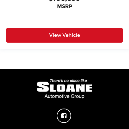
MSRP
View Vehicle