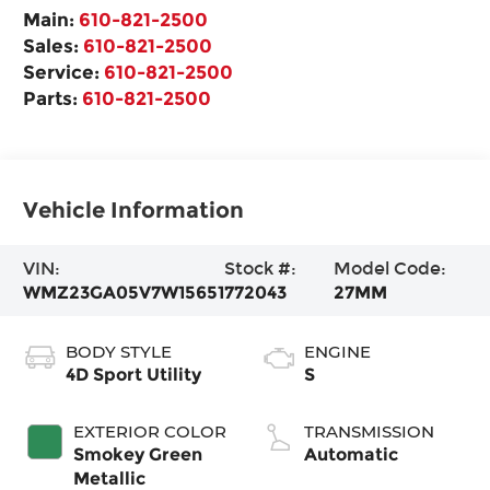
Main:
610-821-2500
Sales:
610-821-2500
Service:
610-821-2500
Parts:
610-821-2500
Vehicle Information
VIN:
Stock #:
Model Code:
WMZ23GA05V7W15651
772043
27MM
BODY STYLE
ENGINE
4D Sport Utility
S
EXTERIOR COLOR
TRANSMISSION
Smokey Green
Automatic
Metallic