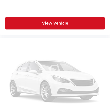
View Vehicle