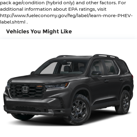
pack age/condition (hybrid only) and other factors. For
Illuminated entry
additional information about EPA ratings, visit
http://www.fueleconomy.gov/feg/label/learn-more-PHEV-
Heated steering wheel
label.shtml .
Heated front seats
Vehicles You Might Like
Fully automatic headlights
Front reading lights
Front dual zone A/C
Front anti-roll bar
Four wheel independent suspension
Dual front side impact airbags
Dual front impact airbags
Driver vanity mirror
Driver door bin
Delay-off headlights
Bumpers: body-color
Brake assist
Automatic temperature control