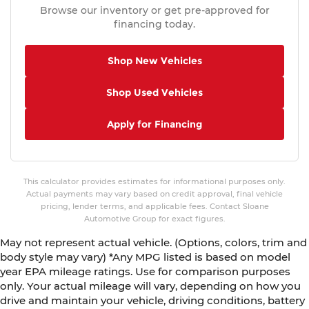
Browse our inventory or get pre-approved for
Rear seat center armrest
financing today.
Rear anti-roll bar
Radio data system
Shop New Vehicles
Power windows
Shop Used Vehicles
Power steering
Power moonroof
Apply for Financing
Power door mirrors
Passenger vanity mirror
Passenger door bin
This calculator provides estimates for informational purposes only.
Panic alarm
Actual payments may vary based on credit approval, final vehicle
pricing, lender terms, and applicable fees. Contact Sloane
Overhead console
Automotive Group for exact figures.
Overhead airbag
May not represent actual vehicle. (Options, colors, trim and
Outside temperature display
body style may vary) *Any MPG listed is based on model
Occupant sensing airbag
year EPA mileage ratings. Use for comparison purposes
only. Your actual mileage will vary, depending on how you
Low tire pressure warning
drive and maintain your vehicle, driving conditions, battery
Knee airbag