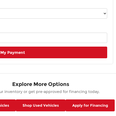
 My Payment
Explore More Options
r inventory or get pre-approved for financing today.
icles
Shop Used Vehicles
Apply for Financing