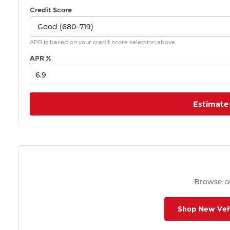
Credit Score
APR is based on your credit score selection above.
APR %
Estimate
Browse ou
Shop New Veh