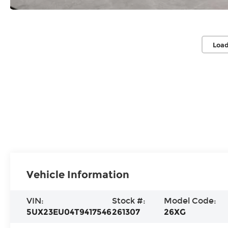
Load
Vehicle Information
VIN:
Stock #:
Model Code:
5UX23EU04T9417546
261307
26XG