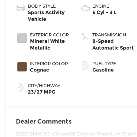
BODY STYLE
ENGINE
Sports Activity
6 Cyl - 3 L
Vehicle
EXTERIOR COLOR
TRANSMISSION
Mineral White
8-Speed
Metallic
Automatic Sport
INTERIOR COLOR
FUEL TYPE
Cognac
Gasoline
CITY/HIGHWAY
23/27 MPG
Dealer Comments
2026 BMW X5 xDrive40i Cognac Premium Synthe