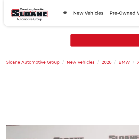
New Vehicles
Pre-Owned V
Sloane Automotive Group
New Vehicles
2026
BMW