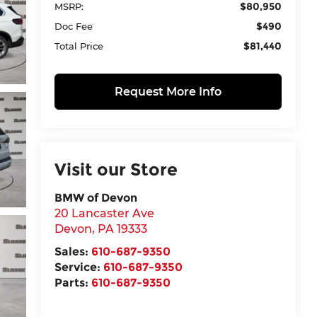
$80,950
MSRP:
$490
Doc Fee
$81,440
Total Price
Request More Info
Visit our Store
BMW of Devon
20 Lancaster Ave
Devon
,
PA
19333
Sales:
610-687-9350
Service:
610-687-9350
Parts:
610-687-9350