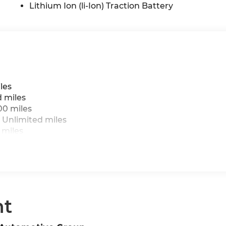
Lithium Ion (li-Ion) Traction Battery
les
d miles
00 miles
 Unlimited miles
 miles
nt