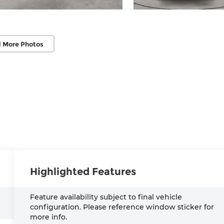
 More Photos
Highlighted Features
Feature availability subject to final vehicle
configuration. Please reference window sticker for
more info.