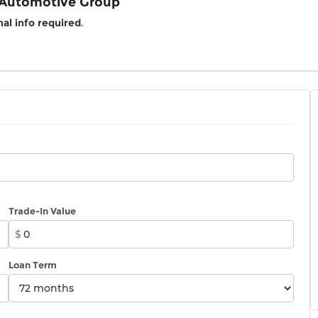
 Automotive Group
al info required
.
Trade-In Value
$
Loan Term