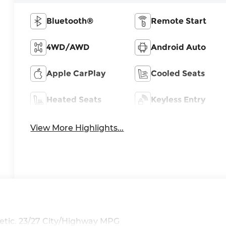
Bluetooth®
Remote Start
4WD/AWD
Android Auto
Apple CarPlay
Cooled Seats
Heated Seats
Keyless Entry
View More Highlights...
tic. 23/27 City/Highway MPG