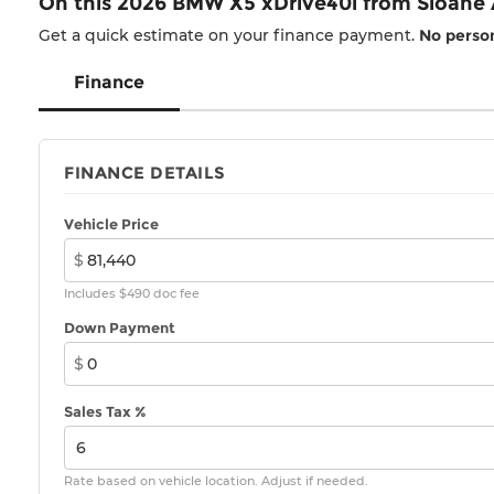
On this 2026 BMW X5 xDrive40i from Sloane
Get a quick estimate on your finance payment.
No person
Finance
FINANCE DETAILS
Vehicle Price
$
Includes $490 doc fee
Down Payment
$
Sales Tax %
Rate based on vehicle location. Adjust if needed.