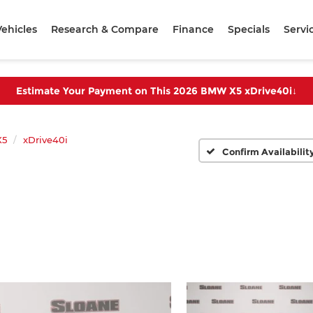
ehicles
Research & Compare
Finance
Specials
Servi
Estimate Your Payment on This 2026 BMW X5 xDrive40i
↓
X5
xDrive40i
Confirm Availabilit