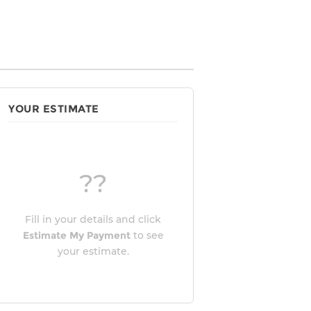
YOUR ESTIMATE
??
Fill in your details and click
Estimate My Payment
to see
your estimate.