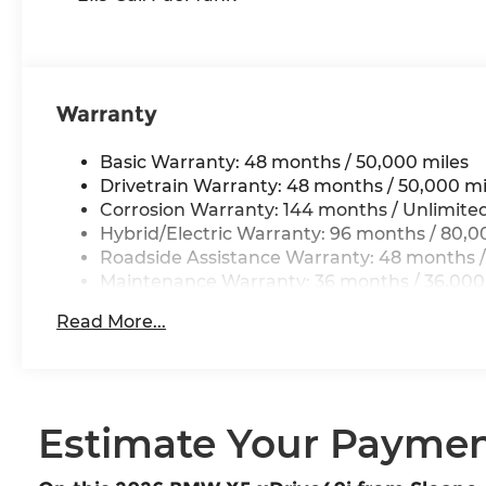
Warranty
Basic Warranty: 48 months / 50,000 miles
Drivetrain Warranty: 48 months / 50,000 mi
Corrosion Warranty: 144 months / Unlimite
Hybrid/Electric Warranty: 96 months / 80,0
Roadside Assistance Warranty: 48 months /
Maintenance Warranty: 36 months / 36,000
Read More...
Estimate Your Payme