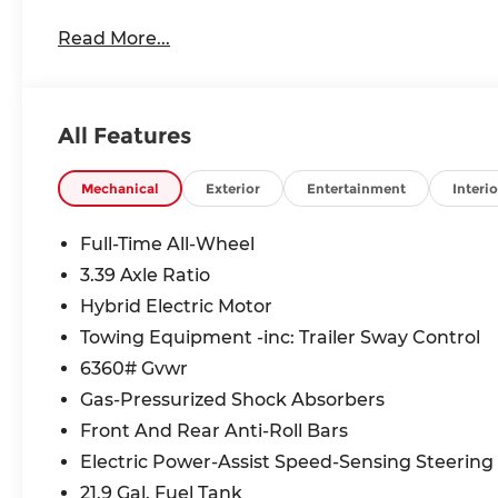
Read More...
All Features
Mechanical
Exterior
Entertainment
Interio
Full-Time All-Wheel
3.39 Axle Ratio
Hybrid Electric Motor
Towing Equipment -inc: Trailer Sway Control
6360# Gvwr
Gas-Pressurized Shock Absorbers
Front And Rear Anti-Roll Bars
Electric Power-Assist Speed-Sensing Steering
21.9 Gal. Fuel Tank