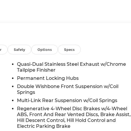
r
Safety
Options
Specs
Quasi-Dual Stainless Steel Exhaust w/Chrome
Tailpipe Finisher
Permanent Locking Hubs
Double Wishbone Front Suspension w/Coil
Springs
Multi-Link Rear Suspension w/Coil Springs
Regenerative 4-Wheel Disc Brakes w/4-Wheel
ABS, Front And Rear Vented Discs, Brake Assist,
Hill Descent Control, Hill Hold Control and
Electric Parking Brake