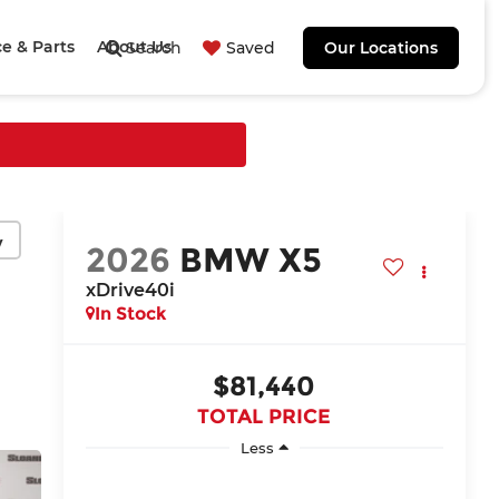
ce & Parts
About Us
Search
Saved
Our Locations
y
2026
BMW X5
xDrive40i
In Stock
$81,440
TOTAL PRICE
Less