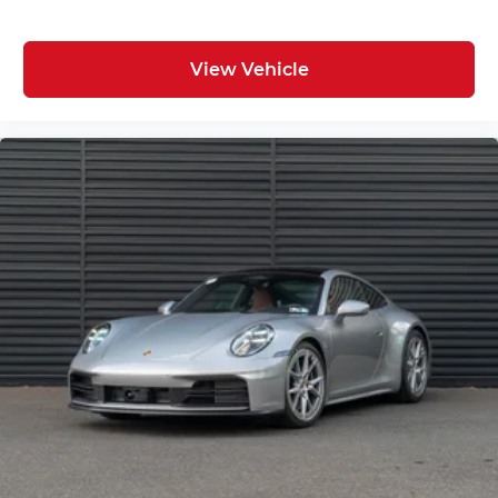
View Vehicle