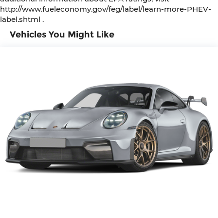
http://www.fueleconomy.gov/feg/label/learn-more-PHEV-
label.shtml .
Vehicles You Might Like