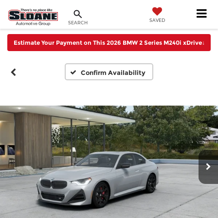
SAVED
SEARCH
Estimate Your Payment on This 2026 BMW 2 Series M240i xDrive
↓
Confirm Availability