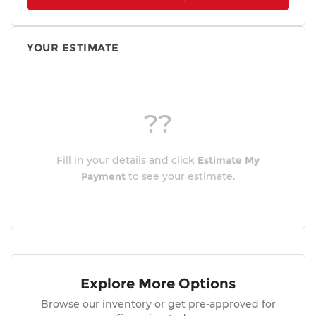
YOUR ESTIMATE
??
Fill in your details and click
Estimate My
Payment
to see your estimate.
Explore More Options
Browse our inventory or get pre-approved for