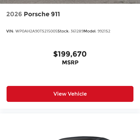
2026
Porsche 911
VIN:
WP0AH2A90TS215005
Stock:
361289
Model:
9921S2
$199,670
MSRP
View Vehicle