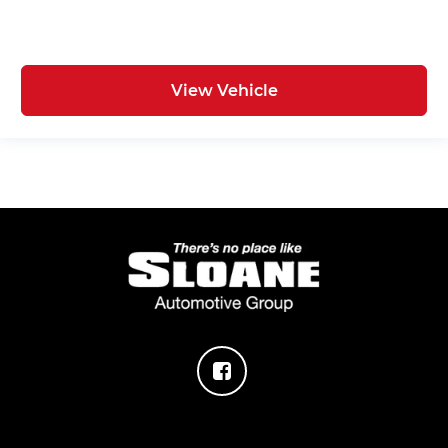
View Vehicle