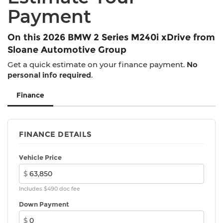
Tachometer, Telescoping steering wheel, Tilt
Payment
steering wheel, Traction control, Trip computer,
Turn signal indicator mirrors, Universal Garage-
Door Opener, Variably intermittent wipers,
On this 2026 BMW 2 Series M240i xDrive from
Wheels: 19 x 8 M Dual-Spoke Bicolor Black,
Sloane Automotive Group
Wheels: 19 x 8 M Dual-Spoke Jet Black,
Get a quick estimate on your finance payment.
No
Widescreen Display.
personal info required
.
23/32 City/Highway MPG
Finance
FINANCE DETAILS
Vehicle Price
$
Includes $490 doc fee
Down Payment
$