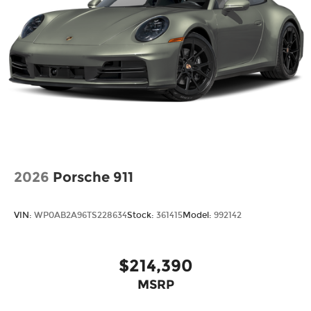
2026
Porsche 911
VIN:
WP0AB2A96TS228634
Stock:
361415
Model:
992142
$214,390
MSRP