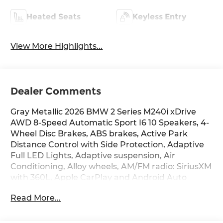
Heated Seats
Keyless Entry
View More Highlights...
Dealer Comments
Gray Metallic 2026 BMW 2 Series M240i xDrive
AWD 8-Speed Automatic Sport I6 10 Speakers, 4-
Wheel Disc Brakes, ABS brakes, Active Park
Distance Control with Side Protection, Adaptive
Full LED Lights, Adaptive suspension, Air
Conditioning, Alloy wheels, AM/FM radio: SiriusXM
with 360L, Apple CarPlay and Android Auto
Compatibility, Auto-dimming door mirrors, Auto-
Read More...
dimming Rear-View mirror, Automatic High
Beams, Automatic temperature control, BMW
Assist ECall, BMW TeleServices, Brake assist,