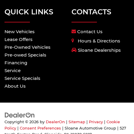
QUICK LINKS
CONTACTS
New Vehicles
Contact Us
Lease Offers
Hours & Directions
Pre-Owned Vehicles
Sloane Dealerships
Pre-owed Specials
Financing
Service
Service Specials
About Us
Copyright © 2026
by
DealerOn
|
Sitemap
|
Privacy
|
Cookie
Policy
|
Consent Preferences
| Sloane Automotive Group
|
527