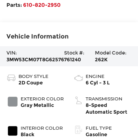
Parts:
610-820-2950
Vehicle Information
VIN:
Stock #:
Model Code:
3MW53CM07T8G62576
761240
262K
BODY STYLE
ENGINE
2D Coupe
6 Cyl - 3 L
EXTERIOR COLOR
TRANSMISSION
Gray Metallic
8-Speed
Automatic Sport
INTERIOR COLOR
FUEL TYPE
Black
Gasoline