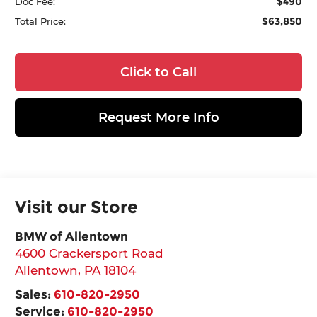
$490
Doc Fee:
$63,850
Total Price:
Click to Call
Request More Info
Visit our Store
BMW of Allentown
4600 Crackersport Road
Allentown
,
PA
18104
Sales:
610-820-2950
Service:
610-820-2950