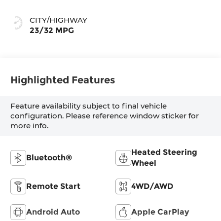
CITY/HIGHWAY
23/32 MPG
Highlighted Features
Feature availability subject to final vehicle
configuration. Please reference window sticker for
more info.
Heated Steering
Bluetooth®
Wheel
Remote Start
4WD/AWD
Android Auto
Apple CarPlay