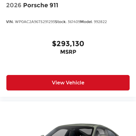
2026
Porsche 911
VIN:
WP0AC2A96TS291293
Stock:
361409
Model:
992822
$293,130
MSRP
View Vehicle