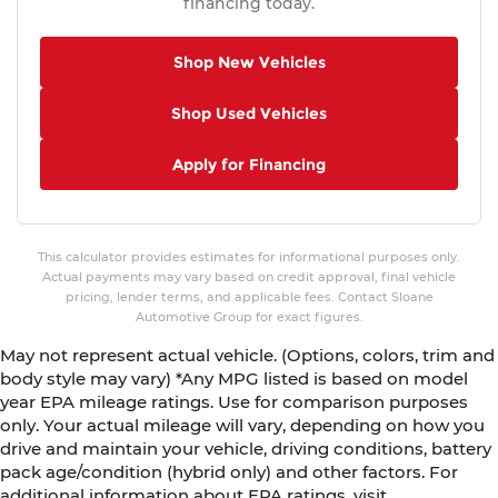
financing today.
Shop New Vehicles
Shop Used Vehicles
Apply for Financing
This calculator provides estimates for informational purposes only.
Actual payments may vary based on credit approval, final vehicle
pricing, lender terms, and applicable fees. Contact Sloane
Automotive Group for exact figures.
May not represent actual vehicle. (Options, colors, trim and
body style may vary) *Any MPG listed is based on model
year EPA mileage ratings. Use for comparison purposes
only. Your actual mileage will vary, depending on how you
drive and maintain your vehicle, driving conditions, battery
pack age/condition (hybrid only) and other factors. For
additional information about EPA ratings, visit