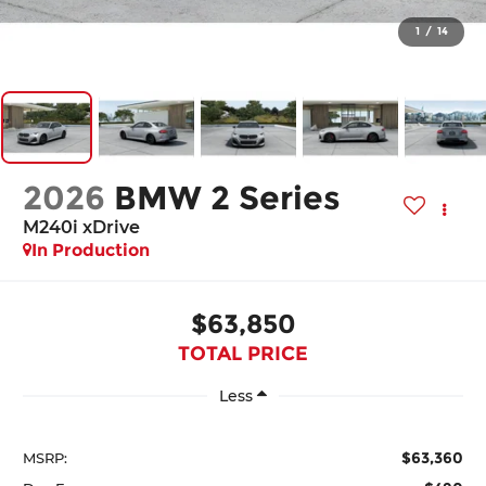
1
/
14
2026
BMW 2 Series
M240i xDrive
In Production
$63,850
TOTAL PRICE
Less
$63,360
MSRP: