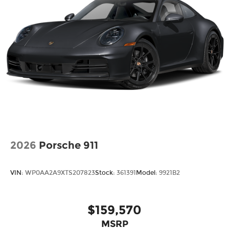
2026
Porsche 911
VIN:
WP0AA2A9XTS207823
Stock:
361391
Model:
9921B2
$159,570
MSRP