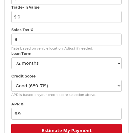
Trade-In Value
$
Sales Tax %
Rate based on vehicle location. Adjust if needed.
Loan Term
Credit Score
APR is based on your credit score selection above.
APR %
Estimate My Payment