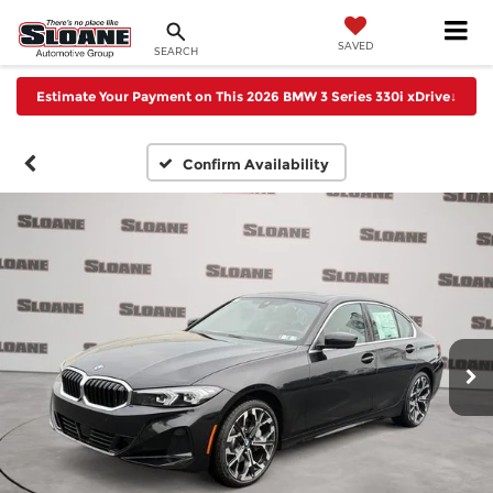
SAVED
SEARCH
Estimate Your Payment on This 2026 BMW 3 Series 330i xDrive
↓
Confirm Availability