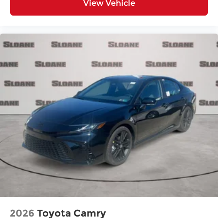
View Vehicle
2026
Toyota Camry