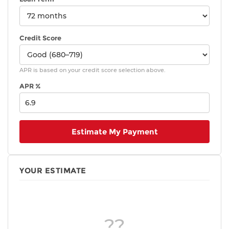
Credit Score
APR is based on your credit score selection above.
APR %
Estimate My Payment
YOUR ESTIMATE
??