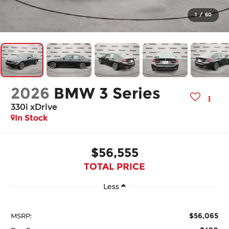
1
/
60
2026
BMW 3 Series
330i xDrive
In Stock
$56,555
TOTAL PRICE
Less
$56,065
MSRP: