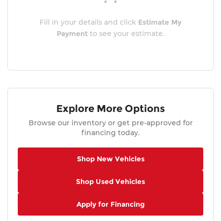
Fill in your details and click
Estimate My
Payment
to see your estimate.
Explore More Options
Browse our inventory or get pre-approved for
financing today.
Shop New Vehicles
Shop Used Vehicles
Apply for Financing