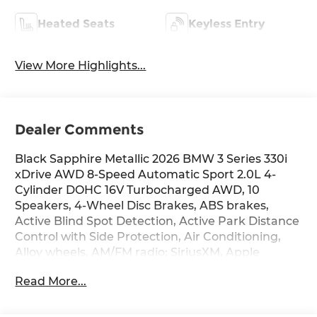
Heated Seats
Keyless Entry
View More Highlights...
Dealer Comments
Black Sapphire Metallic 2026 BMW 3 Series 330i
xDrive AWD 8-Speed Automatic Sport 2.0L 4-
Cylinder DOHC 16V Turbocharged AWD, 10
Speakers, 4-Wheel Disc Brakes, ABS brakes,
Active Blind Spot Detection, Active Park Distance
Control with Side Protection, Air Conditioning,
Alloy wheels, AM/FM radio: SiriusXM, Apple
CarPlay and Android Auto Compatibility, Auto
Read More...
High-beam Headlights, Auto-dimming door
mirrors, Auto-dimming Rear-View mirror,
Automatic temperature control, BMW Assist