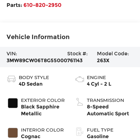
Parts:
610-820-2950
Vehicle Information
VIN:
Stock #:
Model Code:
3MW89CW06T8G55000
761143
263X
BODY STYLE
ENGINE
4D Sedan
4 Cyl - 2 L
EXTERIOR COLOR
TRANSMISSION
Black Sapphire
8-Speed
Metallic
Automatic Sport
INTERIOR COLOR
FUEL TYPE
Cognac
Gasoline