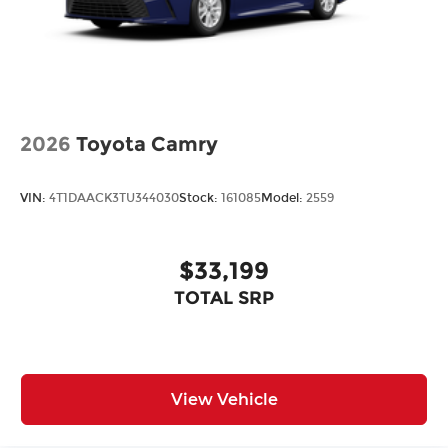
2026
Toyota Camry
VIN:
4T1DAACK3TU344030
Stock:
161085
Model:
2559
$33,199
TOTAL SRP
View Vehicle