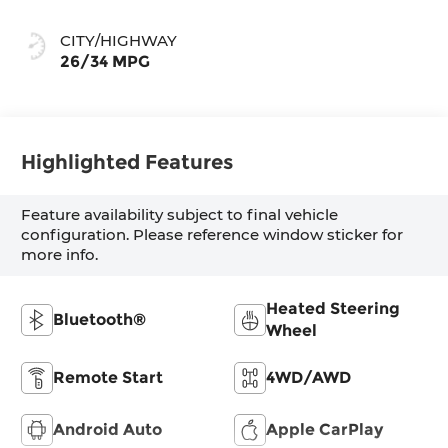
CITY/HIGHWAY
26/34 MPG
Highlighted Features
Feature availability subject to final vehicle
configuration. Please reference window sticker for
more info.
Heated Steering
Bluetooth®
Wheel
Remote Start
4WD/AWD
Android Auto
Apple CarPlay