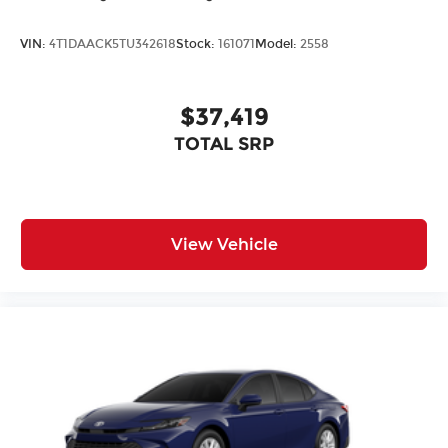
VIN:
4T1DAACK5TU342618
Stock:
161071
Model:
2558
$37,419
TOTAL SRP
View Vehicle