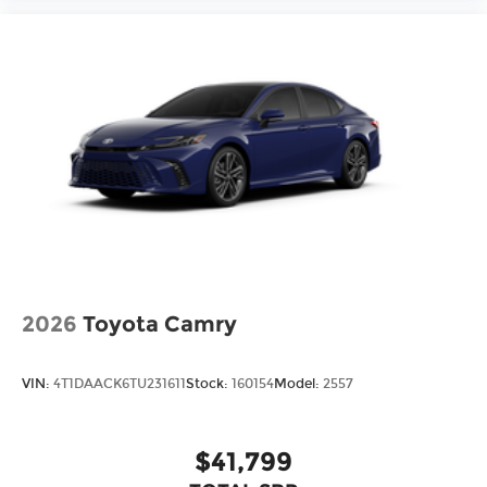
2026
Toyota Camry
VIN:
4T1DAACK6TU231611
Stock:
160154
Model:
2557
$41,799