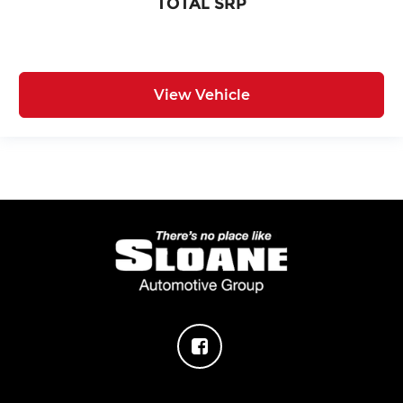
TOTAL SRP
View Vehicle