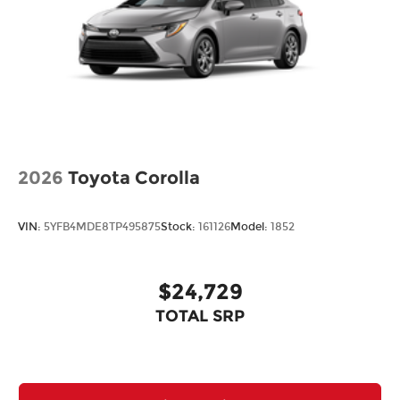
2026
Toyota Corolla
VIN:
5YFB4MDE8TP495875
Stock:
161126
Model:
1852
$24,729
TOTAL SRP