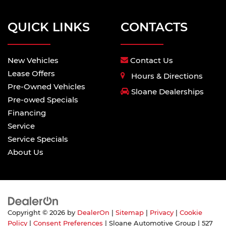
QUICK LINKS
CONTACTS
New Vehicles
Contact Us
Lease Offers
Hours & Directions
Pre-Owned Vehicles
Sloane Dealerships
Pre-owed Specials
Financing
Service
Service Specials
About Us
Copyright © 2026
by
DealerOn
|
Sitemap
|
Privacy
|
Cookie
Policy
|
Consent Preferences
| Sloane Automotive Group
|
527