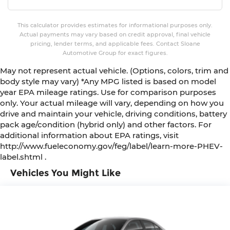
This calculator provides estimates for informational purposes only.
Actual payments may vary based on credit approval, final vehicle
pricing, lender terms, and applicable fees. Contact Sloane
Automotive Group for exact figures.
May not represent actual vehicle. (Options, colors, trim and
body style may vary) *Any MPG listed is based on model
year EPA mileage ratings. Use for comparison purposes
only. Your actual mileage will vary, depending on how you
drive and maintain your vehicle, driving conditions, battery
pack age/condition (hybrid only) and other factors. For
additional information about EPA ratings, visit
http://www.fueleconomy.gov/feg/label/learn-more-PHEV-
label.shtml .
Vehicles You Might Like