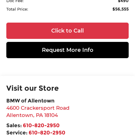
$490
Doc Fee:
$56,555
Total Price:
Click to Call
Request More Info
Visit our Store
BMW of Allentown
4600 Crackersport Road
Allentown
,
PA
18104
Sales:
610-820-2950
Service:
610-820-2950