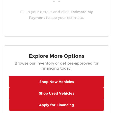
Fill in your details and click
Estimate My
Payment
to see your estimate.
Explore More Options
Browse our inventory or get pre-approved for
financing today.
Shop New Vehicles
Shop Used Vehicles
Apply for Financing