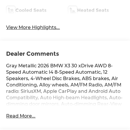
Cooled Seats
Heated Seats
View More Highlights...
Dealer Comments
Gray Metallic 2026 BMW X3 30 xDrive AWD 8-
Speed Automatic I4 8-Speed Automatic, 12
Speakers, 4-Wheel Disc Brakes, ABS brakes, Air
Conditioning, Alloy wheels, AM/FM Radio, AM/FM
radio: SiriusXM, Apple CarPlay and Android Auto
Compatibility, Auto High-beam Headlights, Auto-
dimming door mirrors, Auto-dimming Rear-View
mirror, Automatic temperature control, BMW
Read More...
Assist ECall, BMW Curved Display with HUD,
BMW Iconic Glow Kidney Grille, BMW
TeleServices, Brake assist, Bumpers: body-color,