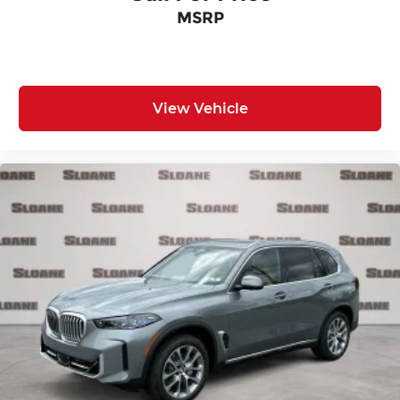
MSRP
View Vehicle