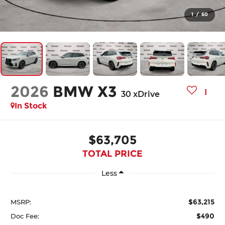
1
/
60
2026
BMW X3
30 xDrive
In Stock
$63,705
TOTAL PRICE
Less
$63,215
MSRP:
$490
Doc Fee: