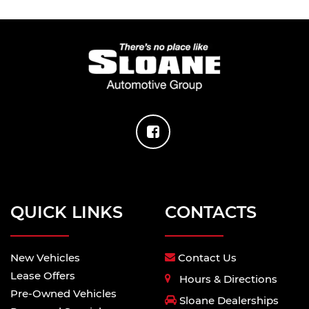
QUICK LINKS
CONTACTS
New Vehicles
Contact Us
Lease Offers
Hours & Directions
Pre-Owned Vehicles
Sloane Dealerships