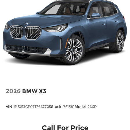
2026
BMW X3
VIN:
5UX53GP07T9567705
Stock:
761381
Model:
26XD
Call For Price