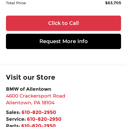
$63,705
Total Price:
Click to Call
Request More Info
Visit our Store
BMW of Allentown
4600 Crackersport Road
Allentown
,
PA
18104
Sales:
610-820-2950
Service:
610-820-2950
Parts:
610-820-2950