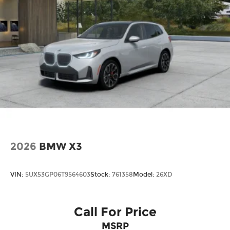
2026
BMW X3
VIN:
5UX53GP06T9564603
Stock:
761358
Model:
26XD
Call For Price
MSRP