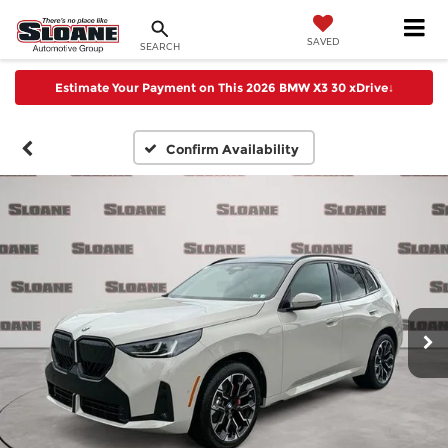
SAVED
SEARCH
Estimate Your Payment on This 2026 BMW X3 30 xDrive
↓
Confirm Availability