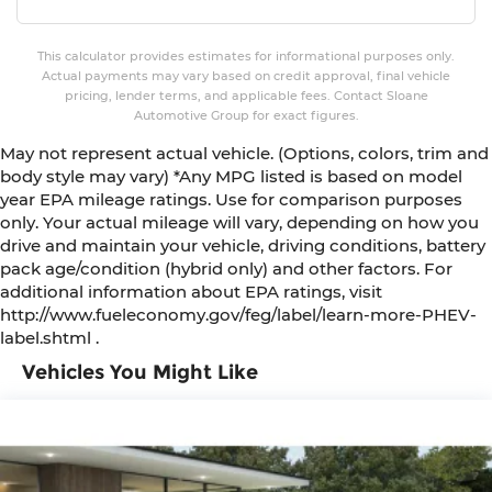
This calculator provides estimates for informational purposes only.
Actual payments may vary based on credit approval, final vehicle
pricing, lender terms, and applicable fees. Contact Sloane
Automotive Group for exact figures.
May not represent actual vehicle. (Options, colors, trim and
body style may vary) *Any MPG listed is based on model
year EPA mileage ratings. Use for comparison purposes
only. Your actual mileage will vary, depending on how you
drive and maintain your vehicle, driving conditions, battery
pack age/condition (hybrid only) and other factors. For
additional information about EPA ratings, visit
http://www.fueleconomy.gov/feg/label/learn-more-PHEV-
label.shtml .
Vehicles You Might Like