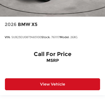
2026
BMW X5
VIN:
5UX23EU08T9483100
Stock:
761117
Model:
26XG
Call For Price
MSRP
View Vehicle