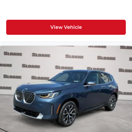
View Vehicle