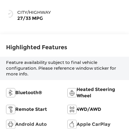
CITY/HIGHWAY
27/33 MPG
Highlighted Features
Feature availability subject to final vehicle
configuration. Please reference window sticker for
more info.
Heated Steering
Bluetooth®
Wheel
Remote Start
4WD/AWD
Android Auto
Apple CarPlay