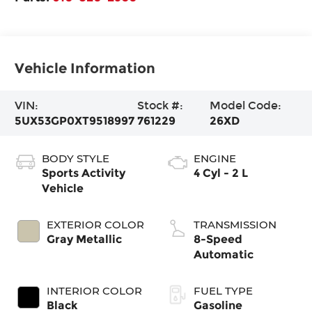
Vehicle Information
VIN:
Stock #:
Model Code:
5UX53GP0XT9518997
761229
26XD
BODY STYLE
ENGINE
Sports Activity
4 Cyl - 2 L
Vehicle
EXTERIOR COLOR
TRANSMISSION
Gray Metallic
8-Speed
Automatic
INTERIOR COLOR
FUEL TYPE
Black
Gasoline