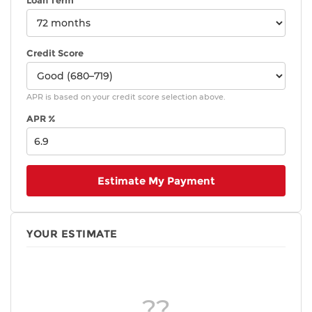
Loan Term
Credit Score
APR is based on your credit score selection above.
APR %
Estimate My Payment
YOUR ESTIMATE
??