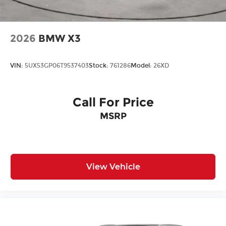
2026
BMW X3
VIN:
5UX53GP06T9537403
Stock:
761286
Model:
26XD
Call For Price
MSRP
View Vehicle