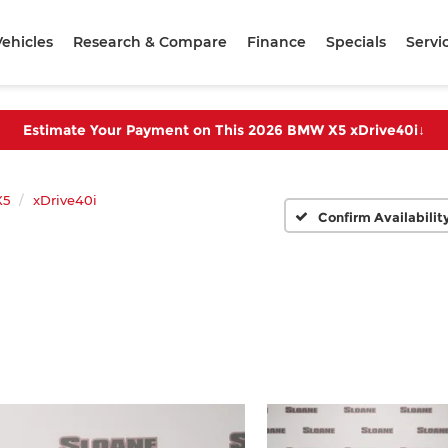
ehicles
Research & Compare
Finance
Specials
Servi
Estimate Your Payment on This 2026 BMW X5 xDrive40i
↓
X5
xDrive40i
Confirm Availabilit