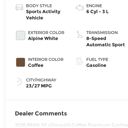
BODY STYLE
ENGINE
Sports Activity
6 Cyl - 3 L
Vehicle
EXTERIOR COLOR
TRANSMISSION
Alpine White
8-Speed
Automatic Sport
INTERIOR COLOR
FUEL TYPE
Coffee
Gasoline
CITY/HIGHWAY
23/27 MPG
Dealer Comments
2026 BMW X5 xDrive40i Coffee Premium Synthet