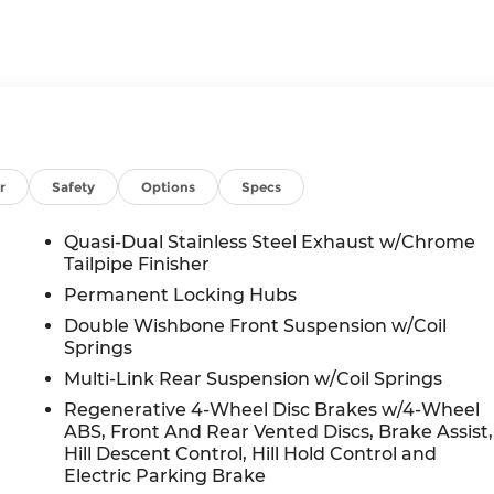
r
Safety
Options
Specs
Quasi-Dual Stainless Steel Exhaust w/Chrome
Tailpipe Finisher
Permanent Locking Hubs
Double Wishbone Front Suspension w/Coil
Springs
Multi-Link Rear Suspension w/Coil Springs
Regenerative 4-Wheel Disc Brakes w/4-Wheel
ABS, Front And Rear Vented Discs, Brake Assist,
Hill Descent Control, Hill Hold Control and
Electric Parking Brake