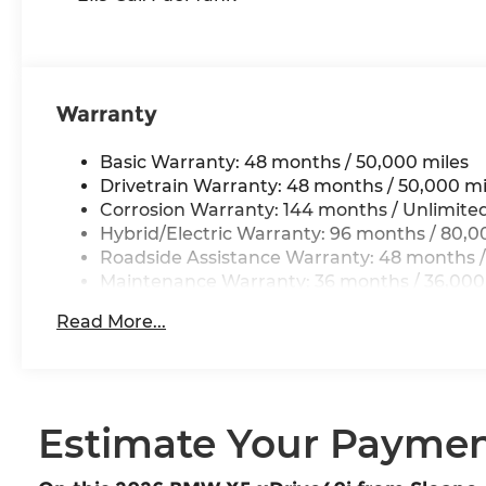
Warranty
Basic Warranty: 48 months / 50,000 miles
Drivetrain Warranty: 48 months / 50,000 mi
Corrosion Warranty: 144 months / Unlimite
Hybrid/Electric Warranty: 96 months / 80,0
Roadside Assistance Warranty: 48 months /
Maintenance Warranty: 36 months / 36,000
Read More...
Estimate Your Payme