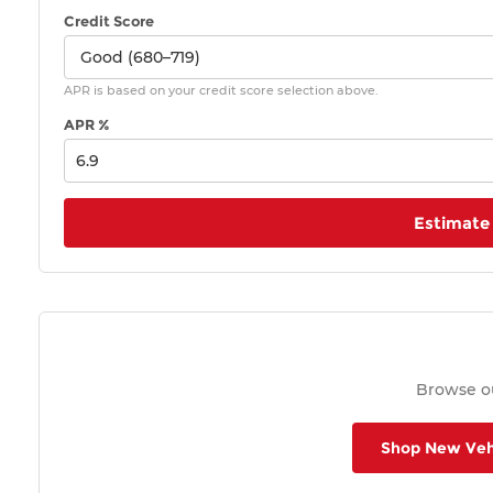
Credit Score
APR is based on your credit score selection above.
APR %
Estimate
Browse ou
Shop New Veh