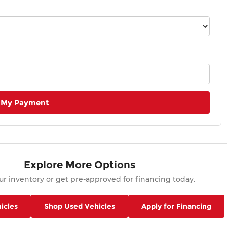
 My Payment
Explore More Options
r inventory or get pre-approved for financing today.
icles
Shop Used Vehicles
Apply for Financing