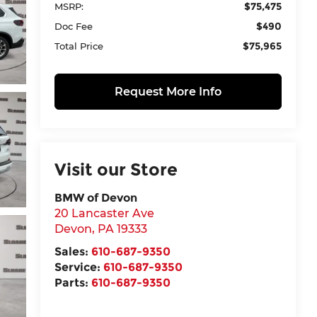
$75,475
MSRP:
$490
Doc Fee
$75,965
Total Price
Request More Info
Visit our Store
BMW of Devon
20 Lancaster Ave
Devon
,
PA
19333
Sales:
610-687-9350
Service:
610-687-9350
Parts:
610-687-9350