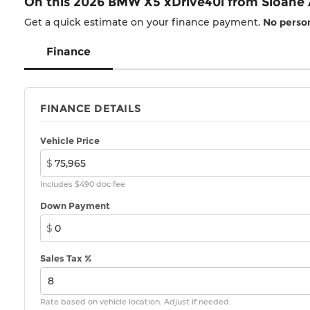
On this 2026 BMW X5 xDrive40i from Sloane
Get a quick estimate on your finance payment.
No person
Finance
FINANCE DETAILS
Vehicle Price
$
Includes $490 doc fee
Down Payment
$
Sales Tax %
Rate based on vehicle location. Adjust if needed.