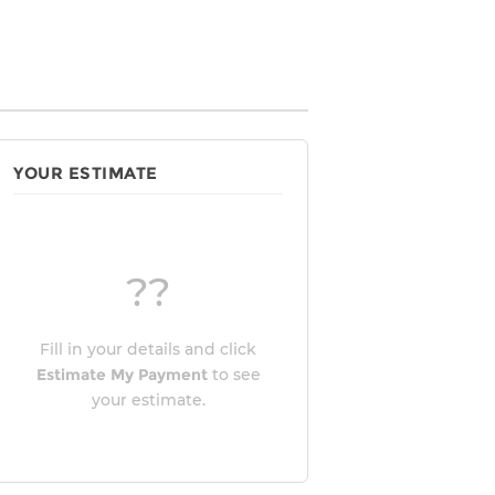
YOUR ESTIMATE
??
Fill in your details and click
Estimate My Payment
to see
your estimate.