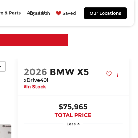
ce & Parts
About Us
Search
Saved
Our Locations
y
2026
BMW X5
xDrive40i
In Stock
$75,965
TOTAL PRICE
Less