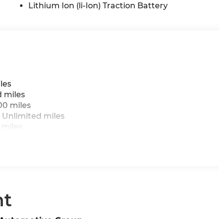
Lithium Ion (li-Ion) Traction Battery
les
d miles
00 miles
 Unlimited miles
 miles
nt