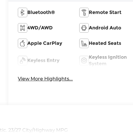
Bluetooth®
Remote Start
4WD/AWD
Android Auto
Apple CarPlay
Heated Seats
Keyless Ignition
Keyless Entry
System
View More Highlights...
ic. 23/27 City/Highway MPG