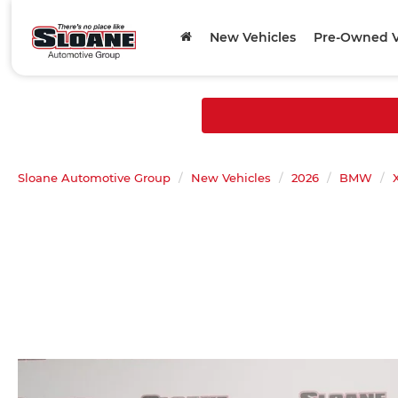
New Vehicles
Pre-Owned V
Sloane Automotive Group
New Vehicles
2026
BMW