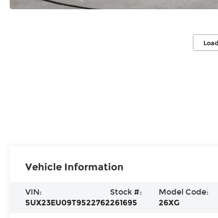
Load
Vehicle Information
VIN:
Stock #:
Model Code:
5UX23EU09T9522762
261695
26XG