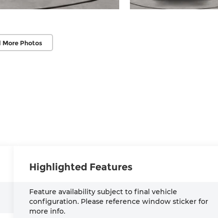
 More Photos
Highlighted Features
Feature availability subject to final vehicle
configuration. Please reference window sticker for
more info.