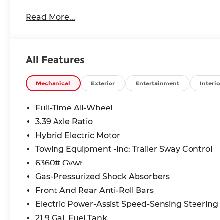
Read More...
All Features
Mechanical
Exterior
Entertainment
Interio
Full-Time All-Wheel
3.39 Axle Ratio
Hybrid Electric Motor
Towing Equipment -inc: Trailer Sway Control
6360# Gvwr
Gas-Pressurized Shock Absorbers
Front And Rear Anti-Roll Bars
Electric Power-Assist Speed-Sensing Steering
21.9 Gal. Fuel Tank