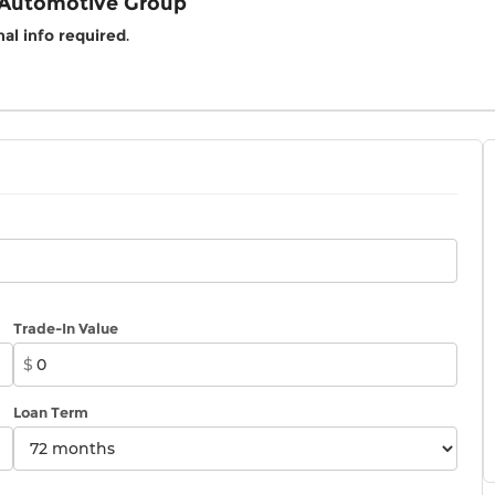
 Automotive Group
al info required
.
Trade-In Value
$
Loan Term