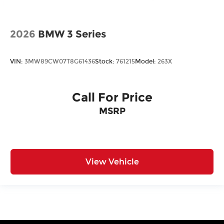
2026
BMW 3 Series
VIN:
3MW89CW07T8G61436
Stock:
761215
Model:
263X
Call For Price
MSRP
View Vehicle