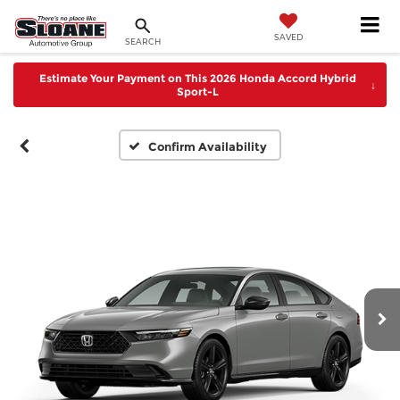
SAVED
SEARCH
Estimate Your Payment on This 2026 Honda Accord Hybrid
↓
Sport-L
Confirm Availability