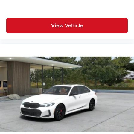
View Vehicle