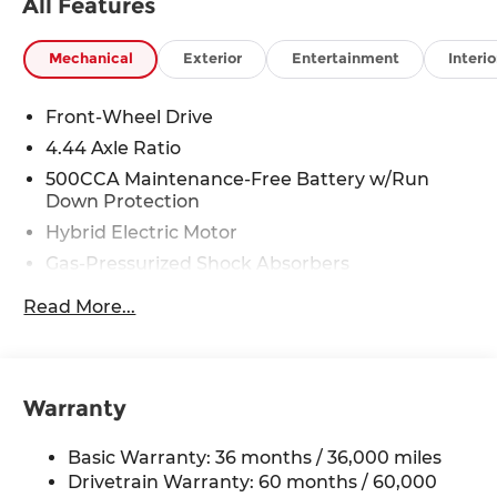
All Features
Mechanical
Exterior
Entertainment
Interio
Front-Wheel Drive
4.44 Axle Ratio
500CCA Maintenance-Free Battery w/Run
Down Protection
Hybrid Electric Motor
Gas-Pressurized Shock Absorbers
Front And Rear Anti-Roll Bars
Read More...
Electric Power-Assist Speed-Sensing Steering
12.8 Gal. Fuel Tank
Single Stainless Steel Exhaust
Warranty
Strut Front Suspension w/Coil Springs
Multi-Link Rear Suspension w/Coil Springs
Basic Warranty: 36 months / 36,000 miles
Regenerative 4-Wheel Disc Brakes w/4-Wheel
Drivetrain Warranty: 60 months / 60,000