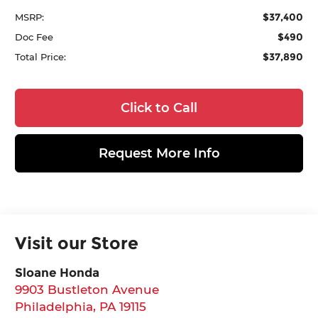
$37,400
MSRP:
$490
Doc Fee
$37,890
Total Price:
Click to Call
Request More Info
Visit our Store
Sloane Honda
9903 Bustleton Avenue
Philadelphia
,
PA
19115