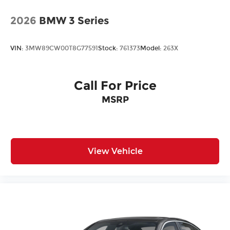
2026
BMW 3 Series
VIN:
3MW89CW00T8G77591
Stock:
761373
Model:
263X
Call For Price
MSRP
View Vehicle