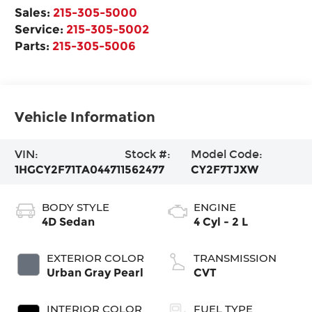
Sales:
215-305-5000
Service:
215-305-5002
Parts:
215-305-5006
Vehicle Information
VIN:
Stock #:
Model Code:
1HGCY2F71TA044711
562477
CY2F7TJXW
BODY STYLE
ENGINE
4D Sedan
4 Cyl - 2 L
EXTERIOR COLOR
TRANSMISSION
Urban Gray Pearl
CVT
INTERIOR COLOR
FUEL TYPE