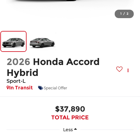
1
/
2
2026
Honda Accord
Hybrid
Sport-L
In Transit
Special Offer
$37,890
TOTAL PRICE
Less