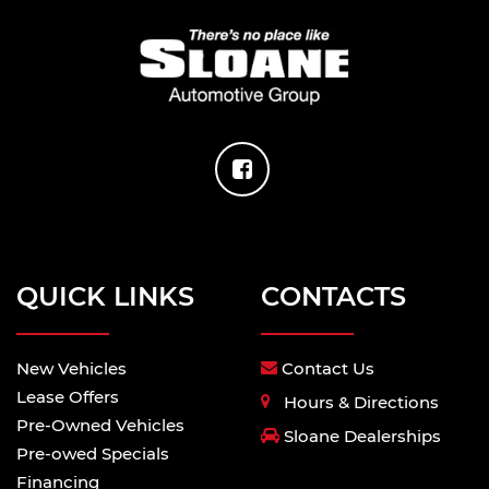
QUICK LINKS
CONTACTS
New Vehicles
Contact Us
Lease Offers
Hours & Directions
Pre-Owned Vehicles
Sloane Dealerships
Pre-owed Specials
Financing