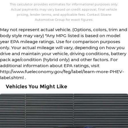
This calculator provides estimates for informational purposes only.
Actual payments may vary based on credit approval, final vehicle
pricing, lender terms, and applicable fees. Contact Sloane
Automotive Group for exact figures.
May not represent actual vehicle. (Options, colors, trim and
body style may vary) *Any MPG listed is based on model
year EPA mileage ratings. Use for comparison purposes
only. Your actual mileage will vary, depending on how you
drive and maintain your vehicle, driving conditions, battery
pack age/condition (hybrid only) and other factors. For
additional information about EPA ratings, visit
http://www.fueleconomy.gov/feg/label/learn-more-PHEV-
label.shtml .
Vehicles You Might Like