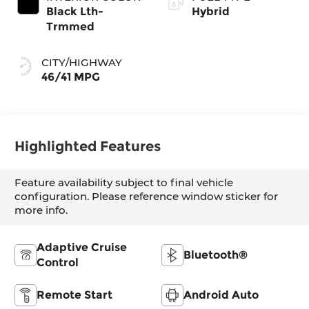
Black Lth-
Hybrid
Trmmed
CITY/HIGHWAY
46/41 MPG
Highlighted Features
Feature availability subject to final vehicle
configuration. Please reference window sticker for
more info.
Adaptive Cruise
Bluetooth®
Control
Remote Start
Android Auto