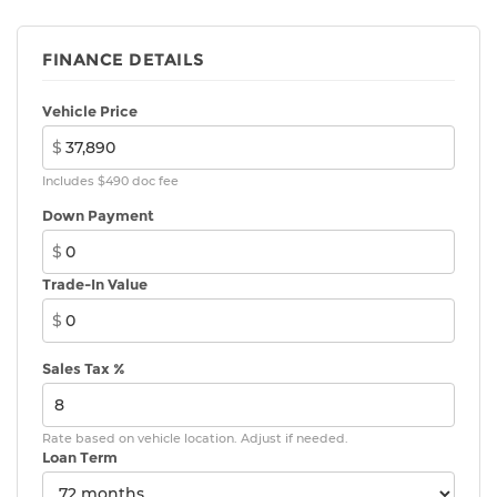
FINANCE DETAILS
Vehicle Price
$
Includes $490 doc fee
Down Payment
$
Trade-In Value
$
Sales Tax %
Rate based on vehicle location. Adjust if needed.
Loan Term