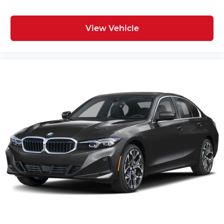
View Vehicle