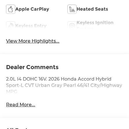
Apple CarPlay
Heated Seats
Keyless Ignition
Keyless Entry
System
View More Highlights...
Dealer Comments
2.0L I4 DOHC 16V. 2026 Honda Accord Hybrid
Sport-L CVT Urban Gray Pearl 46/41 City/Highway
MPG
Read More...