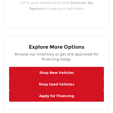
Fill in your details and click
Estimate My
Payment
to see your estimate.
Explore More Options
Browse our inventory or get pre-approved for
financing today.
Shop New Vehicles
Shop Used Vehicles
Apply for Financing