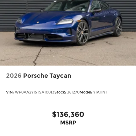
2026
Porsche Taycan
VIN:
WP0AA2Y15TSA10013
Stock:
361270
Model:
Y1AHN1
$136,360
MSRP