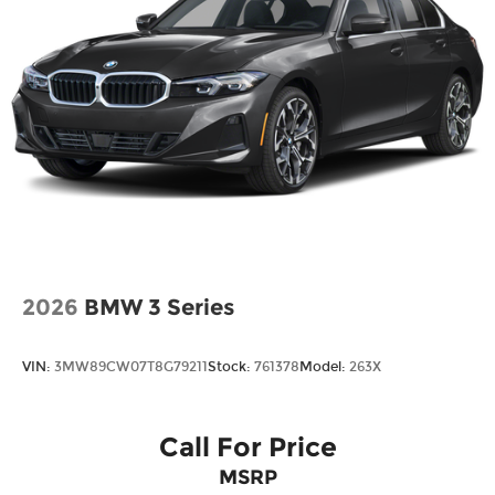
2026
BMW 3 Series
VIN:
3MW89CW07T8G79211
Stock:
761378
Model:
263X
Call For Price
MSRP