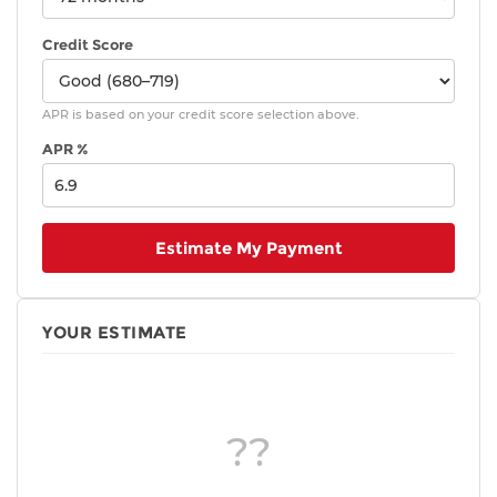
Credit Score
APR is based on your credit score selection above.
APR %
Estimate My Payment
YOUR ESTIMATE
??