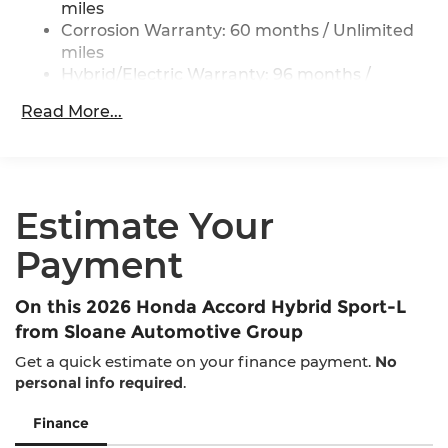
ABS, Front Vented Discs, Brake Assist, Hill Hold
miles
Control and Electric Parking Brake
Corrosion Warranty: 60 months / Unlimited
miles
Lithium Ion (li-Ion) Traction Battery 1.3 kWh
Capacity
Hybrid/Electric Warranty: 96 months /
100,000 miles
Read More...
Roadside Assistance Warranty: 36 months /
36,000 miles
Maintenance Warranty: 12 months / 12,000
miles
Estimate Your
Payment
On this 2026 Honda Accord Hybrid Sport-L
from Sloane Automotive Group
Get a quick estimate on your finance payment.
No
personal info required
.
Finance