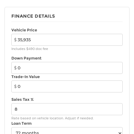
FINANCE DETAILS
Vehicle Price
$
Includes $490 doc fee
Down Payment
$
Trade-In Value
$
Sales Tax %
Rate based on vehicle location. Adjust if needed.
Loan Term