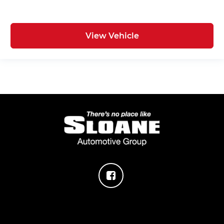
View Vehicle