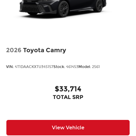
2026
Toyota Camry
VIN:
4T1DAACKXTU345157
Stock:
461453
Model:
2561
$33,714
TOTAL SRP
View Vehicle