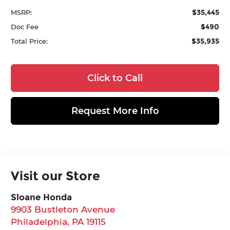
$35,445
MSRP:
$490
Doc Fee
$35,935
Total Price:
Click to Call
Request More Info
Visit our Store
Sloane Honda
9903 Bustleton Avenue
Philadelphia
,
PA
19115