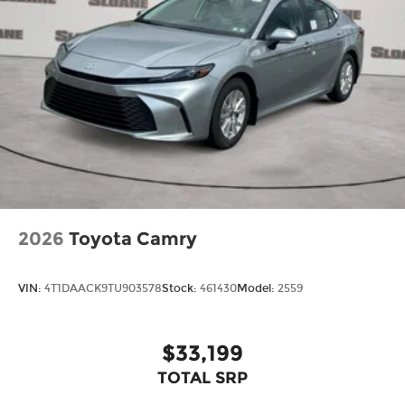
2026
Toyota Camry
VIN:
4T1DAACK9TU903578
Stock:
461430
Model:
2559
$33,199
TOTAL SRP