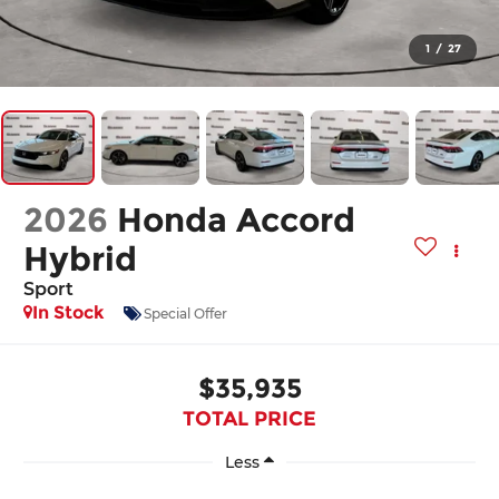
1
/
27
2026
Honda Accord
Hybrid
Sport
In Stock
Special Offer
$35,935
TOTAL PRICE
Less