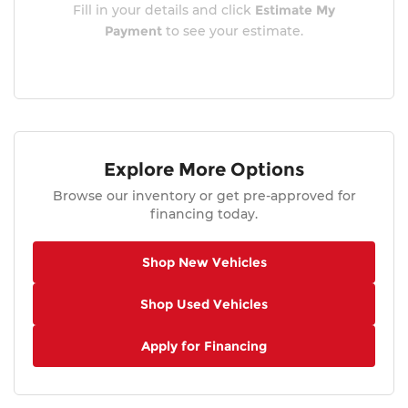
Fill in your details and click
Estimate My
Payment
to see your estimate.
Explore More Options
Browse our inventory or get pre-approved for
financing today.
Shop New Vehicles
Shop Used Vehicles
Apply for Financing