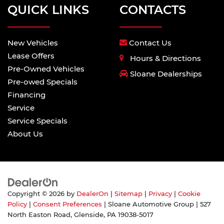
QUICK LINKS
CONTACTS
New Vehicles
Contact Us
Lease Offers
Hours & Directions
Pre-Owned Vehicles
Sloane Dealerships
Pre-owed Specials
Financing
Service
Service Specials
About Us
Copyright © 2026
by
DealerOn
|
Sitemap
|
Privacy
|
Cookie
Policy
|
Consent Preferences
| Sloane Automotive Group
|
527
North Easton Road,
Glenside,
PA
19038-5017