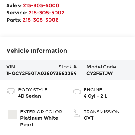
Sales:
215-305-5000
Service:
215-305-5002
Parts:
215-305-5006
Vehicle Information
VIN:
Stock #:
Model Code:
1HGCY2F50TA038073
562254
CY2F5TJW
BODY STYLE
ENGINE
4D Sedan
4 Cyl - 2 L
EXTERIOR COLOR
TRANSMISSION
Platinum White
CVT
Pearl