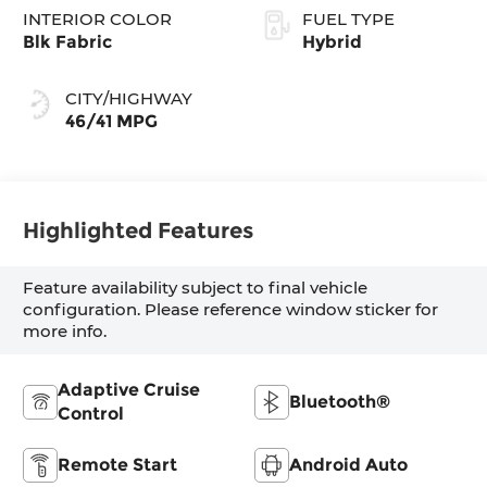
INTERIOR COLOR
FUEL TYPE
Blk Fabric
Hybrid
CITY/HIGHWAY
46/41 MPG
Highlighted Features
Feature availability subject to final vehicle
configuration. Please reference window sticker for
more info.
Adaptive Cruise
Bluetooth®
Control
Remote Start
Android Auto