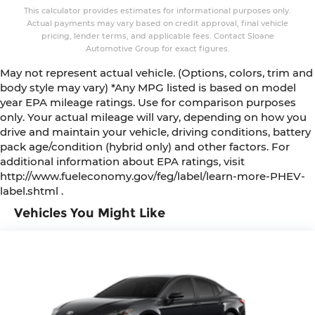
This calculator provides estimates for informational purposes only.
Actual payments may vary based on credit approval, final vehicle
pricing, lender terms, and applicable fees. Contact Sloane
Automotive Group for exact figures.
May not represent actual vehicle. (Options, colors, trim and
body style may vary) *Any MPG listed is based on model
year EPA mileage ratings. Use for comparison purposes
only. Your actual mileage will vary, depending on how you
drive and maintain your vehicle, driving conditions, battery
pack age/condition (hybrid only) and other factors. For
additional information about EPA ratings, visit
http://www.fueleconomy.gov/feg/label/learn-more-PHEV-
label.shtml .
Vehicles You Might Like