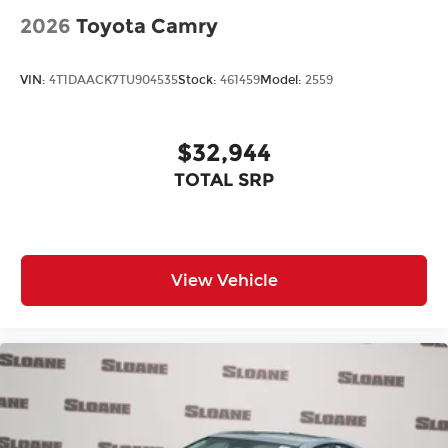
2026
Toyota Camry
VIN:
4T1DAACK7TU904535
Stock:
461459
Model:
2559
$32,944
TOTAL SRP
View Vehicle