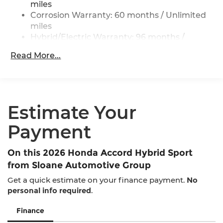
ABS, Front Vented Discs, Brake Assist, Hill Hold
miles
Control and Electric Parking Brake
Corrosion Warranty: 60 months / Unlimited
miles
Lithium Ion (li-Ion) Traction Battery 1.3 kWh
Capacity
Hybrid/Electric Warranty: 96 months /
100,000 miles
Read More...
Roadside Assistance Warranty: 36 months /
36,000 miles
Maintenance Warranty: 12 months / 12,000
miles
Estimate Your
Payment
On this 2026 Honda Accord Hybrid Sport
from Sloane Automotive Group
Get a quick estimate on your finance payment.
No
personal info required
.
Finance