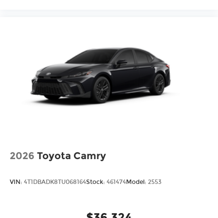
2026
Toyota Camry
VIN:
4T1DBADK8TU068164
Stock:
461474
Model:
2553
$36,324