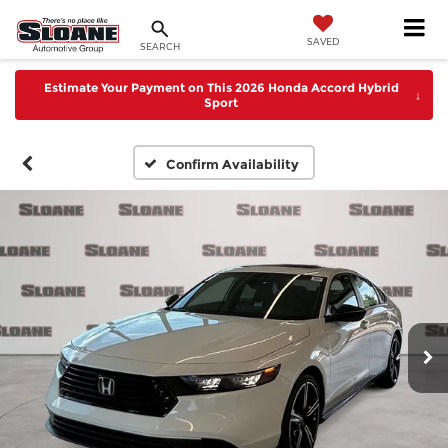
SAVED
SEARCH
Estimate Your Payment on This 2026 Honda Accord Hybrid
↓
Sport
Confirm Availability