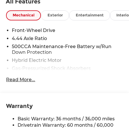
All Features
Mechanical
Exterior
Entertainment
Interio
Front-Wheel Drive
4.44 Axle Ratio
500CCA Maintenance-Free Battery w/Run
Down Protection
Hybrid Electric Motor
Gas-Pressurized Shock Absorbers
Front And Rear Anti-Roll Bars
Read More...
Electric Power-Assist Speed-Sensing Steering
12.8 Gal. Fuel Tank
Single Stainless Steel Exhaust
Warranty
Strut Front Suspension w/Coil Springs
Multi-Link Rear Suspension w/Coil Springs
Basic Warranty: 36 months / 36,000 miles
Regenerative 4-Wheel Disc Brakes w/4-Wheel
Drivetrain Warranty: 60 months / 60,000