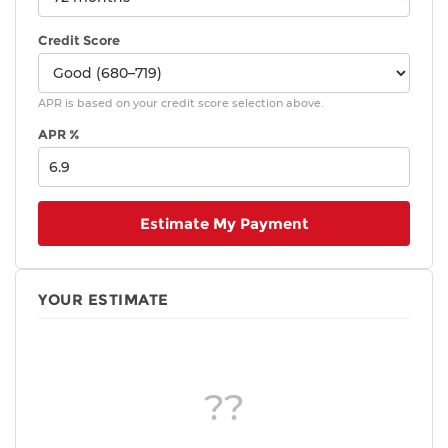
Credit Score
APR is based on your credit score selection above.
APR %
Estimate My Payment
YOUR ESTIMATE
??