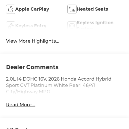
Apple CarPlay
Heated Seats
Keyless Ignition
Keyless Entry
System
View More Highlights...
Dealer Comments
2.0L I4 DOHC 16V. 2026 Honda Accord Hybrid
Sport CVT Platinum White Pearl 46/41
City/Highway MPG
Read More...