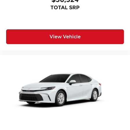
TOTAL SRP
View Vehicle