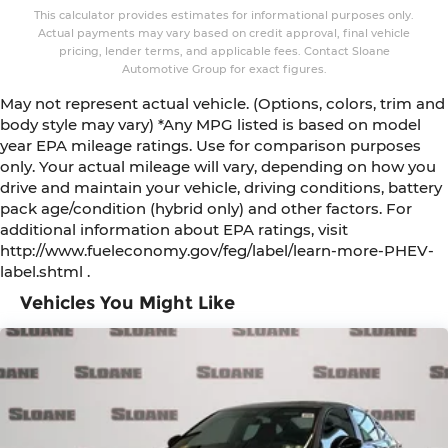
This calculator provides estimates for informational purposes only.
Actual payments may vary based on credit approval, final vehicle
pricing, lender terms, and applicable fees. Contact Sloane
Automotive Group for exact figures.
May not represent actual vehicle. (Options, colors, trim and
body style may vary) *Any MPG listed is based on model
year EPA mileage ratings. Use for comparison purposes
only. Your actual mileage will vary, depending on how you
drive and maintain your vehicle, driving conditions, battery
pack age/condition (hybrid only) and other factors. For
additional information about EPA ratings, visit
http://www.fueleconomy.gov/feg/label/learn-more-PHEV-
label.shtml .
Vehicles You Might Like