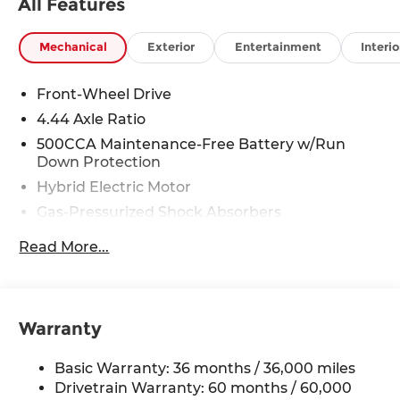
All Features
Mechanical
Exterior
Entertainment
Interio
Front-Wheel Drive
4.44 Axle Ratio
500CCA Maintenance-Free Battery w/Run
Down Protection
Hybrid Electric Motor
Gas-Pressurized Shock Absorbers
Front And Rear Anti-Roll Bars
Read More...
Electric Power-Assist Speed-Sensing Steering
12.8 Gal. Fuel Tank
Single Stainless Steel Exhaust
Warranty
Strut Front Suspension w/Coil Springs
Multi-Link Rear Suspension w/Coil Springs
Basic Warranty: 36 months / 36,000 miles
Regenerative 4-Wheel Disc Brakes w/4-Wheel
Drivetrain Warranty: 60 months / 60,000