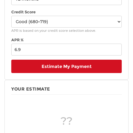
Credit Score
APR is based on your credit score selection above.
APR %
Estimate My Payment
YOUR ESTIMATE
??