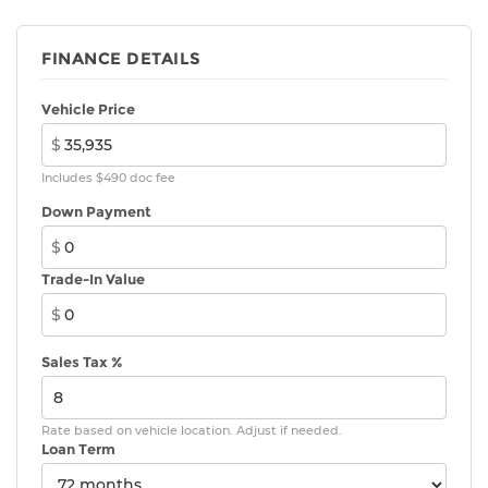
FINANCE DETAILS
Vehicle Price
$
Includes $490 doc fee
Down Payment
$
Trade-In Value
$
Sales Tax %
Rate based on vehicle location. Adjust if needed.
Loan Term