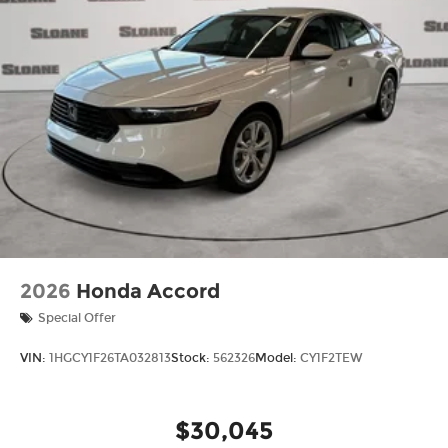
2026
Honda Accord
Special Offer
VIN:
1HGCY1F26TA032813
Stock:
562326
Model:
CY1F2TEW
$30,045