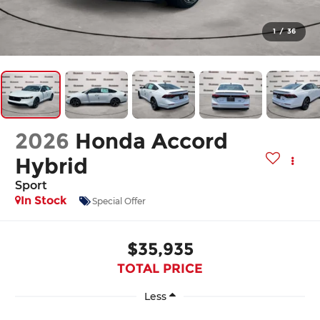
1
/
36
2026
Honda Accord
Hybrid
Sport
In Stock
Special Offer
$35,935
TOTAL PRICE
Less