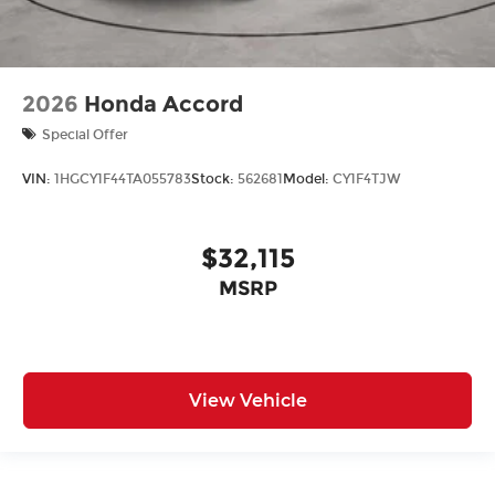
2026
Honda Accord
Special Offer
VIN:
1HGCY1F44TA055783
Stock:
562681
Model:
CY1F4TJW
$32,115
MSRP
View Vehicle