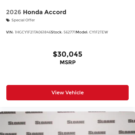
2026
Honda Accord
Special Offer
VIN:
1HGCY1F21TA061846
Stock:
562771
Model:
CY1F2TEW
$30,045
MSRP
View Vehicle