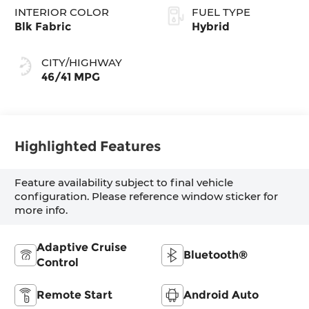
INTERIOR COLOR
FUEL TYPE
Blk Fabric
Hybrid
CITY/HIGHWAY
46/41 MPG
Highlighted Features
Feature availability subject to final vehicle
configuration. Please reference window sticker for
more info.
Adaptive Cruise
Bluetooth®
Control
Remote Start
Android Auto