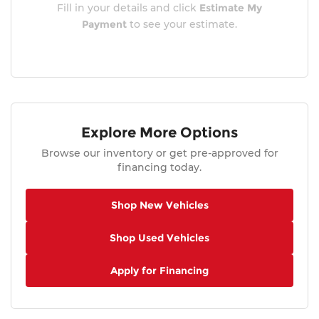
Fill in your details and click
Estimate My
Payment
to see your estimate.
Explore More Options
Browse our inventory or get pre-approved for
financing today.
Shop New Vehicles
Shop Used Vehicles
Apply for Financing