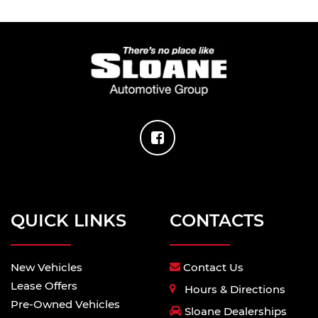
QUICK LINKS
CONTACTS
New Vehicles
Contact Us
Lease Offers
Hours & Directions
Pre-Owned Vehicles
Sloane Dealerships