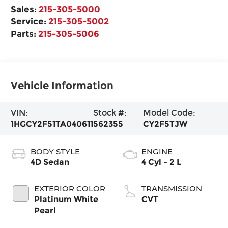
Sales:
215-305-5000
Service:
215-305-5002
Parts:
215-305-5006
Vehicle Information
VIN:
Stock #:
Model Code:
1HGCY2F51TA040611
562355
CY2F5TJW
BODY STYLE
ENGINE
4D Sedan
4 Cyl - 2 L
EXTERIOR COLOR
TRANSMISSION
Platinum White
CVT
Pearl