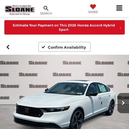
SAVED
SEARCH
Estimate Your Payment on This 2026 Honda Accord Hybrid
↓
Sport
Confirm Availability