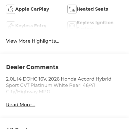
Apple CarPlay
Heated Seats
Keyless Ignition
Keyless Entry
System
View More Highlights...
Dealer Comments
2.0L I4 DOHC 16V. 2026 Honda Accord Hybrid
Sport CVT Platinum White Pearl 46/41
City/Highway MPG
Read More...