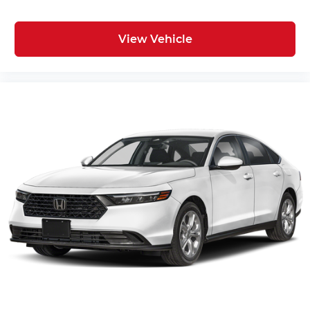
View Vehicle