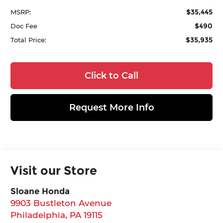
$35,445
MSRP:
$490
Doc Fee
$35,935
Total Price:
Click to Call
Request More Info
Visit our Store
Sloane Honda
9903 Bustleton Avenue
Philadelphia
,
PA
19115