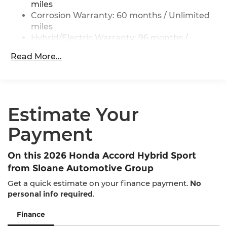
ABS, Front Vented Discs, Brake Assist, Hill Hold
miles
Control and Electric Parking Brake
Corrosion Warranty: 60 months / Unlimited
miles
Lithium Ion (li-Ion) Traction Battery 1.3 kWh
Capacity
Hybrid/Electric Warranty: 96 months /
100,000 miles
Read More...
Roadside Assistance Warranty: 36 months /
36,000 miles
Maintenance Warranty: 12 months / 12,000
miles
Estimate Your
Payment
On this 2026 Honda Accord Hybrid Sport
from Sloane Automotive Group
Get a quick estimate on your finance payment.
No
personal info required
.
Finance