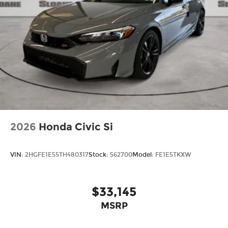
2026
Honda Civic Si
VIN:
2HGFE1E55TH480317
Stock:
562700
Model:
FE1E5TKXW
$33,145
MSRP