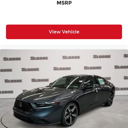
MSRP
View Vehicle