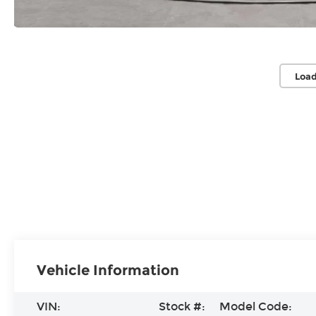
Load
Vehicle Information
VIN:
Stock #:
Model Code: