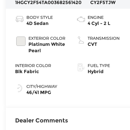
1HGCY2F54TA003682
561420
CY2F5TJW
BODY STYLE
ENGINE
4D Sedan
4 Cyl - 2 L
EXTERIOR COLOR
TRANSMISSION
Platinum White
CVT
Pearl
INTERIOR COLOR
FUEL TYPE
Blk Fabric
Hybrid
CITY/HIGHWAY
46/41 MPG
Dealer Comments