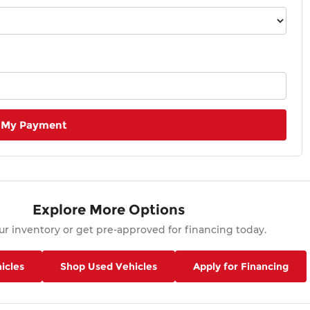
 My Payment
Explore More Options
r inventory or get pre-approved for financing today.
icles
Shop Used Vehicles
Apply for Financing