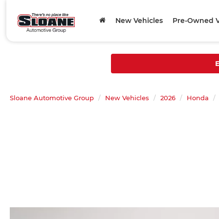
New Vehicles
Pre-Owned V
E
Sloane Automotive Group
New Vehicles
2026
Honda