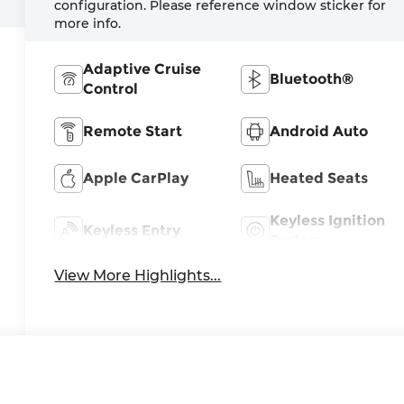
configuration. Please reference window sticker for
more info.
Adaptive Cruise
Bluetooth®
Control
Remote Start
Android Auto
Apple CarPlay
Heated Seats
Keyless Ignition
Keyless Entry
System
View More Highlights...