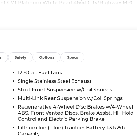
ort CVT Platinum White Pearl 46/41 City/Highway MPG
r
Safety
Options
Specs
12.8 Gal. Fuel Tank
Single Stainless Steel Exhaust
Strut Front Suspension w/Coil Springs
Multi-Link Rear Suspension w/Coil Springs
Regenerative 4-Wheel Disc Brakes w/4-Wheel
ABS, Front Vented Discs, Brake Assist, Hill Hold
Control and Electric Parking Brake
Lithium Ion (li-Ion) Traction Battery 1.3 kWh
Capacity