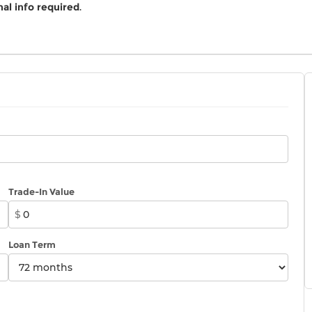
al info required
.
Trade-In Value
$
Loan Term