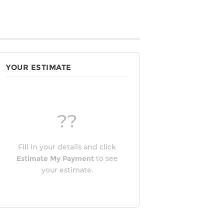
YOUR ESTIMATE
??
Fill in your details and click
Estimate My Payment
to see
your estimate.