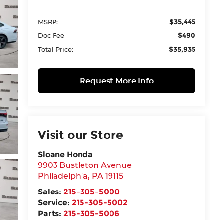
$35,445
MSRP:
$490
Doc Fee
$35,935
Total Price:
Request More Info
Visit our Store
Sloane Honda
9903 Bustleton Avenue
Philadelphia
,
PA
19115
Sales:
215-305-5000
Service:
215-305-5002
Parts:
215-305-5006