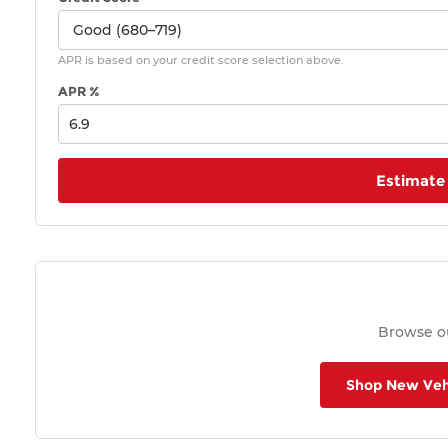
APR is based on your credit score selection above.
APR %
Estimate
Browse ou
Shop New Veh