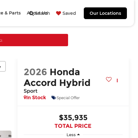
ce & Parts
About Us
Search
Saved
Our Locations
t
↓
y
2026
Honda
Accord Hybrid
Sport
In Stock
Special Offer
$35,935
TOTAL PRICE
Less