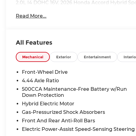
2.0L I4 DOHC 16V. 2026 Honda Accord Hybrid Sp
Read More...
All Features
Mechanical
Exterior
Entertainment
Interio
Front-Wheel Drive
4.44 Axle Ratio
500CCA Maintenance-Free Battery w/Run
Down Protection
Hybrid Electric Motor
Gas-Pressurized Shock Absorbers
Front And Rear Anti-Roll Bars
Electric Power-Assist Speed-Sensing Steering