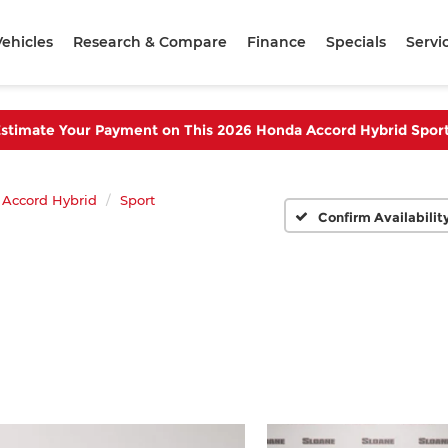
ehicles
Research & Compare
Finance
Specials
Servi
stimate Your Payment on This 2026 Honda Accord Hybrid Spor
Accord Hybrid
Sport
Confirm Availabilit