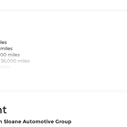
les
 miles
000 miles
 36,000 miles
miles
nt
om Sloane Automotive Group