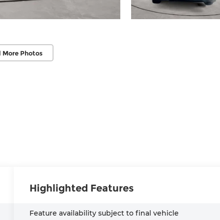
 More Photos
Highlighted Features
Feature availability subject to final vehicle