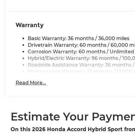
Warranty
Basic Warranty: 36 months / 36,000 miles
Drivetrain Warranty: 60 months / 60,000 mi
Corrosion Warranty: 60 months / Unlimited
Hybrid/Electric Warranty: 96 months / 100,
Roadside Assistance Warranty: 36 months /
Maintenance Warranty: 12 months / 12,000 
Read More...
Estimate Your Payme
On this 2026 Honda Accord Hybrid Sport fr