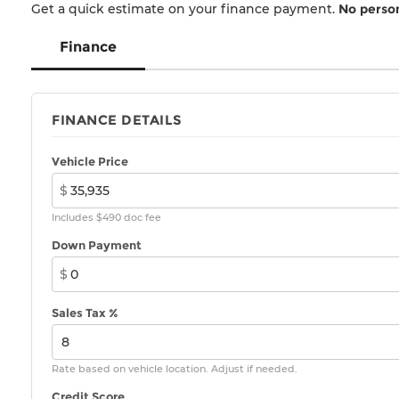
Get a quick estimate on your finance payment.
No person
Finance
FINANCE DETAILS
Vehicle Price
$
Includes $490 doc fee
Down Payment
$
Sales Tax %
Rate based on vehicle location. Adjust if needed.
Credit Score