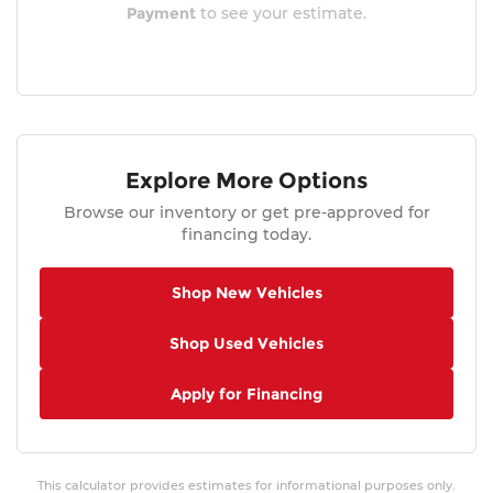
Payment
to see your estimate.
Explore More Options
Browse our inventory or get pre-approved for
financing today.
Shop New Vehicles
Shop Used Vehicles
Apply for Financing
This calculator provides estimates for informational purposes only.