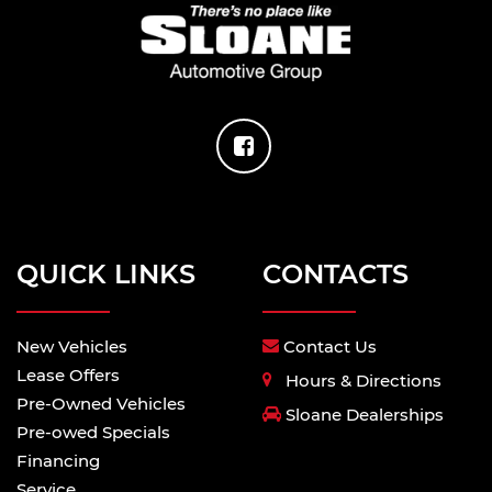
QUICK LINKS
CONTACTS
New Vehicles
Contact Us
Lease Offers
Hours & Directions
Pre-Owned Vehicles
Sloane Dealerships
Pre-owed Specials
Financing
Service