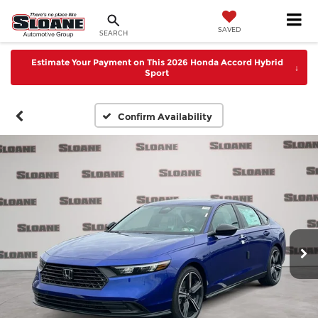
SAVED
SEARCH
Estimate Your Payment on This 2026 Honda Accord Hybrid
↓
Sport
Confirm Availability