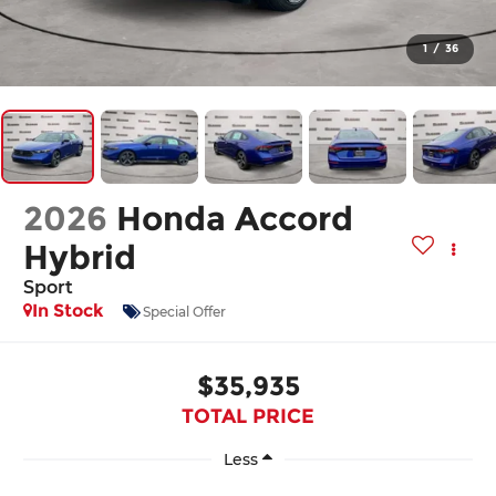
1
/
36
2026
Honda Accord
Hybrid
Sport
In Stock
Special Offer
$35,935
TOTAL PRICE
Less