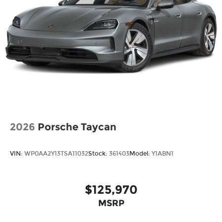
2026
Porsche Taycan
VIN:
WP0AA2Y13TSA11032
Stock:
361403
Model:
Y1ABN1
$125,970
MSRP