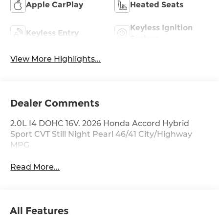
Apple CarPlay
Heated Seats
Keyless Ignition
Keyless Entry
System
View More Highlights...
Dealer Comments
2.0L I4 DOHC 16V. 2026 Honda Accord Hybrid
Sport CVT Still Night Pearl 46/41 City/Highway
MPG
Read More...
All Features