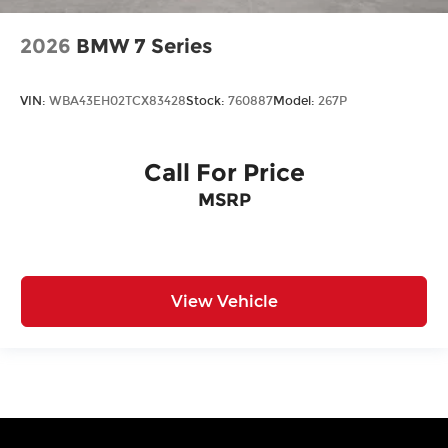
2026
BMW 7 Series
VIN:
WBA43EH02TCX83428
Stock:
760887
Model:
267P
Call For Price
MSRP
View Vehicle