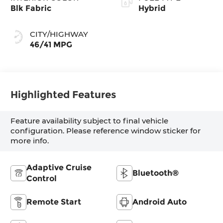
Blk Fabric
Hybrid
CITY/HIGHWAY
46/41 MPG
Highlighted Features
Feature availability subject to final vehicle
configuration. Please reference window sticker for
more info.
Adaptive Cruise
Bluetooth®
Control
Remote Start
Android Auto