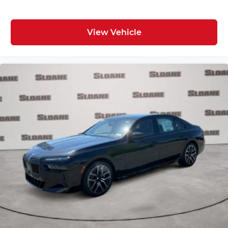
View Vehicle