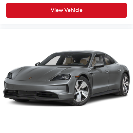
View Vehicle