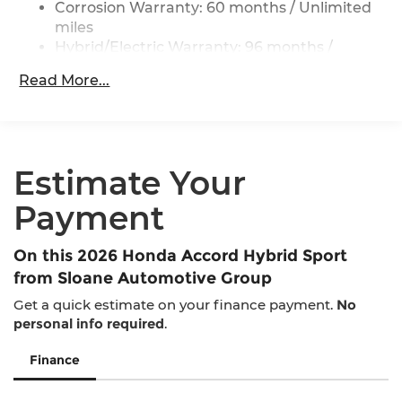
Control and Electric Parking Brake
Corrosion Warranty: 60 months / Unlimited
miles
Lithium Ion (li-Ion) Traction Battery 1.3 kWh
Capacity
Hybrid/Electric Warranty: 96 months /
100,000 miles
Read More...
Roadside Assistance Warranty: 36 months /
36,000 miles
Maintenance Warranty: 12 months / 12,000
miles
Estimate Your
Payment
On this 2026 Honda Accord Hybrid Sport
from Sloane Automotive Group
Get a quick estimate on your finance payment.
No
personal info required
.
Finance