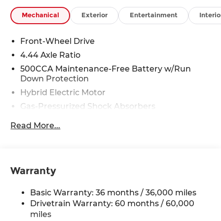
Mechanical
Exterior
Entertainment
Interio
Front-Wheel Drive
4.44 Axle Ratio
500CCA Maintenance-Free Battery w/Run
Down Protection
Hybrid Electric Motor
Gas-Pressurized Shock Absorbers
Front And Rear Anti-Roll Bars
Read More...
Electric Power-Assist Speed-Sensing Steering
12.8 Gal. Fuel Tank
Single Stainless Steel Exhaust
Warranty
Strut Front Suspension w/Coil Springs
Multi-Link Rear Suspension w/Coil Springs
Basic Warranty: 36 months / 36,000 miles
Regenerative 4-Wheel Disc Brakes w/4-Wheel
Drivetrain Warranty: 60 months / 60,000
ABS, Front Vented Discs, Brake Assist, Hill Hold
miles