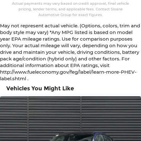
Actual payments may vary based on credit approval, final vehicle
pricing, lender terms, and applicable fees. Contact Sloane
Automotive Group for exact figures.
May not represent actual vehicle. (Options, colors, trim and
body style may vary) *Any MPG listed is based on model
year EPA mileage ratings. Use for comparison purposes
only. Your actual mileage will vary, depending on how you
drive and maintain your vehicle, driving conditions, battery
pack age/condition (hybrid only) and other factors. For
additional information about EPA ratings, visit
http://www.fueleconomy.gov/feg/label/learn-more-PHEV-
label.shtml .
Vehicles You Might Like