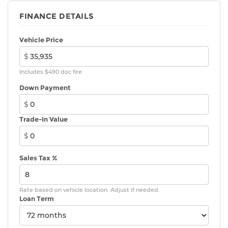
FINANCE DETAILS
Vehicle Price
$
Includes $490 doc fee
Down Payment
$
Trade-In Value
$
Sales Tax %
Rate based on vehicle location. Adjust if needed.
Loan Term