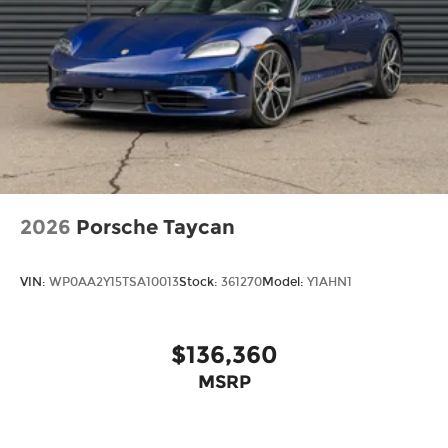
2026
Porsche Taycan
VIN:
WP0AA2Y15TSA10013
Stock:
361270
Model:
Y1AHN1
$136,360
MSRP