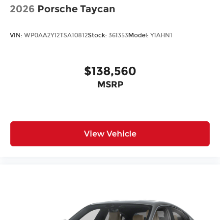
2026
Porsche Taycan
VIN:
WP0AA2Y12TSA10812
Stock:
361353
Model:
Y1AHN1
$138,560
MSRP
View Vehicle