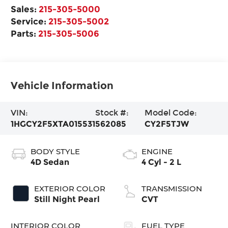
Sales:
215-305-5000
Service:
215-305-5002
Parts:
215-305-5006
Vehicle Information
VIN:
Stock #:
Model Code:
1HGCY2F5XTA015531
562085
CY2F5TJW
BODY STYLE
ENGINE
4D Sedan
4 Cyl - 2 L
EXTERIOR COLOR
TRANSMISSION
Still Night Pearl
CVT
INTERIOR COLOR
FUEL TYPE