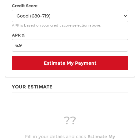
Credit Score
APR is based on your credit score selection above.
APR %
Estimate My Payment
YOUR ESTIMATE
??
Fill in your details and click
Estimate My