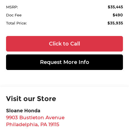
$35,445
MSRP:
$490
Doc Fee
$35,935
Total Price:
Click to Call
Request More Info
Visit our Store
Sloane Honda
9903 Bustleton Avenue
Philadelphia
,
PA
19115