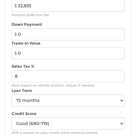
$
Includes $490 doc fee
Down Payment
$
Trade-In Value
$
Sales Tax %
Rate based on vehicle location. Adjust if needed.
Loan Term
Credit Score
APR is based on your credit score selection above.