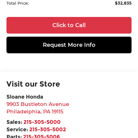
$32,835
Total Price:
Click to Call
Request More Info
Visit our Store
Sloane Honda
9903 Bustleton Avenue
Philadelphia
,
PA
19115
Sales:
215-305-5000
Service:
215-305-5002
Parts:
215-305-5006