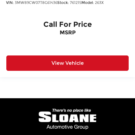
VIN:
3MW89CW07T8G61436
Stock:
761215
Model:
263X
Call For Price
MSRP
View Vehicle