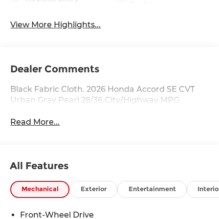
System
View More Highlights...
Dealer Comments
Black Fabric Cloth. 2026 Honda Accord SE CVT
Urban Gray Pearl 28/36 City/Highway MPG
Read More...
All Features
Mechanical
Exterior
Entertainment
Interio
Front-Wheel Drive