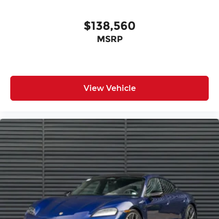
$138,560
MSRP
View Vehicle