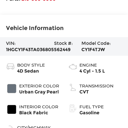
Vehicle Information
VIN:
Stock #:
Model Code:
1HGCY1F43TA036805
562449
CY1F4TJW
BODY STYLE
ENGINE
4D Sedan
4 Cyl - 1.5 L
EXTERIOR COLOR
TRANSMISSION
Urban Gray Pearl
CVT
INTERIOR COLOR
FUEL TYPE
Black Fabric
Gasoline
CITY/HIGHWAY