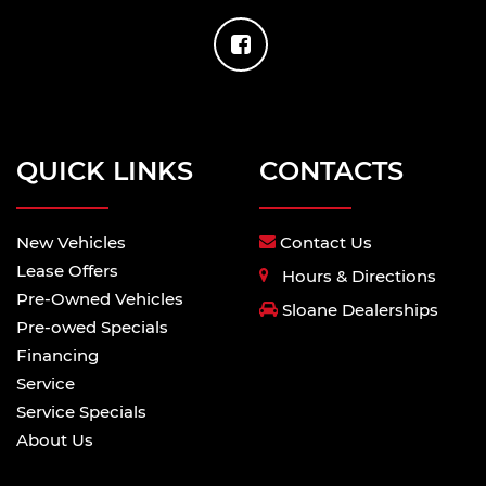
QUICK LINKS
CONTACTS
New Vehicles
Contact Us
Lease Offers
Hours & Directions
Pre-Owned Vehicles
Sloane Dealerships
Pre-owed Specials
Financing
Service
Service Specials
About Us