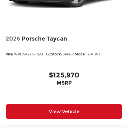
2026
Porsche Taycan
VIN:
WP0AA2Y13TSA11032
Stock:
361403
Model:
Y1ABN1
$125,970
MSRP
View Vehicle