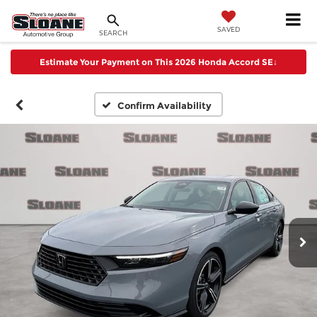
SAVED
SEARCH
Estimate Your Payment on This 2026 Honda Accord SE
↓
Confirm Availability