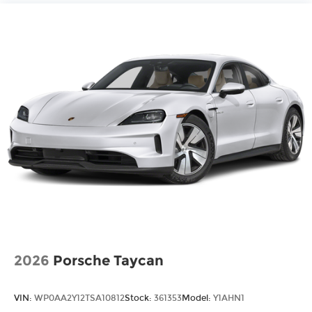
2026
Porsche Taycan
VIN:
WP0AA2Y12TSA10812
Stock:
361353
Model:
Y1AHN1