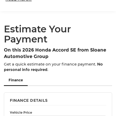
Maintenance Warranty: 12 months / 12,000
miles
Estimate Your
Payment
On this 2026 Honda Accord SE from Sloane
Automotive Group
Get a quick estimate on your finance payment.
No
personal info required
.
Finance
FINANCE DETAILS
Vehicle Price