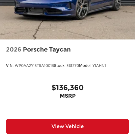
2026
Porsche Taycan
VIN:
WP0AA2Y15TSA10013
Stock:
361270
Model:
Y1AHN1
$136,360
MSRP
View Vehicle