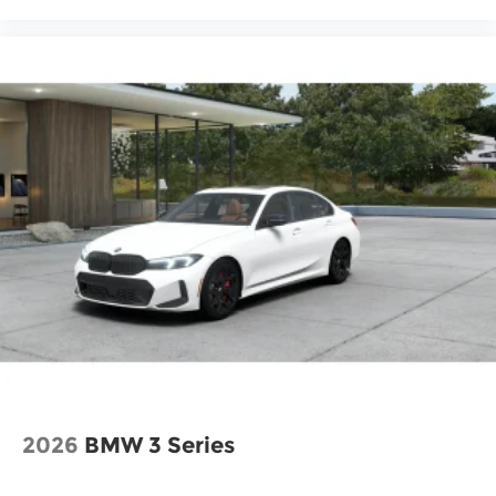
2026
BMW 3 Series