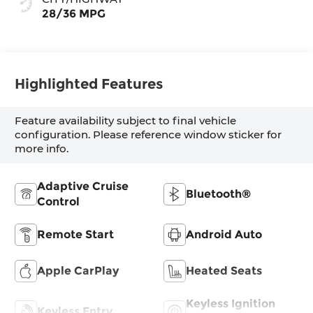
28/36 MPG
Highlighted Features
Feature availability subject to final vehicle
configuration. Please reference window sticker for
more info.
Adaptive Cruise
Bluetooth®
Control
Remote Start
Android Auto
Apple CarPlay
Heated Seats
Keyless Ignition
Keyless Entry