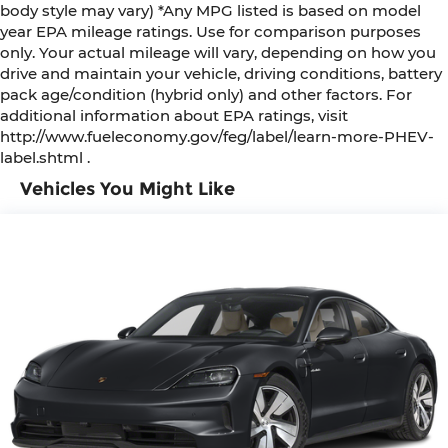
body style may vary) *Any MPG listed is based on model
year EPA mileage ratings. Use for comparison purposes
only. Your actual mileage will vary, depending on how you
drive and maintain your vehicle, driving conditions, battery
pack age/condition (hybrid only) and other factors. For
additional information about EPA ratings, visit
http://www.fueleconomy.gov/feg/label/learn-more-PHEV-
label.shtml .
Vehicles You Might Like