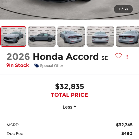
1
/
27
2026
Honda Accord
SE
In Stock
Special Offer
$32,835
TOTAL PRICE
Less
$32,345
MSRP:
$490
Doc Fee