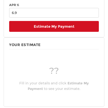
APR %
Estimate My Payment
YOUR ESTIMATE
??
Fill in your details and click
Estimate My
Payment
to see your estimate.