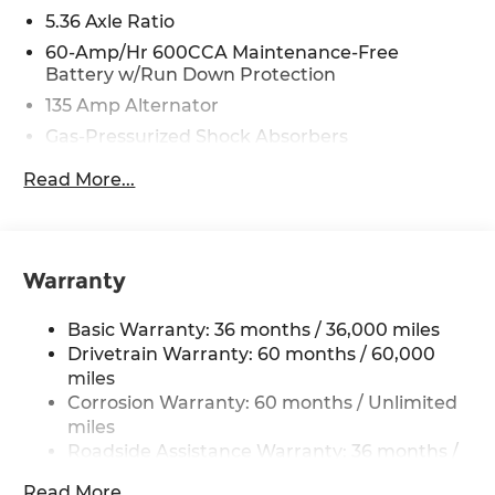
5.36 Axle Ratio
60-Amp/Hr 600CCA Maintenance-Free
Battery w/Run Down Protection
135 Amp Alternator
Gas-Pressurized Shock Absorbers
Front And Rear Anti-Roll Bars
Read More...
Electric Power-Assist Speed-Sensing Steering
14.8 Gal. Fuel Tank
Quasi-Dual Stainless Steel Exhaust
Warranty
Strut Front Suspension w/Coil Springs
Multi-Link Rear Suspension w/Coil Springs
Basic Warranty: 36 months / 36,000 miles
4-Wheel Disc Brakes w/4-Wheel ABS, Front
Drivetrain Warranty: 60 months / 60,000
Vented Discs, Brake Assist, Hill Hold Control
miles
and Electric Parking Brake
Corrosion Warranty: 60 months / Unlimited
miles
Roadside Assistance Warranty: 36 months /
36,000 miles
Read More...