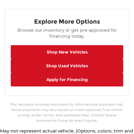
Explore More Options
Browse our inventory or get pre-approved for
financing today.
Shop New Vehicles
Shop Used Vehicles
Apply for Financing
This calculator provides estimates for informational purposes only.
Actual payments may vary based on credit approval, final vehicle
pricing, lender terms, and applicable fees. Contact Sloane
Automotive Group for exact figures.
May not represent actual vehicle. (Options, colors, trim and