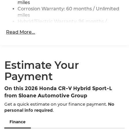
miles
Regenerative 4-Wheel Disc Brakes w/4-Wheel
Corrosion Warranty: 60 months / Unlimited
ABS, Front Vented Discs, Brake Assist, Hill
miles
Descent Control, Hill Hold Control and Electric
Parking Brake
Hybrid/Electric Warranty: 96 months /
100,000 miles
Lithium Ion (li-Ion) Traction Battery
Read More...
Roadside Assistance Warranty: 36 months /
36,000 miles
Maintenance Warranty: 12 months / 12,000
miles
Estimate Your
Payment
On this 2026 Honda CR-V Hybrid Sport-L
from Sloane Automotive Group
Get a quick estimate on your finance payment.
No
personal info required
.
Finance