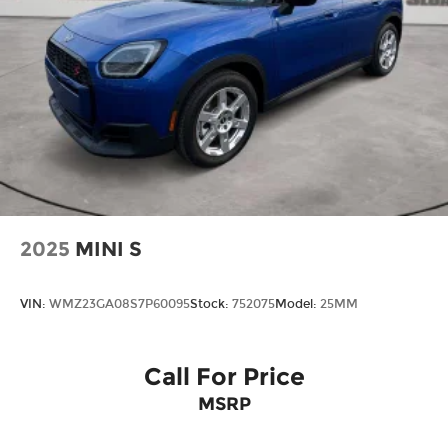
2025
MINI S
VIN:
WMZ23GA08S7P60095
Stock:
752075
Model:
25MM
Call For Price
MSRP