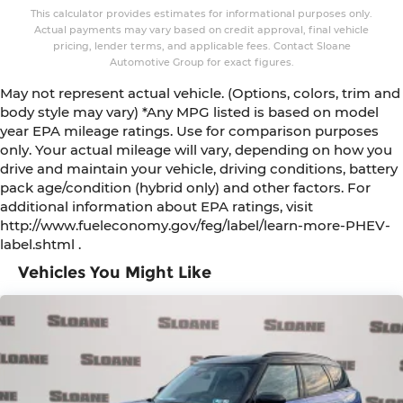
This calculator provides estimates for informational purposes only.
Actual payments may vary based on credit approval, final vehicle
pricing, lender terms, and applicable fees. Contact Sloane
Automotive Group for exact figures.
May not represent actual vehicle. (Options, colors, trim and
body style may vary) *Any MPG listed is based on model
year EPA mileage ratings. Use for comparison purposes
only. Your actual mileage will vary, depending on how you
drive and maintain your vehicle, driving conditions, battery
pack age/condition (hybrid only) and other factors. For
additional information about EPA ratings, visit
http://www.fueleconomy.gov/feg/label/learn-more-PHEV-
label.shtml .
Vehicles You Might Like