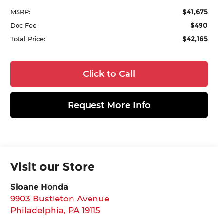
$41,675
MSRP:
$490
Doc Fee
$42,165
Total Price:
Click to Call
Request More Info
Visit our Store
Sloane Honda
9903 Bustleton Avenue
Philadelphia
,
PA
19115