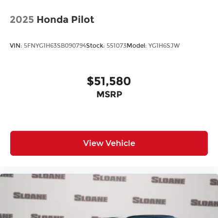
2025
Honda Pilot
VIN:
5FNYG1H63SB090794
Stock:
551073
Model:
YG1H6SJW
$51,580
MSRP
View Vehicle