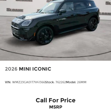
2026
MINI ICONIC
VIN:
WMZ23GA01T7V41366
Stock:
762262
Model:
26MM
Call For Price
MSRP