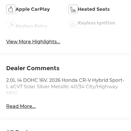
Apple CarPlay
Heated Seats
Keyless Ignition
Keyless Entry
System
View More Highlights...
Dealer Comments
2.0L I4 DOHC 16V. 2026 Honda CR-V Hybrid Sport-
L eCVT Solar Silver Metallic 40/34 City/Highway
MPG
Read More...