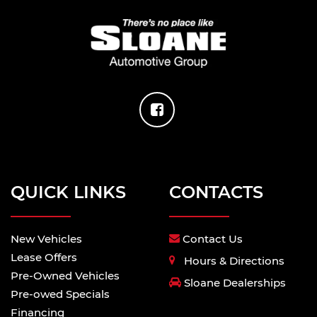
QUICK LINKS
CONTACTS
New Vehicles
Contact Us
Lease Offers
Hours & Directions
Pre-Owned Vehicles
Sloane Dealerships
Pre-owed Specials
Financing