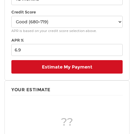
Credit Score
APR is based on your credit score selection above.
APR %
Estimate My Payment
YOUR ESTIMATE
??