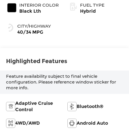
INTERIOR COLOR
FUEL TYPE
Black Lth
Hybrid
CITY/HIGHWAY
40/34 MPG
Highlighted Features
Feature availability subject to final vehicle
configuration. Please reference window sticker for
more info.
Adaptive Cruise
Bluetooth®
Control
4WD/AWD
Android Auto