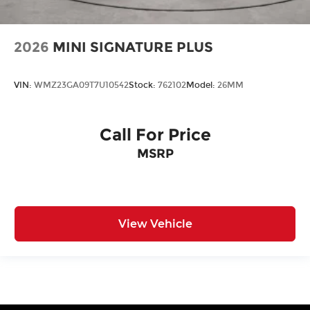
2026
MINI SIGNATURE PLUS
VIN:
WMZ23GA09T7U10542
Stock:
762102
Model:
26MM
Call For Price
MSRP
View Vehicle