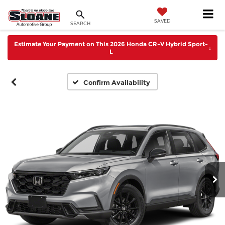
SAVED
SEARCH
Estimate Your Payment on This 2026 Honda CR-V Hybrid Sport-
↓
L
Confirm Availability