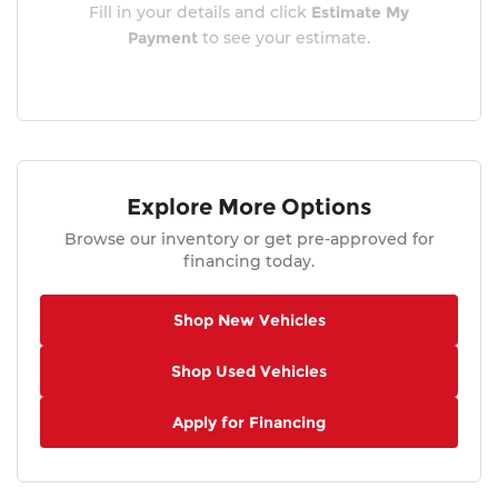
Fill in your details and click
Estimate My
Payment
to see your estimate.
Explore More Options
Browse our inventory or get pre-approved for
financing today.
Shop New Vehicles
Shop Used Vehicles
Apply for Financing