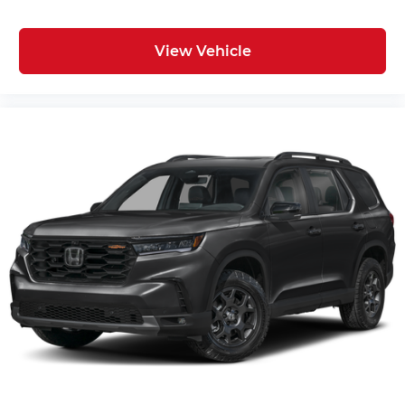
View Vehicle