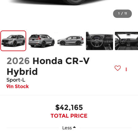
1
/
11
2026
Honda CR-V
Hybrid
Sport-L
In Stock
$42,165
TOTAL PRICE
Less