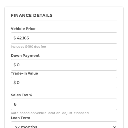
FINANCE DETAILS
Vehicle Price
$
Includes $490 doc fee
Down Payment
$
Trade-In Value
$
Sales Tax %
Rate based on vehicle location. Adjust if needed.
Loan Term