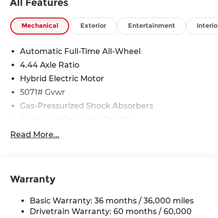
All Features
Mechanical
Exterior
Entertainment
Interio
Automatic Full-Time All-Wheel
4.44 Axle Ratio
Hybrid Electric Motor
5071# Gvwr
Gas-Pressurized Shock Absorbers
Front And Rear Anti-Roll Bars
Electric Power-Assist Speed-Sensing Steering
Read More...
14 Gal. Fuel Tank
Quasi-Dual Stainless Steel Exhaust w/Chrome
Tailpipe Finisher
Warranty
Permanent Locking Hubs
Strut Front Suspension w/Coil Springs
Basic Warranty: 36 months / 36,000 miles
Multi-Link Rear Suspension w/Coil Springs
Drivetrain Warranty: 60 months / 60,000