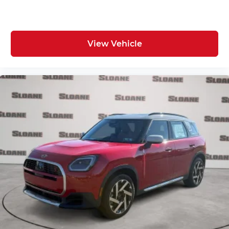
View Vehicle