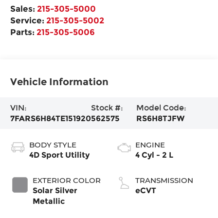
Sales:
215-305-5000
Service:
215-305-5002
Parts:
215-305-5006
Vehicle Information
VIN:
Stock #:
Model Code:
7FARS6H84TE151920
562575
RS6H8TJFW
BODY STYLE
ENGINE
4D Sport Utility
4 Cyl - 2 L
EXTERIOR COLOR
TRANSMISSION
Solar Silver
eCVT
Metallic