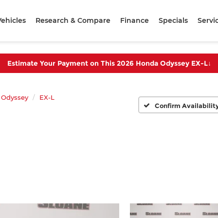
ehicles
Research & Compare
Finance
Specials
Servi
Estimate Your Payment on This 2026 Honda Odyssey EX-L
↓
Odyssey
EX-L
Confirm Availabilit