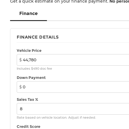
Get a quick estimate on your finance payment.
No person
Finance
FINANCE DETAILS
Vehicle Price
$
Includes $490 doc fee
Down Payment
$
Sales Tax %
Rate based on vehicle location. Adjust if needed.
Credit Score