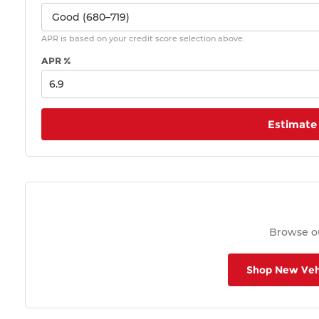
APR is based on your credit score selection above.
APR %
Estimate
Browse ou
Shop New Veh