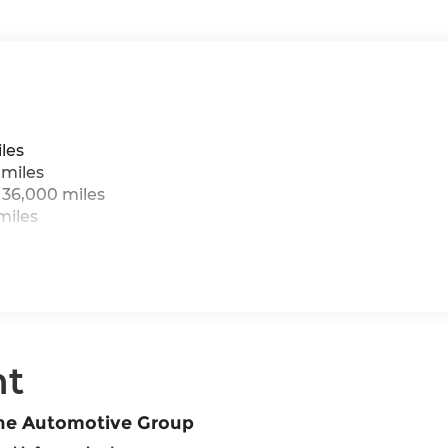
les
 miles
 36,000 miles
miles
nt
ane Automotive Group