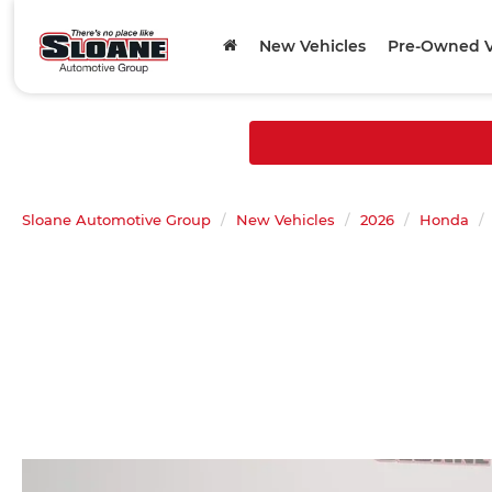
New Vehicles
Pre-Owned V
Sloane Automotive Group
New Vehicles
2026
Honda