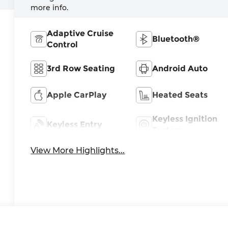
more info.
Adaptive Cruise
Bluetooth®
Control
3rd Row Seating
Android Auto
Apple CarPlay
Heated Seats
Keyless Ignition
Keyless Entry
System
View More Highlights...