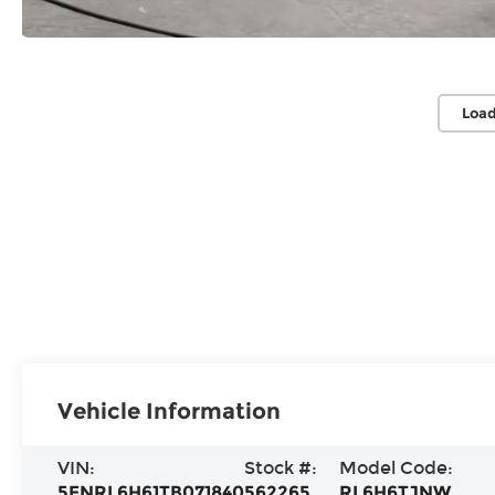
Load
Vehicle Information
VIN:
Stock #:
Model Code:
5FNRL6H61TB071840
562265
RL6H6TJNW