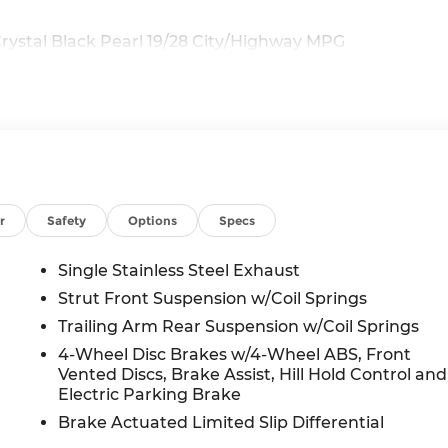
ystal Black Pearl 19/28 City/Highway MPG
r
Safety
Options
Specs
Single Stainless Steel Exhaust
Strut Front Suspension w/Coil Springs
Trailing Arm Rear Suspension w/Coil Springs
4-Wheel Disc Brakes w/4-Wheel ABS, Front
Vented Discs, Brake Assist, Hill Hold Control and
Electric Parking Brake
Brake Actuated Limited Slip Differential