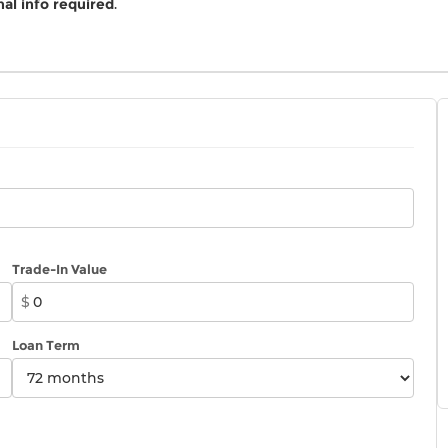
al info required
.
Trade-In Value
$
Loan Term