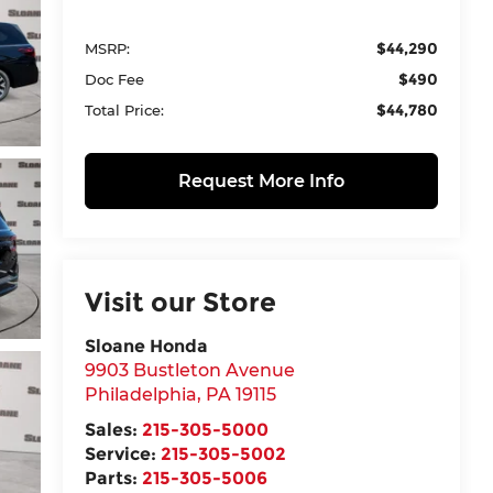
$44,290
MSRP:
$490
Doc Fee
$44,780
Total Price:
Request More Info
Visit our Store
Sloane Honda
9903 Bustleton Avenue
Philadelphia
,
PA
19115
Sales:
215-305-5000
Service:
215-305-5002
Parts:
215-305-5006