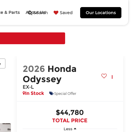
ce & Parts
About Us
Search
Saved
Our Locations
y
2026
Honda
Odyssey
EX-L
In Stock
Special Offer
$44,780
TOTAL PRICE
Less