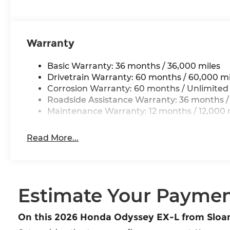
Warranty
Basic Warranty: 36 months / 36,000 miles
Drivetrain Warranty: 60 months / 60,000 mi
Corrosion Warranty: 60 months / Unlimited
Roadside Assistance Warranty: 36 months /
Maintenance Warranty: 12 months / 12,000 
Read More...
Estimate Your Payme
On this 2026 Honda Odyssey EX-L from Slo