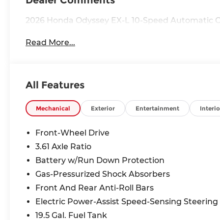
Dealer Comments
2026 Honda Odyssey EX-L 10-Speed Automatic Cr
Read More...
All Features
Mechanical
Exterior
Entertainment
Interio
Front-Wheel Drive
3.61 Axle Ratio
Battery w/Run Down Protection
Gas-Pressurized Shock Absorbers
Front And Rear Anti-Roll Bars
Electric Power-Assist Speed-Sensing Steering
19.5 Gal. Fuel Tank