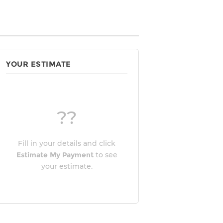
YOUR ESTIMATE
??
Fill in your details and click
Estimate My Payment
to see
your estimate.