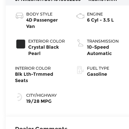
BODY STYLE
ENGINE
4D Passenger
6 Cyl - 3.5 L
Van
EXTERIOR COLOR
TRANSMISSION
Crystal Black
10-Speed
Pearl
Automatic
INTERIOR COLOR
FUEL TYPE
Blk Lth-Trmmed
Gasoline
Seats
CITY/HIGHWAY
19/28 MPG