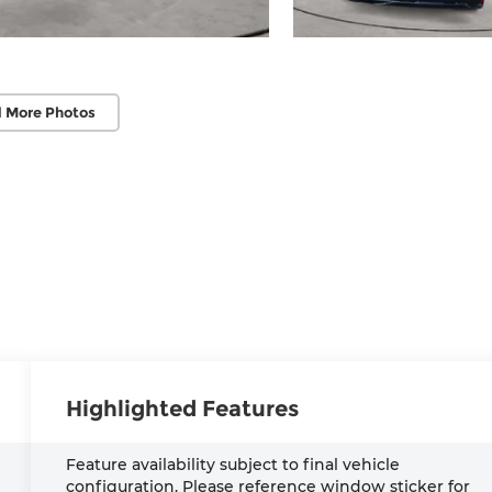
 More Photos
Highlighted Features
Feature availability subject to final vehicle
configuration. Please reference window sticker for