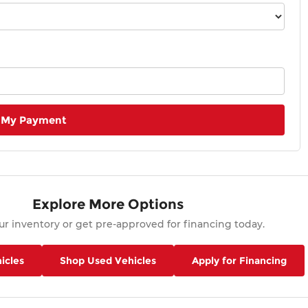
 My Payment
Explore More Options
r inventory or get pre-approved for financing today.
icles
Shop Used Vehicles
Apply for Financing