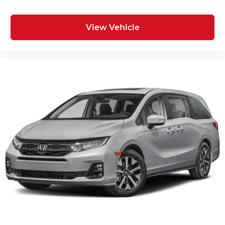
View Vehicle