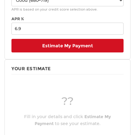
APR is based on your credit score selection above.
APR %
Estimate My Payment
YOUR ESTIMATE
??
Fill in your details and click
Estimate My
Payment
to see your estimate.