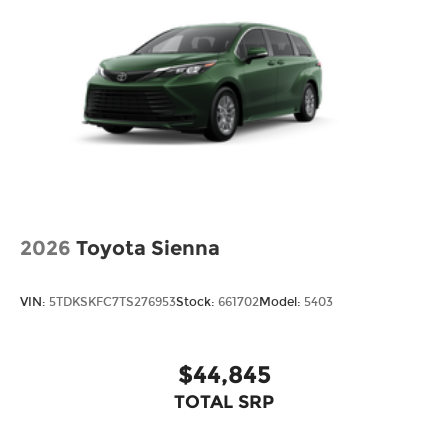
2026
Toyota Sienna
VIN:
5TDKSKFC7TS276953
Stock:
661702
Model:
5403
$44,845
TOTAL SRP