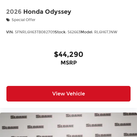
2026
Honda Odyssey
Special Offer
VIN:
5FNRL6H63TB082709
Stock:
562663
Model:
RL6H6TJNW
$44,290
MSRP
View Vehicle