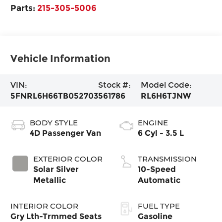
Parts:
215-305-5006
Vehicle Information
VIN:
Stock #:
Model Code:
5FNRL6H66TB052703
561786
RL6H6TJNW
BODY STYLE
ENGINE
4D Passenger Van
6 Cyl - 3.5 L
EXTERIOR COLOR
TRANSMISSION
Solar Silver
10-Speed
Metallic
Automatic
INTERIOR COLOR
FUEL TYPE
Gry Lth-Trmmed Seats
Gasoline