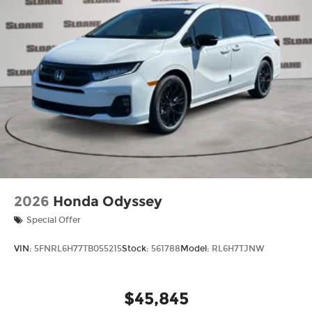
2026
Honda Odyssey
Special Offer
VIN:
5FNRL6H77TB055215
Stock:
561788
Model:
RL6H7TJNW
$45,845