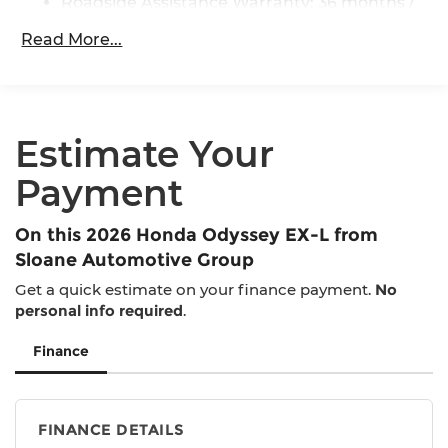
Roadside Assistance Warranty: 36 months /
36,000 miles
Read More...
Maintenance Warranty: 12 months / 12,000
miles
Estimate Your
Payment
On this 2026 Honda Odyssey EX-L from
Sloane Automotive Group
Get a quick estimate on your finance payment.
No
personal info required
.
Finance
FINANCE DETAILS