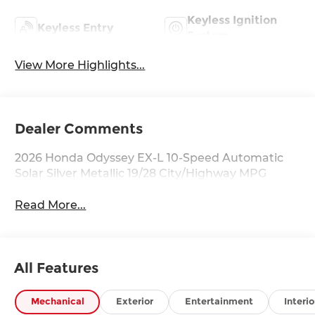
Keyless Ignition
Keyless Entry
System
View More Highlights...
Dealer Comments
2026 Honda Odyssey EX-L 10-Speed Automatic
Solar Silver Metallic 19/28 City/Highway MPG
Read More...
All Features
Mechanical
Exterior
Entertainment
Interio