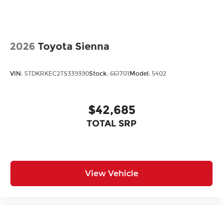
2026
Toyota Sienna
VIN:
5TDKRKEC2TS339390
Stock:
661701
Model:
5402
$42,685
TOTAL SRP
View Vehicle