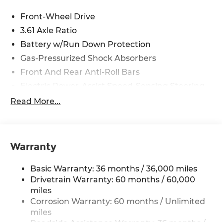
Front-Wheel Drive
3.61 Axle Ratio
Battery w/Run Down Protection
Gas-Pressurized Shock Absorbers
Front And Rear Anti-Roll Bars
Electric Power-Assist Speed-Sensing Steering
19.5 Gal. Fuel Tank
Read More...
Single Stainless Steel Exhaust
Strut Front Suspension w/Coil Springs
Trailing Arm Rear Suspension w/Coil Springs
Warranty
4-Wheel Disc Brakes w/4-Wheel ABS, Front
Vented Discs, Brake Assist, Hill Hold Control
Basic Warranty: 36 months / 36,000 miles
and Electric Parking Brake
Drivetrain Warranty: 60 months / 60,000
Brake Actuated Limited Slip Differential
miles
Corrosion Warranty: 60 months / Unlimited
miles