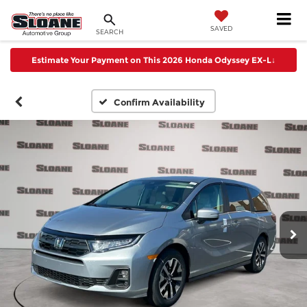
SAVED
SEARCH
Estimate Your Payment on This 2026 Honda Odyssey EX-L
↓
Confirm Availability