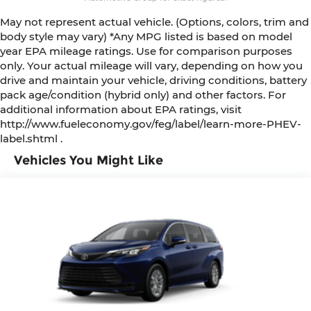
May not represent actual vehicle. (Options, colors, trim and
body style may vary) *Any MPG listed is based on model
year EPA mileage ratings. Use for comparison purposes
only. Your actual mileage will vary, depending on how you
drive and maintain your vehicle, driving conditions, battery
pack age/condition (hybrid only) and other factors. For
additional information about EPA ratings, visit
http://www.fueleconomy.gov/feg/label/learn-more-PHEV-
label.shtml .
Vehicles You Might Like