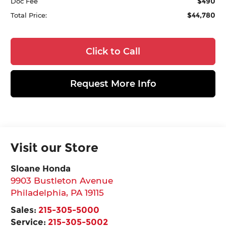
$490
Doc Fee
$44,780
Total Price:
Click to Call
Request More Info
Visit our Store
Sloane Honda
9903 Bustleton Avenue
Philadelphia
,
PA
19115
Sales:
215-305-5000
Service:
215-305-5002