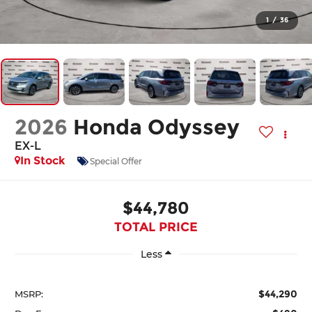
1
/
36
2026
Honda Odyssey
EX-L
In Stock
Special Offer
$44,780
TOTAL PRICE
Less
$44,290
MSRP: