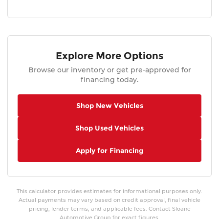
Explore More Options
Browse our inventory or get pre-approved for
financing today.
Shop New Vehicles
Shop Used Vehicles
Apply for Financing
This calculator provides estimates for informational purposes only.
Actual payments may vary based on credit approval, final vehicle
pricing, lender terms, and applicable fees. Contact Sloane
Automotive Group for exact figures.