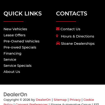
QUICK LINKS
CONTACTS
New Vehicles
Contact Us
Lease Offers
Hours & Directions
Pre-Owned Vehicles
Sloane Dealerships
Pre-owed Specials
Financing
Service
Service Specials
About Us
Copyright © 2026
by
DealerOn
|
Sitemap
|
Privacy
|
Cookie
Policy
|
Consent Preferences
| Sloane Automotive Group
|
527