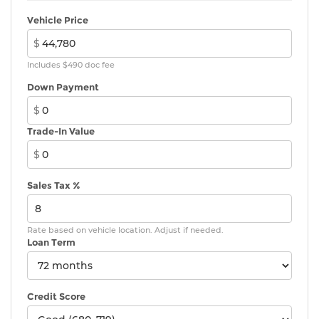
Vehicle Price
$
Includes $490 doc fee
Down Payment
$
Trade-In Value
$
Sales Tax %
Rate based on vehicle location. Adjust if needed.
Loan Term
Credit Score