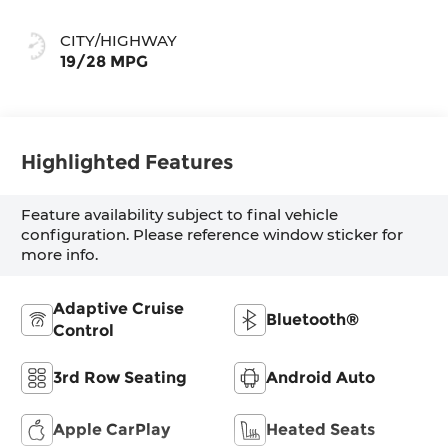
CITY/HIGHWAY
19/28 MPG
Highlighted Features
Feature availability subject to final vehicle
configuration. Please reference window sticker for
more info.
Adaptive Cruise
Bluetooth®
Control
3rd Row Seating
Android Auto
Apple CarPlay
Heated Seats