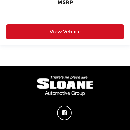
MSRP
View Vehicle