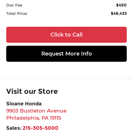
$490
Doc Fee
$48,435
Total Price:
Click to Call
Request More Info
Visit our Store
Sloane Honda
9903 Bustleton Avenue
Philadelphia
,
PA
19115
Sales:
215-305-5000