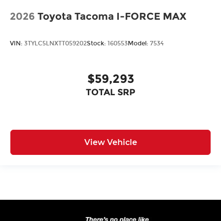
2026
Toyota Tacoma I-FORCE MAX
VIN:
3TYLC5LNXTT059202
Stock:
160553
Model:
7534
$59,293
TOTAL SRP
View Vehicle