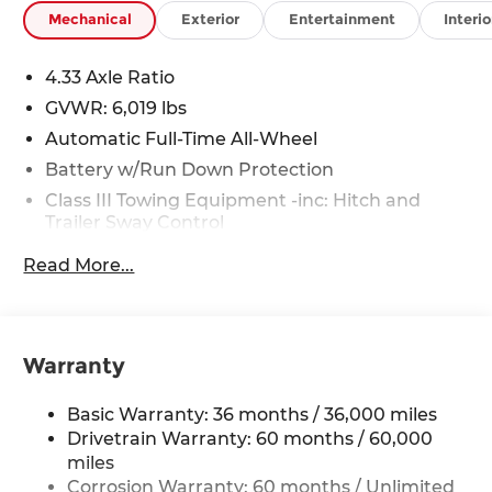
Mechanical
Exterior
Entertainment
Interio
4.33 Axle Ratio
GVWR: 6,019 lbs
Automatic Full-Time All-Wheel
Battery w/Run Down Protection
Class III Towing Equipment -inc: Hitch and
Trailer Sway Control
Trailer Wiring Harness
Read More...
1 Skid Plate
1521# Maximum Payload
Gas-Pressurized Shock Absorbers
Warranty
Front And Rear Anti-Roll Bars
Off-Road Suspension
Basic Warranty: 36 months / 36,000 miles
Electric Power-Assist Speed-Sensing Steering
Drivetrain Warranty: 60 months / 60,000
miles
19.5 Gal. Fuel Tank
Corrosion Warranty: 60 months / Unlimited