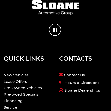
QUICK LINKS
CONTACTS
New Vehicles
Contact Us
Lease Offers
Hours & Directions
Pre-Owned Vehicles
Sloane Dealerships
Pre-owed Specials
Financing
Service