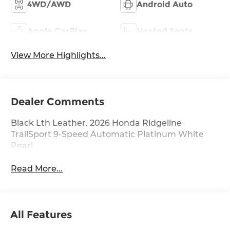
4WD/AWD
Android Auto
Apple CarPlay
Heated Seats
View More Highlights...
Dealer Comments
Black Lth Leather. 2026 Honda Ridgeline
TrailSport 9-Speed Automatic Platinum White
Pearl
Read More...
All Features