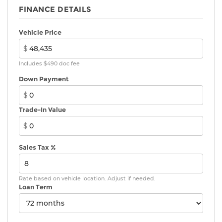
FINANCE DETAILS
Vehicle Price
$
Includes $490 doc fee
Down Payment
$
Trade-In Value
$
Sales Tax %
Rate based on vehicle location. Adjust if needed.
Loan Term