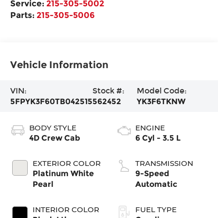
Service:
215-305-5002
Parts:
215-305-5006
Vehicle Information
VIN:
Stock #:
Model Code:
5FPYK3F60TB042515
562452
YK3F6TKNW
BODY STYLE
ENGINE
4D Crew Cab
6 Cyl - 3.5 L
EXTERIOR COLOR
TRANSMISSION
Platinum White
9-Speed
Pearl
Automatic
INTERIOR COLOR
FUEL TYPE