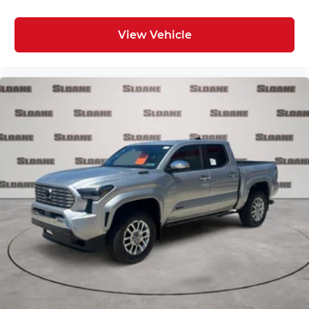
View Vehicle