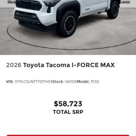
2026
Toyota Tacoma I-FORCE MAX
VIN:
3TYLC5LN7TT071453
Stock:
461102
Model:
7532
$58,723
TOTAL SRP