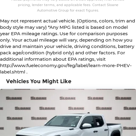
pricing, lender terms, and applicable fees. Contact Sloane
Automotive Group for exact figures.
May not represent actual vehicle. (Options, colors, trim and
body style may vary) *Any MPG listed is based on model
year EPA mileage ratings. Use for comparison purposes
only. Your actual mileage will vary, depending on how you
drive and maintain your vehicle, driving conditions, battery
pack age/condition (hybrid only) and other factors. For
additional information about EPA ratings, visit
http://www.fueleconomy.gov/feg/label/learn-more-PHEV-
label.shtml .
Vehicles You Might Like