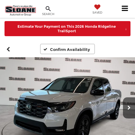
SAVED
SEARCH
Estimate Your Payment on This 2026 Honda Ridgeline
↓
TrailSport
Confirm Availability