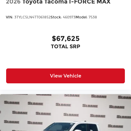
2026
Toyota Tacoma I-FORCE MAX
VIN:
3TYLC5LN4TT061852
Stock:
460973
Model:
7538
$67,625
TOTAL SRP
View Vehicle