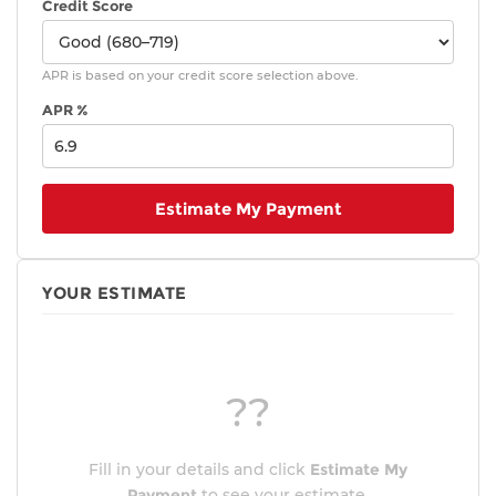
Credit Score
APR is based on your credit score selection above.
APR %
Estimate My Payment
YOUR ESTIMATE
??
Fill in your details and click
Estimate My
Payment
to see your estimate.