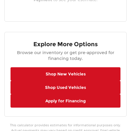
Explore More Options
Browse our inventory or get pre-approved for
financing today.
Shop New Vehicles
Shop Used Vehicles
Apply for Financing
This calculator provides estimates for informational purposes only.
Actual payments may vary based on credit approval, final vehicle