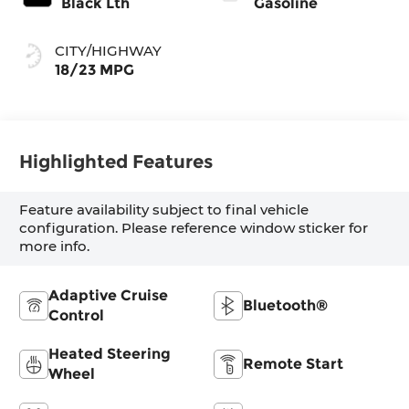
Black Lth
Gasoline
CITY/HIGHWAY
18/23 MPG
Highlighted Features
Feature availability subject to final vehicle
configuration. Please reference window sticker for
more info.
Adaptive Cruise
Bluetooth®
Control
Heated Steering
Remote Start
Wheel