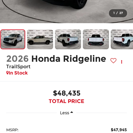
1
/
27
2026
Honda Ridgeline
TrailSport
In Stock
$48,435
TOTAL PRICE
Less
$47,945
MSRP: