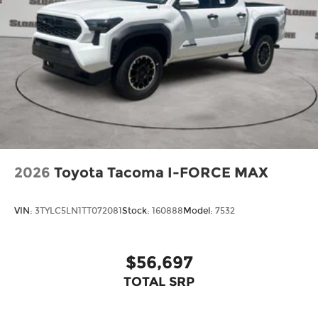
2026
Toyota Tacoma I-FORCE MAX
VIN:
3TYLC5LN1TT072081
Stock:
160888
Model:
7532
$56,697
TOTAL SRP