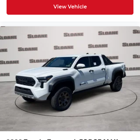
View Vehicle