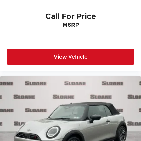
Call For Price
MSRP
View Vehicle