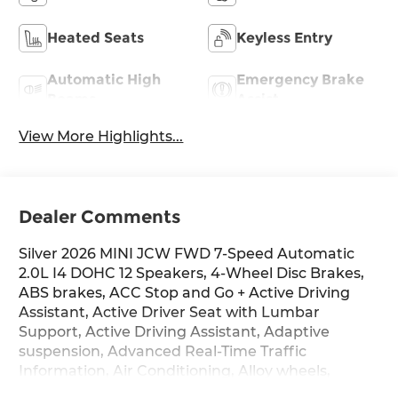
Heated Seats
Keyless Entry
Automatic High
Emergency Brake
Beams
Assist
View More Highlights...
Dealer Comments
Silver 2026 MINI JCW FWD 7-Speed Automatic
2.0L I4 DOHC 12 Speakers, 4-Wheel Disc Brakes,
ABS brakes, ACC Stop and Go + Active Driving
Assistant, Active Driver Seat with Lumbar
Support, Active Driving Assistant, Adaptive
suspension, Advanced Real-Time Traffic
Information, Air Conditioning, Alloy wheels,
AM/FM radio: SiriusXM, AM/FM Stereo, Apple