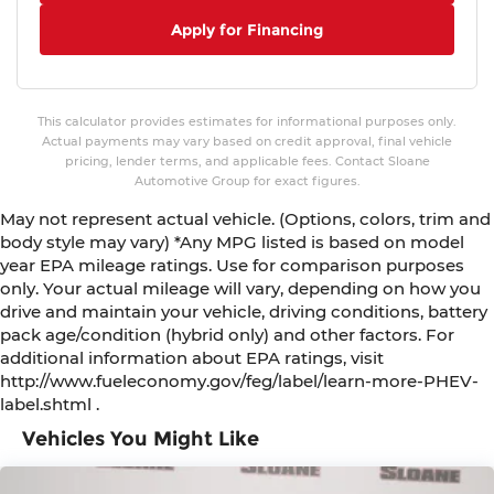
Apply for Financing
This calculator provides estimates for informational purposes only.
Actual payments may vary based on credit approval, final vehicle
pricing, lender terms, and applicable fees. Contact Sloane
Automotive Group for exact figures.
May not represent actual vehicle. (Options, colors, trim and
body style may vary) *Any MPG listed is based on model
year EPA mileage ratings. Use for comparison purposes
only. Your actual mileage will vary, depending on how you
drive and maintain your vehicle, driving conditions, battery
pack age/condition (hybrid only) and other factors. For
additional information about EPA ratings, visit
http://www.fueleconomy.gov/feg/label/learn-more-PHEV-
label.shtml .
Vehicles You Might Like