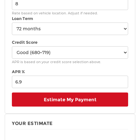
Rate based on vehicle location. Adjust if needed.
Loan Term
Credit Score
APR is based on your credit score selection above.
APR %
Estimate My Payment
YOUR ESTIMATE