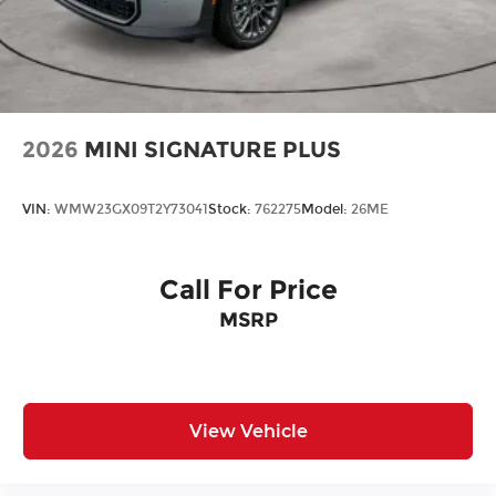
2026
MINI SIGNATURE PLUS
VIN:
WMW23GX09T2Y73041
Stock:
762275
Model:
26ME
Call For Price
MSRP
View Vehicle