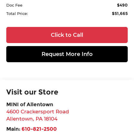
$490
Doc Fee
$51,665
Total Price:
Click to Call
Request More Info
Visit our Store
MINI of Allentown
4600 Crackersport Road
Allentown
,
PA
18104
Main:
610-821-2500