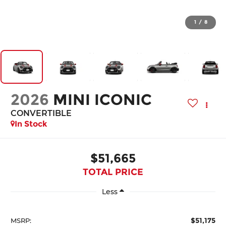
1
/
8
2026
MINI ICONIC
CONVERTIBLE
In Stock
$51,665
TOTAL PRICE
Less
$51,175
MSRP: