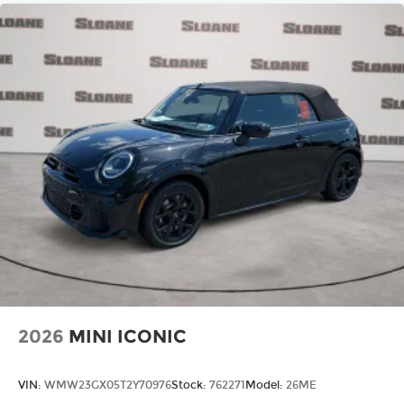
2026
MINI ICONIC
VIN:
WMW23GX05T2Y70976
Stock:
762271
Model:
26ME