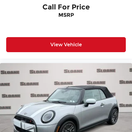
Call For Price
MSRP
View Vehicle