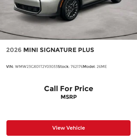
2026
MINI SIGNATURE PLUS
VIN:
WMW23GX01T2Y03033
Stock:
762176
Model:
26ME
Call For Price
MSRP
View Vehicle