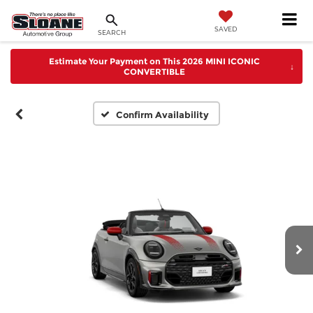
SAVED
SEARCH
Estimate Your Payment on This 2026 MINI ICONIC
↓
CONVERTIBLE
Confirm Availability