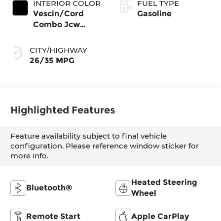
INTERIOR COLOR
FUEL TYPE
Vescin/Cord
Gasoline
Combo Jcw
Black
CITY/HIGHWAY
26/35 MPG
Highlighted Features
Feature availability subject to final vehicle
configuration. Please reference window sticker for
more info.
Heated Steering
Bluetooth®
Wheel
Remote Start
Apple CarPlay