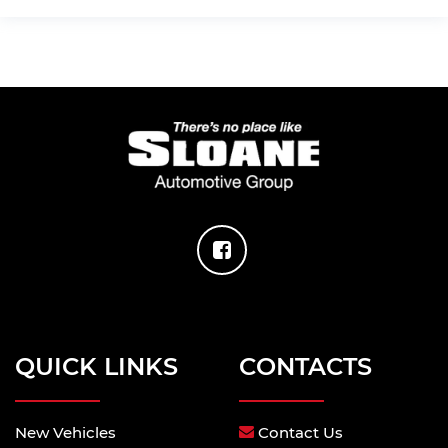
QUICK LINKS
CONTACTS
New Vehicles
Contact Us