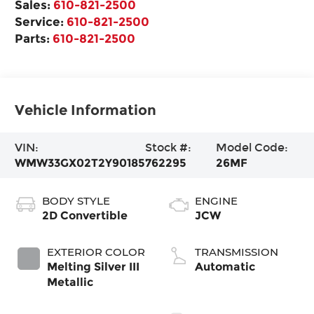
Sales:
610-821-2500
Service:
610-821-2500
Parts:
610-821-2500
Vehicle Information
VIN:
Stock #:
Model Code:
WMW33GX02T2Y90185
762295
26MF
BODY STYLE
ENGINE
2D Convertible
JCW
EXTERIOR COLOR
TRANSMISSION
Melting Silver III
Automatic
Metallic