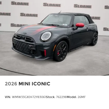
2026
MINI ICONIC
VIN:
WMW33GX04T2Y83061
Stock:
762298
Model:
26MF