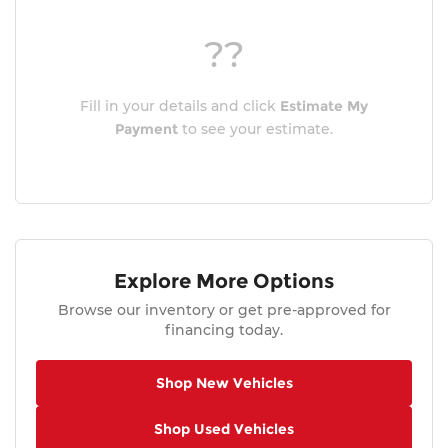
??
Fill in your details and click
Estimate My
Payment
to see your estimate.
Explore More Options
Browse our inventory or get pre-approved for
financing today.
Shop New Vehicles
Shop Used Vehicles