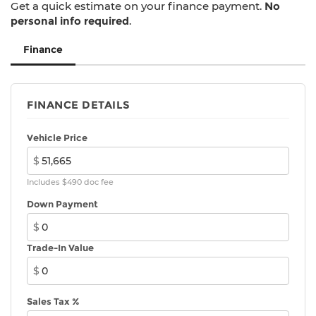
Get a quick estimate on your finance payment.
No
folding rear seat, Sport steering wheel, Steering
personal info required
.
wheel mounted audio controls, Tachometer,
Telescoping steering wheel, Tilt steering wheel,
Finance
Traction control, Trip computer, Variably
intermittent wipers, Vescin/Cord Upholstery,
Wheels: 17 x 7 John Cooper Works Sprint Spoke
FINANCE DETAILS
Black, Wireless Device Charging.
26/35 City/Highway MPG
Vehicle Price
$
Includes $490 doc fee
Down Payment
$
Trade-In Value
$
Sales Tax %