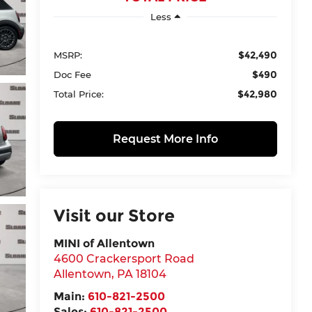
Less
$42,490
MSRP:
$490
Doc Fee
$42,980
Total Price:
Request More Info
Visit our Store
MINI of Allentown
4600 Crackersport Road
Allentown
,
PA
18104
Main:
610-821-2500
Sales:
610-821-2500