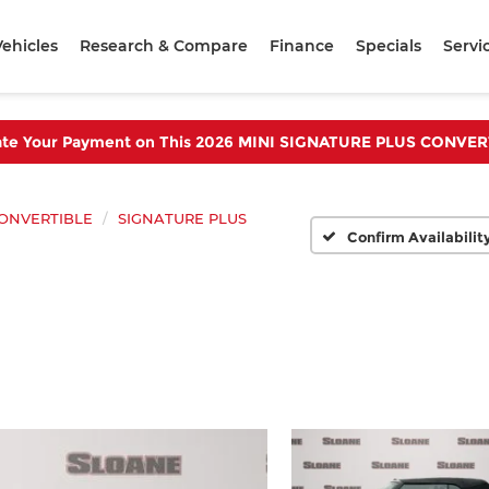
ehicles
Research & Compare
Finance
Specials
Servi
ate Your Payment on This 2026 MINI SIGNATURE PLUS CONVER
ONVERTIBLE
SIGNATURE PLUS
Confirm Availabilit