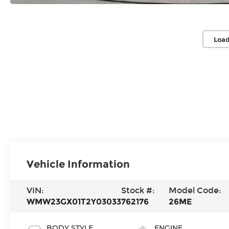
Load
Vehicle Information
VIN:
Stock #:
Model Code:
WMW23GX01T2Y03033
762176
26ME
BODY STYLE
ENGINE