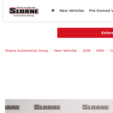
New Vehicles
Pre-Owned V
Estim
Sloane Automotive Group
New Vehicles
2026
MINI
C