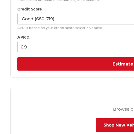
Credit Score
APR is based on your credit score selection above.
APR %
Estimate
Browse ou
Shop New Veh