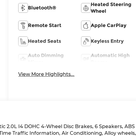
Heated Steering
Bluetooth®
Wheel
Remote Start
Apple CarPlay
Heated Seats
Keyless Entry
Auto Dimming
Automatic High
Mirror
Beams
View More Highlights...
ic 2.0L I4 DOHC 4-Wheel Disc Brakes, 6 Speakers, ABS
ime Traffic Information, Air Conditioning, Alloy wheels