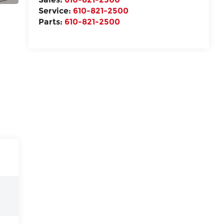
Service:
610-821-2500
Parts:
610-821-2500