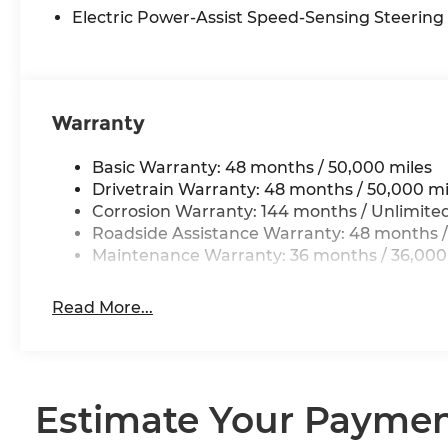
Trip computer, Variably intermittent wipers, Ves
Electric Power-Assist Speed-Sensing Steering
Wireless Device Charging.
26/36 City/Highway MPG
Warranty
Basic Warranty: 48 months / 50,000 miles
Drivetrain Warranty: 48 months / 50,000 mi
Corrosion Warranty: 144 months / Unlimite
Roadside Assistance Warranty: 48 months /
Maintenance Warranty: 36 months / 36,000
Read More...
Estimate Your Payme