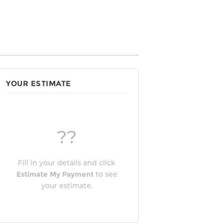
YOUR ESTIMATE
??
Fill in your details and click
Estimate My Payment
to see
your estimate.