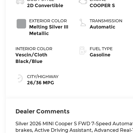
2D Convertible
COOPER S
EXTERIOR COLOR
TRANSMISSION
Melting Silver III
Automatic
Metallic
INTERIOR COLOR
FUEL TYPE
Vescin/Cloth
Gasoline
Black/Blue
CITY/HIGHWAY
26/36 MPG
Dealer Comments
Silver 2026 MINI Cooper S FWD 7-Speed Automat
brakes, Active Driving Assistant, Advanced Real-T