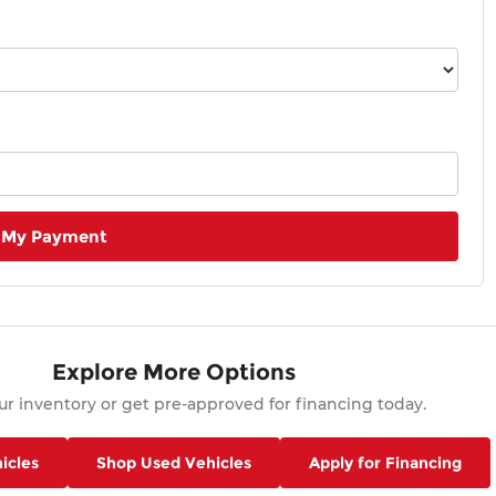
 My Payment
Explore More Options
r inventory or get pre-approved for financing today.
icles
Shop Used Vehicles
Apply for Financing