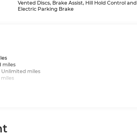
cin/Cloth Upholstery, Wheels: 17 x 7 U-Spoke Grey,
Vented Discs, Brake Assist, Hill Hold Control and
Electric Parking Brake
les
d miles
 Unlimited miles
 miles
nt