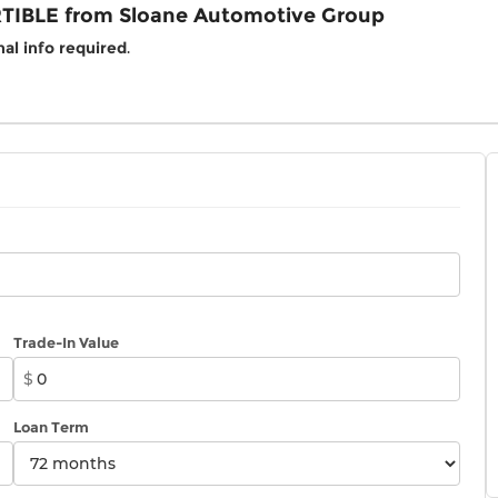
TIBLE from Sloane Automotive Group
al info required
.
Trade-In Value
$
Loan Term