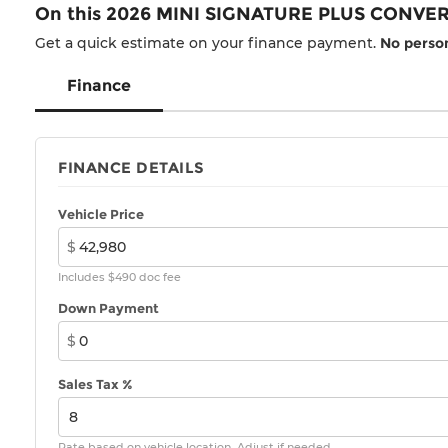
On this 2026 MINI SIGNATURE PLUS CONVER
Get a quick estimate on your finance payment.
No person
Finance
FINANCE DETAILS
Vehicle Price
$
Includes $490 doc fee
Down Payment
$
Sales Tax %
Rate based on vehicle location. Adjust if needed.