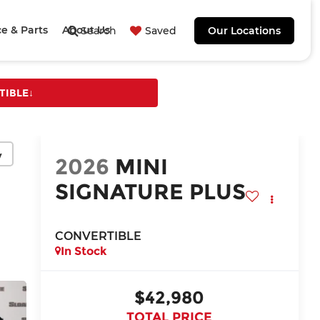
ce & Parts
About Us
Search
Saved
Our Locations
TIBLE
↓
y
2026
MINI
SIGNATURE PLUS
CONVERTIBLE
In Stock
$42,980
TOTAL PRICE