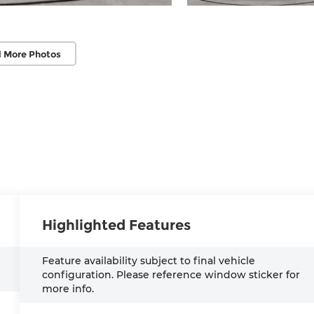
 More Photos
Highlighted Features
Feature availability subject to final vehicle
configuration. Please reference window sticker for
more info.