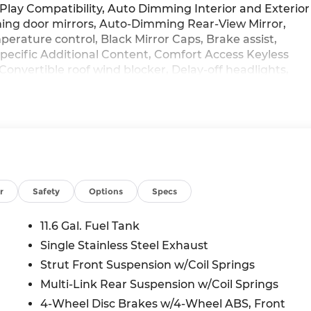
lay Compatibility, Auto Dimming Interior and Exterior
ing door mirrors, Auto-Dimming Rear-View Mirror,
rature control, Black Mirror Caps, Brake assist,
 Specific Additional Content, Comfort Access Keyless
Convertible roof wind blocker, Delay-off headlights,
 impact airbags, Dual front side impact airbags,
cation system: MINI Intelligent Emergency Call,
ndent suspension, Front anti-roll bar, Front Bucket
l zone A/C, Front reading lights, Fully automatic
, Heated door mirrors, Heated Front Seats, Heated
ntry, Integrated roll-over protection, Knee airbag,
ng, MINI Assist ECall, MINI Connected, MINI Head-Up
 MINI TeleServices, Navigation System, Occupant sensin
r
Safety
Options
Specs
console, Panic alarm, Passenger door bin, Passenger
ble roof, Power door mirrors, Power moonroof, Power
11.6 Gal. Fuel Tank
n sensing wipers, Rear anti-roll bar, Rear window
Single Stainless Steel Exhaust
entry, Security system, Signature Plus Trim, SiriusXM
Strut Front Suspension w/Coil Springs
ontrol, Speed-sensing steering, Speed-Sensitive Wipers,
ing wheel, Sports Steering Wheel, Steering wheel
Multi-Link Rear Suspension w/Coil Springs
steering wheel, Tilt steering wheel, Traction control,
4-Wheel Disc Brakes w/4-Wheel ABS, Front