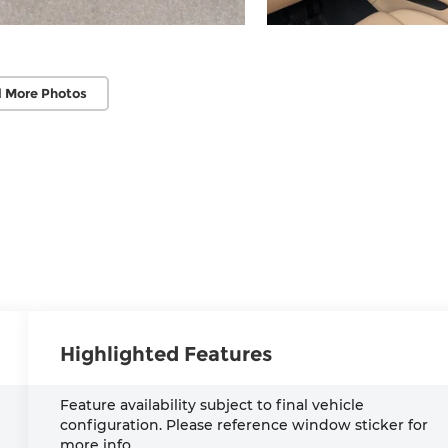
 More Photos
Highlighted Features
Feature availability subject to final vehicle
configuration. Please reference window sticker for
more info.