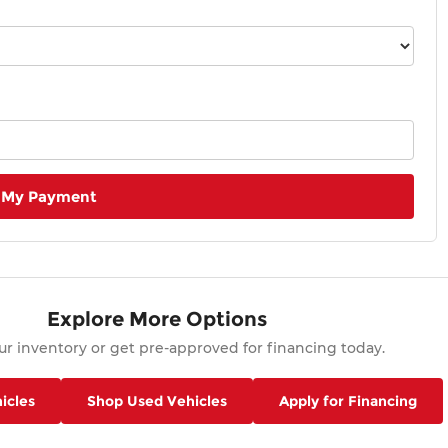
 My Payment
Explore More Options
r inventory or get pre-approved for financing today.
icles
Shop Used Vehicles
Apply for Financing