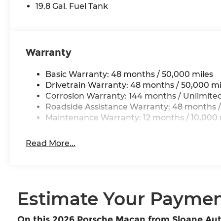
19.8 Gal. Fuel Tank
Warranty
Basic Warranty: 48 months / 50,000 miles
Drivetrain Warranty: 48 months / 50,000 mi
Corrosion Warranty: 144 months / Unlimite
Roadside Assistance Warranty: 48 months /
Maintenance Warranty: 12 months / 10,000 
Read More...
Estimate Your Payme
On this 2026 Porsche Macan from Sloane Au