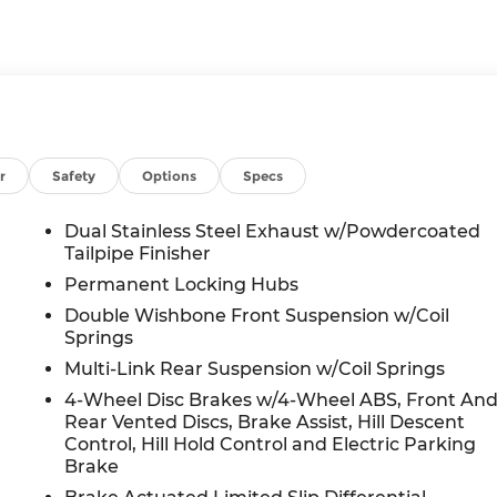
r
Safety
Options
Specs
Dual Stainless Steel Exhaust w/Powdercoated
Tailpipe Finisher
Permanent Locking Hubs
Double Wishbone Front Suspension w/Coil
Springs
Multi-Link Rear Suspension w/Coil Springs
4-Wheel Disc Brakes w/4-Wheel ABS, Front An
Rear Vented Discs, Brake Assist, Hill Descent
Control, Hill Hold Control and Electric Parking
Brake