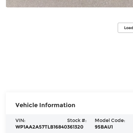
Load
Vehicle Information
VIN:
Stock #:
Model Code:
WP1AA2A57TLB16840
361320
95BAU1