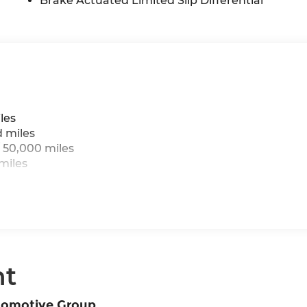
Brake Actuated Limited Slip Differential
les
d miles
 50,000 miles
miles
nt
tomotive Group