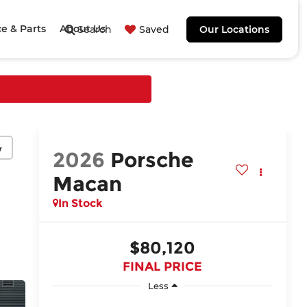
ce & Parts
About Us
Search
Saved
Our Locations
y
2026
Porsche
Macan
In Stock
$80,120
FINAL PRICE
Less