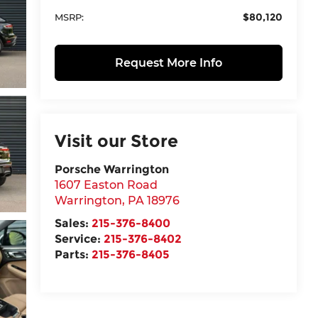
$80,120
MSRP:
Request More Info
Visit our Store
Porsche Warrington
1607 Easton Road
Warrington
,
PA
18976
Sales:
215-376-8400
Service:
215-376-8402
Parts:
215-376-8405