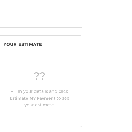
YOUR ESTIMATE
??
Fill in your details and click
Estimate My Payment
to see
your estimate.