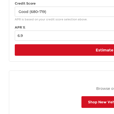
Credit Score
APR is based on your credit score selection above.
APR %
Estimate
Browse ou
Shop New Veh