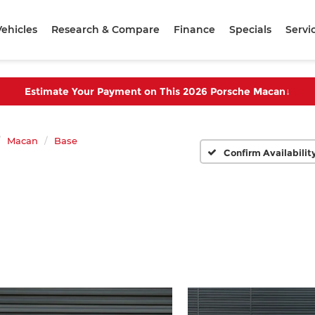
ehicles
Research & Compare
Finance
Specials
Servi
Estimate Your Payment on This 2026 Porsche Macan
↓
Macan
Base
Confirm Availabilit