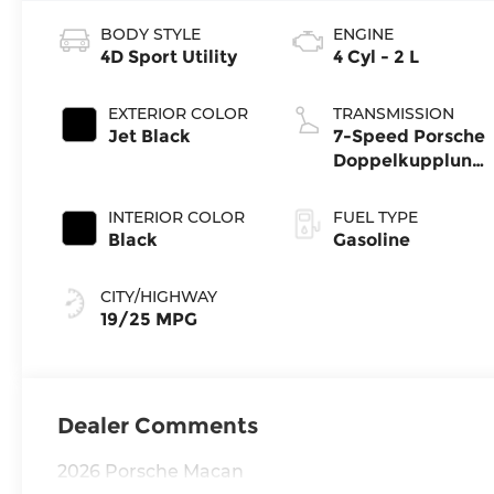
BODY STYLE
ENGINE
4D Sport Utility
4 Cyl - 2 L
EXTERIOR COLOR
TRANSMISSION
Jet Black
7-Speed Porsche
Doppelkupplung
(PDK)
INTERIOR COLOR
FUEL TYPE
Black
Gasoline
CITY/HIGHWAY
19/25 MPG
Dealer Comments
2026 Porsche Macan