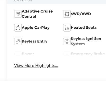
Adaptive Cruise
4WD/AWD
Control
Apple CarPlay
Heated Seats
Keyless Ignition
Keyless Entry
System
Power
Emergency Brake
Tailgate/Liftgate
Assist
View More Highlights...