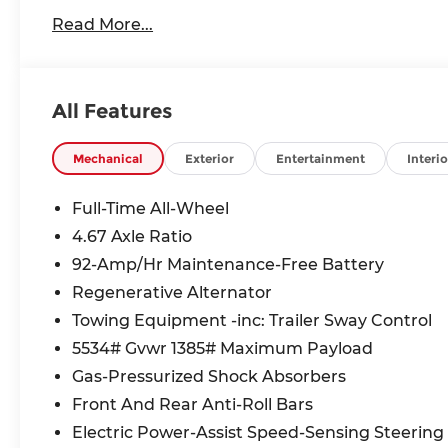
Read More...
All Features
Mechanical
Exterior
Entertainment
Interio
Full-Time All-Wheel
4.67 Axle Ratio
92-Amp/Hr Maintenance-Free Battery
Regenerative Alternator
Towing Equipment -inc: Trailer Sway Control
5534# Gvwr 1385# Maximum Payload
Gas-Pressurized Shock Absorbers
Front And Rear Anti-Roll Bars
Electric Power-Assist Speed-Sensing Steering