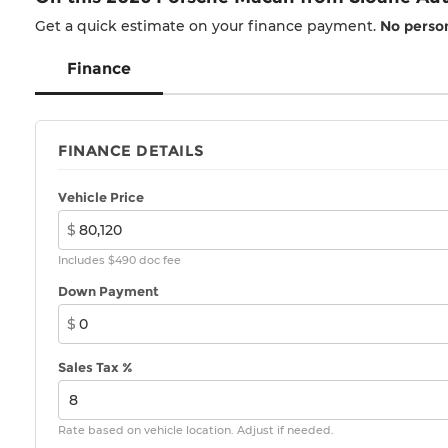
Get a quick estimate on your finance payment.
No person
Finance
FINANCE DETAILS
Vehicle Price
$
Includes $490 doc fee
Down Payment
$
Sales Tax %
Rate based on vehicle location. Adjust if needed.