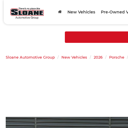
New Vehicles
Pre-Owned V
Sloane Automotive Group
New Vehicles
2026
Porsche