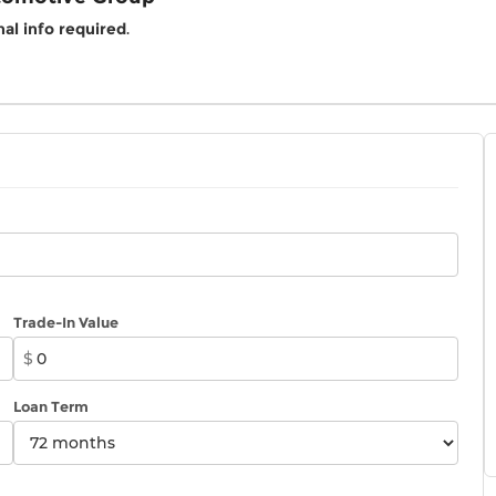
al info required
.
Trade-In Value
$
Loan Term