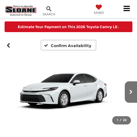
SAVED
SEARCH
Estimate Your Payment on This 2026 Toyota Camry LE
↓
Confirm Availability
1
/
22