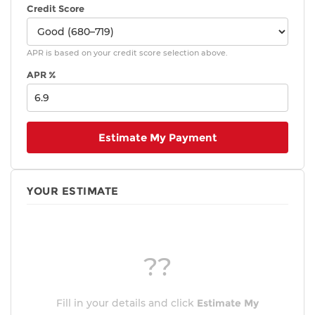
Credit Score
APR is based on your credit score selection above.
APR %
Estimate My Payment
YOUR ESTIMATE
??
Fill in your details and click
Estimate My