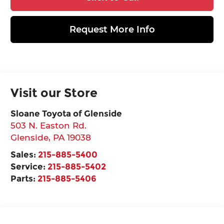
Request More Info
Visit our Store
Sloane Toyota of Glenside
503 N. Easton Rd.
Glenside
,
PA
19038
Sales:
215-885-5400
Service:
215-885-5402
Parts:
215-885-5406