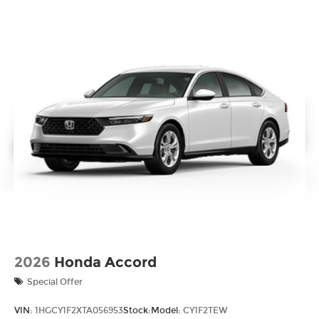
2026
Honda Accord
Special Offer
VIN:
1HGCY1F2XTA056953
Stock:
Model:
CY1F2TEW