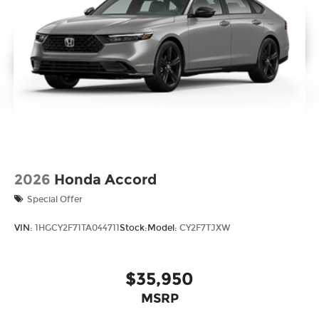
2026
Honda Accord
Special Offer
VIN:
1HGCY2F71TA044711
Stock:
Model:
CY2F7TJXW
$35,950
MSRP