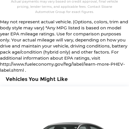
Actual payments may vary based on credit approval, final vehicle
pricing, lender terms, and applicable fees. Contact Sloane
Automotive Group for exact figures.
May not represent actual vehicle. (Options, colors, trim and
body style may vary) *Any MPG listed is based on model
year EPA mileage ratings. Use for comparison purposes
only. Your actual mileage will vary, depending on how you
drive and maintain your vehicle, driving conditions, battery
pack age/condition (hybrid only) and other factors. For
additional information about EPA ratings, visit
http://www.fueleconomy.gov/feg/label/learn-more-PHEV-
label.shtml .
Vehicles You Might Like