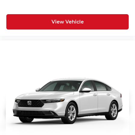
View Vehicle