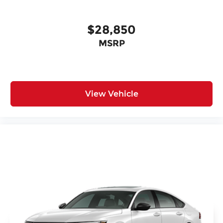
$28,850
MSRP
View Vehicle