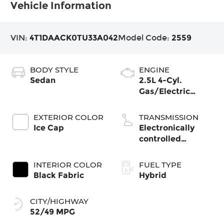
Vehicle Information
VIN:
4T1DAACK0TU33A042
Model Code:
2559
BODY STYLE
ENGINE
Sedan
2.5L 4-Cyl.
Gas/Electric
Hybrid
EXTERIOR COLOR
TRANSMISSION
Ice Cap
Electronically
controlled
Continuously
Variable
INTERIOR COLOR
FUEL TYPE
Transmission
Black Fabric
Hybrid
(ECVT) with
sequential shift
CITY/HIGHWAY
mode
52/49 MPG