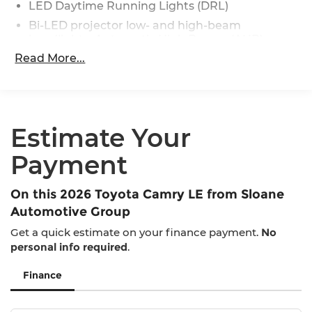
LED Daytime Running Lights (DRL)
Bi-LED projector low- and high-beam
headlights, Automatic High Beams (AHB)
[auto_highbeam] and auto on/off
Read More...
Black front side air curtains
Black horizontal bar front grille
LED combination taillights with bulb turn
signal and reverse light
Estimate Your
Black rear lower diffuser
Payment
Black window trim
Color-keyed outside door handles
On this 2026 Toyota Camry LE from Sloane
Acoustic noise-reducing front windshield
Automotive Group
16-in. 10-spoke silver-painted alloy wheels
Get a quick estimate on your finance payment.
No
Washer-linked intermittent windshield wipers
personal info required
.
Chrome-finished rear "CAMRY" lettering
Finance