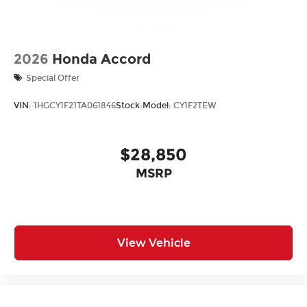
2026
Honda Accord
Special Offer
VIN:
1HGCY1F21TA061846
Stock:
Model:
CY1F2TEW
$28,850
MSRP
View Vehicle