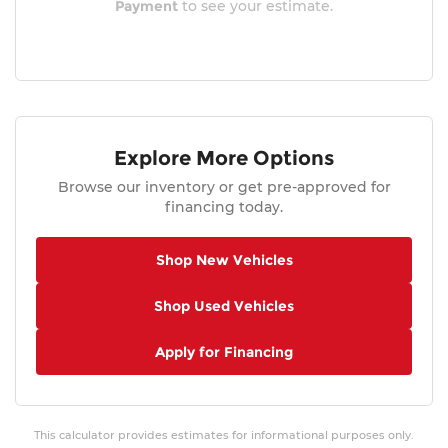
Payment
to see your estimate.
Explore More Options
Browse our inventory or get pre-approved for
financing today.
Shop New Vehicles
Shop Used Vehicles
Apply for Financing
This calculator provides estimates for informational purposes only.