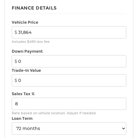
FINANCE DETAILS
Vehicle Price
$
Includes $490 doc fee
Down Payment
$
Trade-In Value
$
Sales Tax %
Rate based on vehicle location. Adjust if needed.
Loan Term