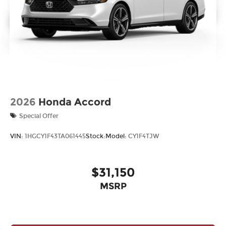
2026
Honda Accord
Special Offer
VIN:
1HGCY1F43TA061445
Stock:
Model:
CY1F4TJW
$31,150
MSRP