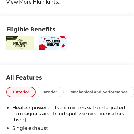
View More Highlights...
Eligible Benefits
All Features
Exterior
Interior
Mechanical and performance
Heated power outside mirrors with integrated
turn signals and blind spot warning indicators
[bsm]
Single exhaust