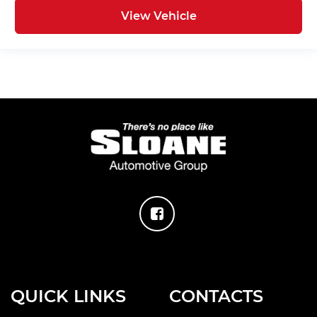
View Vehicle
QUICK LINKS
CONTACTS