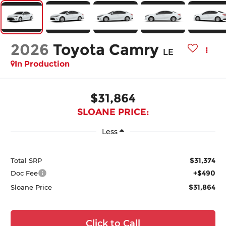
2026
Toyota Camry
LE
In Production
$31,864
SLOANE PRICE:
Less
$31,374
Total SRP
+$490
Doc Fee
$31,864
Sloane Price
Click to Call