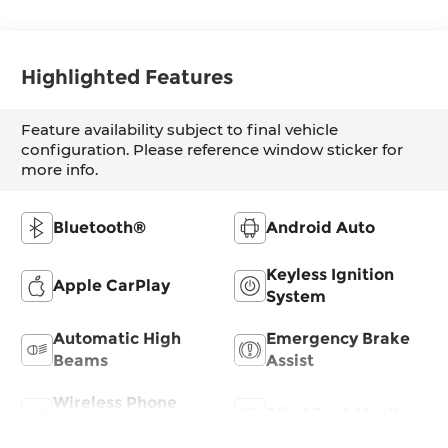
Highlighted Features
Feature availability subject to final vehicle
configuration. Please reference window sticker for
more info.
Bluetooth®
Android Auto
Keyless Ignition
Apple CarPlay
System
Automatic High
Emergency Brake
Beams
Assist
Wireless Phone
Blind Spot Monitor
Charging