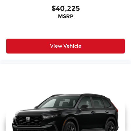
$40,225
MSRP
View Vehicle