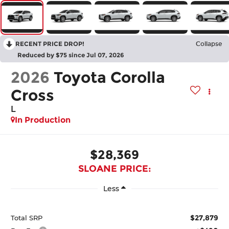
RECENT PRICE DROP!
Collapse
Reduced by $75 since Jul 07, 2026
2026
Toyota Corolla
Cross
L
In Production
$28,369
SLOANE PRICE:
Less
$27,879
Total SRP