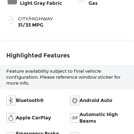
intelligence
Light Gray Fabric
Gas
and Shift Mode
(CVTi-S)
CITY/HIGHWAY
31/33 MPG
Highlighted Features
Feature availability subject to final vehicle
configuration. Please reference window sticker for
more info.
Bluetooth®
Android Auto
Automatic High
Apple CarPlay
Beams
Emergency Brake