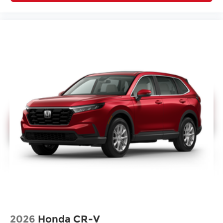
2026
Honda CR-V