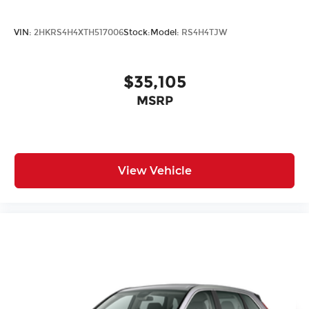
VIN:
2HKRS4H4XTH517006
Stock:
Model:
RS4H4TJW
$35,105
MSRP
View Vehicle