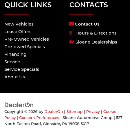
QUICK LINKS
CONTACTS
New Vehicles
Contact Us
Lease Offers
Hours & Directions
Pre-Owned Vehicles
Sloane Dealerships
Pre-owed Specials
Financing
Service
Service Specials
About Us
Copyright © 2026
by
DealerOn
|
Sitemap
|
Privacy
|
Cookie
Policy
|
Consent Preferences
| Sloane Automotive Group
|
527
North Easton Road,
Glenside,
PA
19038-5017