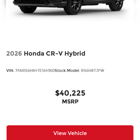
2026
Honda CR-V Hybrid
VIN:
7FARS6H84TE164960
Stock:
Model:
RS6H8TJFW
$40,225
MSRP
View Vehicle