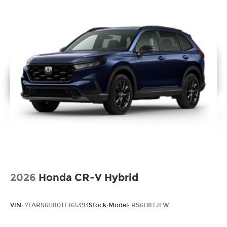
2026
Honda CR-V Hybrid
VIN:
7FARS6H80TE165393
Stock:
Model:
RS6H8TJFW