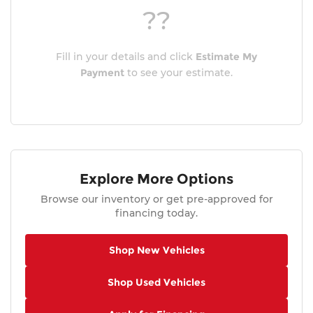
??
Fill in your details and click
Estimate My
Payment
to see your estimate.
Explore More Options
Browse our inventory or get pre-approved for
financing today.
Shop New Vehicles
Shop Used Vehicles