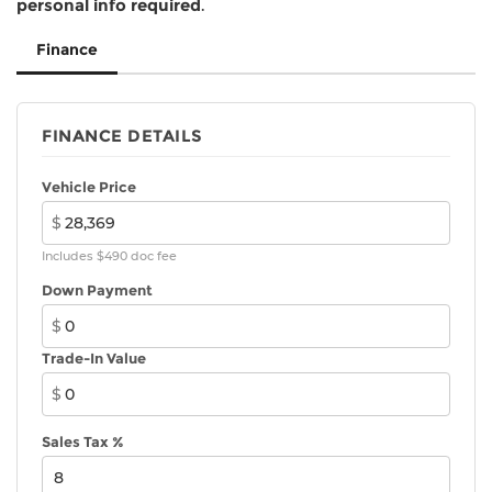
personal info required
.
Finance
FINANCE DETAILS
Vehicle Price
$
Includes $490 doc fee
Down Payment
$
Trade-In Value
$
Sales Tax %