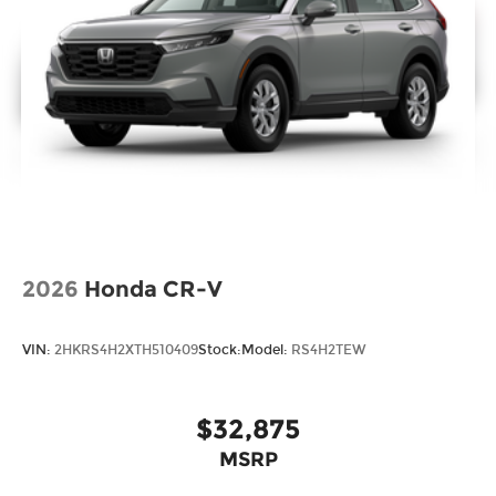
2026
Honda CR-V
VIN:
2HKRS4H2XTH510409
Stock:
Model:
RS4H2TEW
$32,875
MSRP