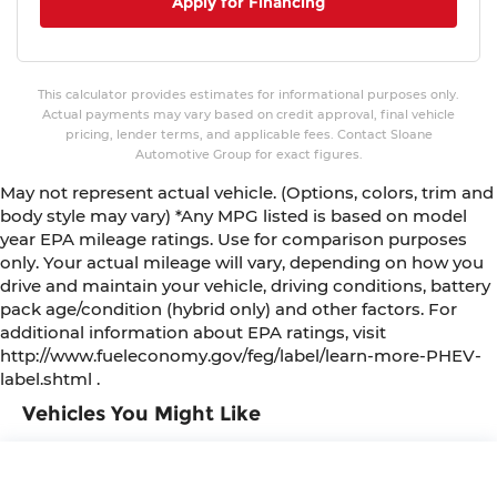
Apply for Financing
This calculator provides estimates for informational purposes only.
Actual payments may vary based on credit approval, final vehicle
pricing, lender terms, and applicable fees. Contact Sloane
Automotive Group for exact figures.
May not represent actual vehicle. (Options, colors, trim and
body style may vary) *Any MPG listed is based on model
year EPA mileage ratings. Use for comparison purposes
only. Your actual mileage will vary, depending on how you
drive and maintain your vehicle, driving conditions, battery
pack age/condition (hybrid only) and other factors. For
additional information about EPA ratings, visit
http://www.fueleconomy.gov/feg/label/learn-more-PHEV-
label.shtml .
Vehicles You Might Like