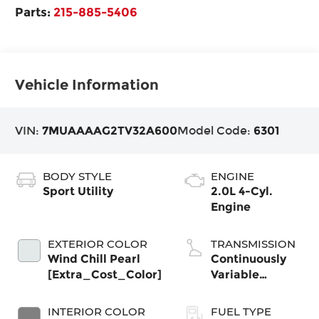
Parts:
215-885-5406
Vehicle Information
VIN:
7MUAAAAG2TV32A600
Model Code:
6301
BODY STYLE
ENGINE
Sport Utility
2.0L 4-Cyl.
Engine
EXTERIOR COLOR
TRANSMISSION
Wind Chill Pearl
Continuously
[Extra_Cost_Color]
Variable
Transmission
with
INTERIOR COLOR
FUEL TYPE