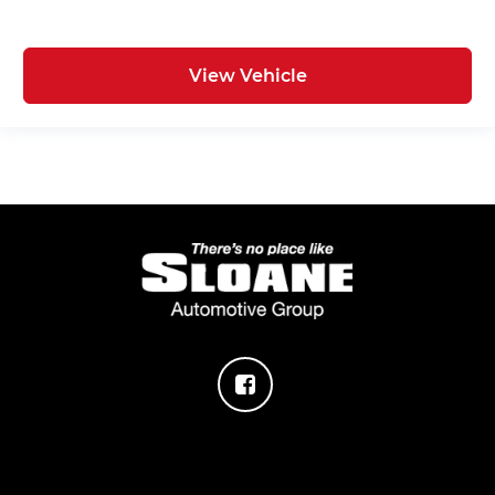
View Vehicle