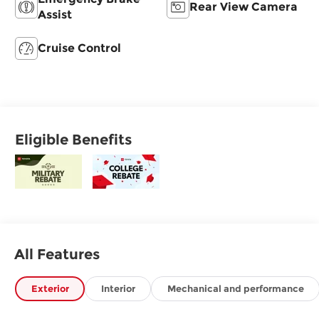
Rear View Camera
Assist
Cruise Control
Eligible Benefits
All Features
Exterior
Interior
Mechanical and performance