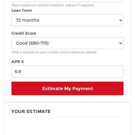
Rate based on vehicle location. Adjust if needed.
Loan Term
Credit Score
APR is based on your credit score selection above.
APR %
Estimate My Payment
YOUR ESTIMATE