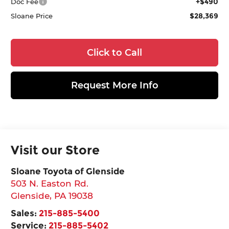
+$490
Doc Fee
$28,369
Sloane Price
Click to Call
Request More Info
Visit our Store
Sloane Toyota of Glenside
503 N. Easton Rd.
Glenside
,
PA
19038
Sales:
215-885-5400
Service:
215-885-5402