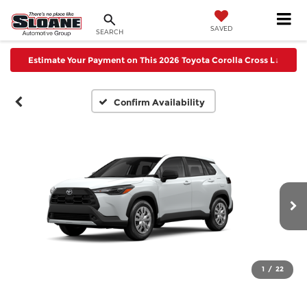
SAVED
SEARCH
Estimate Your Payment on This 2026 Toyota Corolla Cross L
↓
Confirm Availability
1
/
22