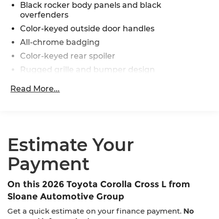
Black rocker body panels and black
overfenders
Color-keyed outside door handles
All-chrome badging
Color-keyed rear spoiler
Rugged grille and bumper design
Intermittent windshield wipers
Read More...
Matte-black heated power outside mirrors
Bi-LED projector low- and high-beam
headlights with Automatic High Beams (AHB)
[auto_highbeam], and bulb turn signals
Estimate Your
LED Daytime Running Lights (DRL)
LED combination taillights with bulb turn
Payment
signal and stop lamp
On this 2026 Toyota Corolla Cross L from
Sloane Automotive Group
Get a quick estimate on your finance payment.
No