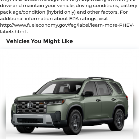
drive and maintain your vehicle, driving conditions, battery
pack age/condition (hybrid only) and other factors. For
additional information about EPA ratings, visit
http://www.fueleconomy.gov/feg/label/learn-more-PHEV-
label.shtml .
Vehicles You Might Like