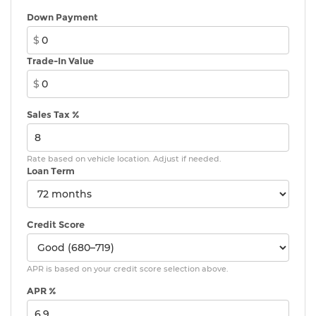
Down Payment
$
Trade-In Value
$
Sales Tax %
Rate based on vehicle location. Adjust if needed.
Loan Term
Credit Score
APR is based on your credit score selection above.
APR %