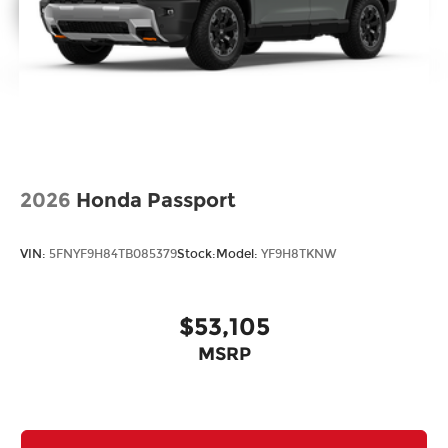
2026
Honda Passport
VIN:
5FNYF9H84TB085379
Stock:
Model:
YF9H8TKNW
$53,105
MSRP