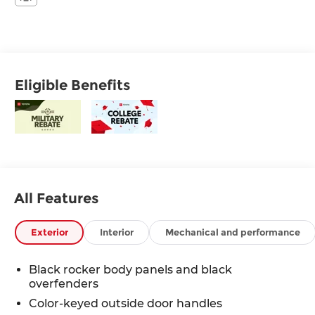
Eligible Benefits
All Features
Exterior
Interior
Mechanical and performance
Black rocker body panels and black
overfenders
Color-keyed outside door handles