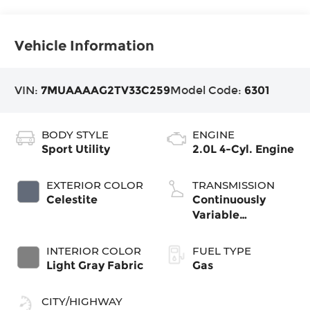
Vehicle Information
VIN:
7MUAAAAG2TV33C259
Model Code:
6301
BODY STYLE
ENGINE
Sport Utility
2.0L 4-Cyl. Engine
EXTERIOR COLOR
TRANSMISSION
Celestite
Continuously
Variable
Transmission with
intelligence and
INTERIOR COLOR
FUEL TYPE
Shift Mode (CVTi-
Light Gray Fabric
Gas
S)
CITY/HIGHWAY