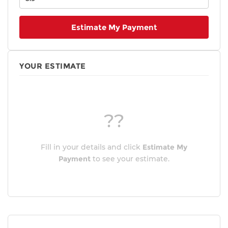
Estimate My Payment
YOUR ESTIMATE
??
Fill in your details and click
Estimate My
Payment
to see your estimate.