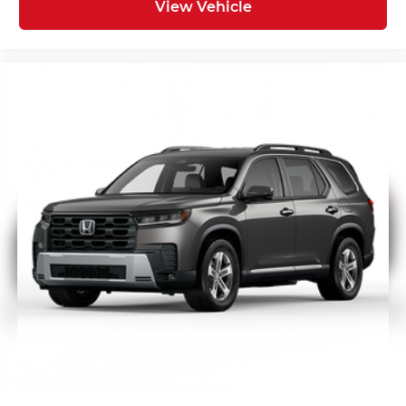
View Vehicle