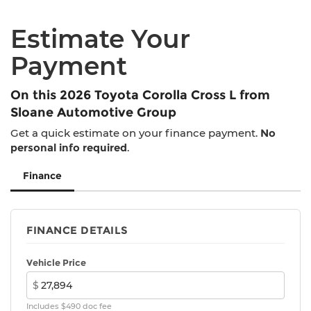
Estimate Your
Payment
On this 2026 Toyota Corolla Cross L from
Sloane Automotive Group
Get a quick estimate on your finance payment.
No
personal info required
.
Finance
FINANCE DETAILS
Vehicle Price
$
Includes $490 doc fee