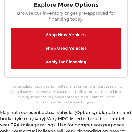
Explore More Options
Browse our inventory or get pre-approved for
financing today.
Shop New Vehicles
Shop Used Vehicles
Apply for Financing
This calculator provides estimates for informational purposes only.
Actual payments may vary based on credit approval, final vehicle
pricing, lender terms, and applicable fees. Contact Sloane
Automotive Group for exact figures.
May not represent actual vehicle. (Options, colors, trim and
body style may vary) *Any MPG listed is based on model
year EPA mileage ratings. Use for comparison purposes
only. Your actual mileage will vary, depending on how you