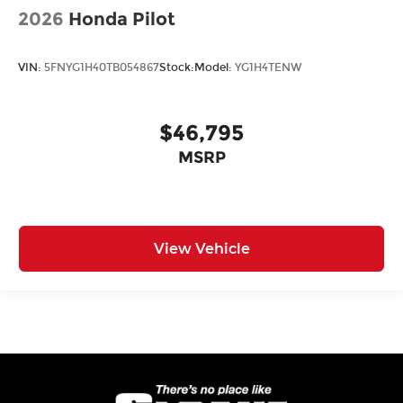
2026
Honda Pilot
VIN:
5FNYG1H40TB054867
Stock:
Model:
YG1H4TENW
$46,795
MSRP
View Vehicle