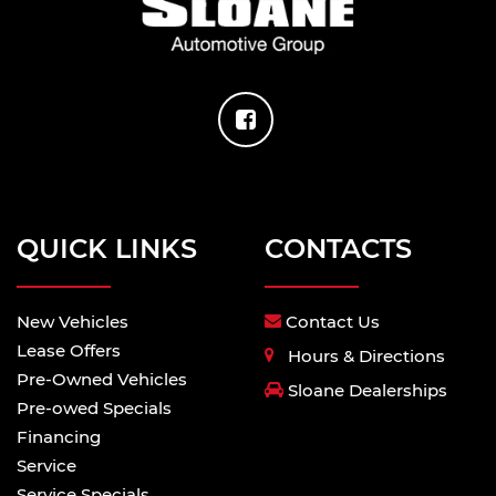
QUICK LINKS
CONTACTS
New Vehicles
Contact Us
Lease Offers
Hours & Directions
Pre-Owned Vehicles
Sloane Dealerships
Pre-owed Specials
Financing
Service
Service Specials