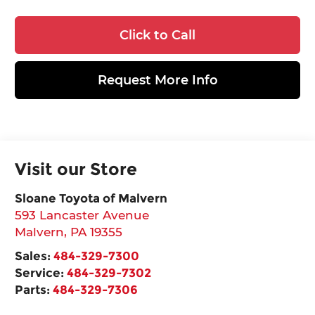
Click to Call
Request More Info
Visit our Store
Sloane Toyota of Malvern
593 Lancaster Avenue
Malvern
,
PA
19355
Sales:
484-329-7300
Service:
484-329-7302
Parts:
484-329-7306