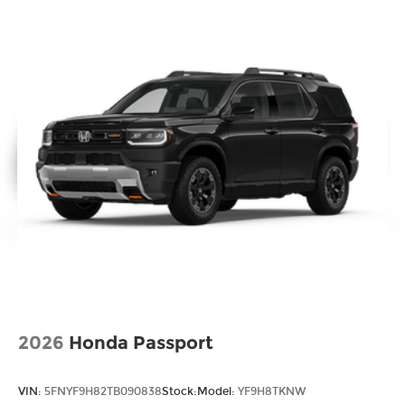
2026
Honda Passport
VIN:
5FNYF9H82TB090838
Stock:
Model:
YF9H8TKNW