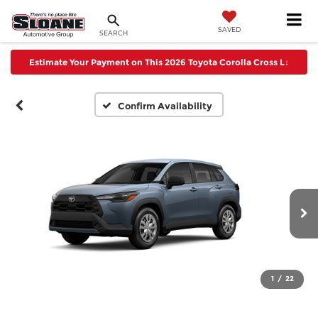
SAVED
SEARCH
Estimate Your Payment on This 2026 Toyota Corolla Cross L
↓
Confirm Availability
1
/
22