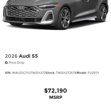
2026
Audi S5
Price Drop
VIN:
WAU25CFU1TN054272
Stock:
TN054272STK
Model:
FU2S5Y
$72,190
MSRP