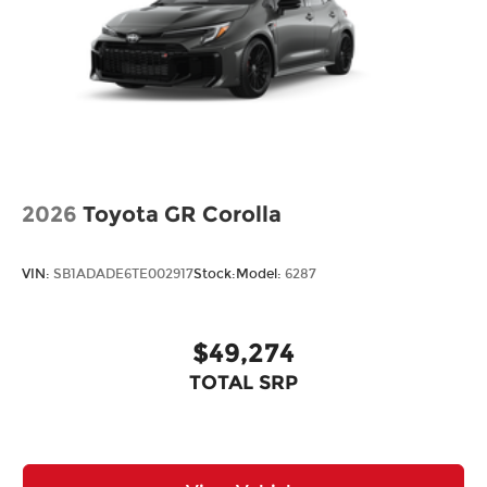
2026
Toyota GR Corolla
VIN:
SB1ADADE6TE002917
Stock:
Model:
6287
$49,274
TOTAL SRP