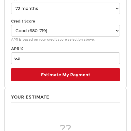
Credit Score
APR is based on your credit score selection above.
APR %
Estimate My Payment
YOUR ESTIMATE
??