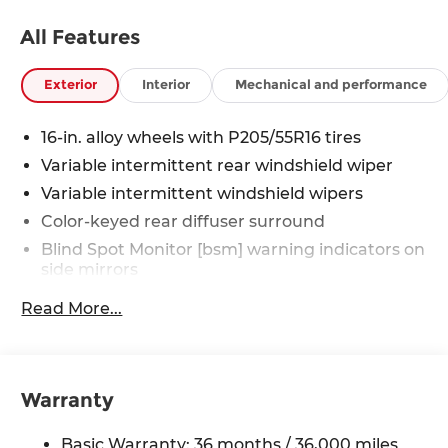
All Features
Exterior
Interior
Mechanical and performance
16-in. alloy wheels with P205/55R16 tires
Variable intermittent rear windshield wiper
Variable intermittent windshield wipers
Color-keyed rear diffuser surround
Blind Spot Monitor [bsm] warning indicators on
side mirrors
LED taillights
Read More...
Automatic High Beams (AHB)
[auto_highbeam]
LED headlights and LED Daytime Running
Lights (DRL) with auto on/off feature
Warranty
Black roof-mounted shark-fin antenna
Basic Warranty: 36 months / 36,000 miles