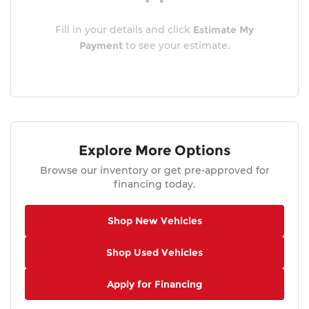
Fill in your details and click
Estimate My
Payment
to see your estimate.
Explore More Options
Browse our inventory or get pre-approved for
financing today.
Shop New Vehicles
Shop Used Vehicles
Apply for Financing