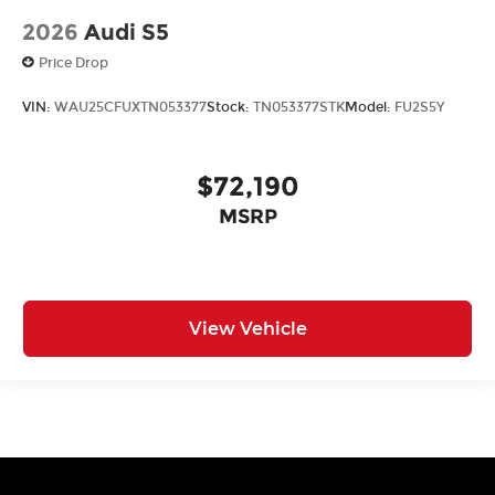
2026
Audi S5
Price Drop
VIN:
WAU25CFUXTN053377
Stock:
TN053377STK
Model:
FU2S5Y
$72,190
MSRP
View Vehicle