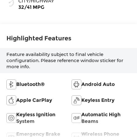
CITY/HIGHWAY
32/41 MPG
Highlighted Features
Feature availability subject to final vehicle
configuration. Please reference window sticker for
more info.
Bluetooth®
Android Auto
Apple CarPlay
Keyless Entry
Keyless Ignition
Automatic High
System
Beams
Emergency Brake
Wireless Phone