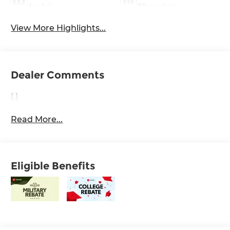
Assist
Charging
View More Highlights...
Dealer Comments
[.]
Read More...
Eligible Benefits