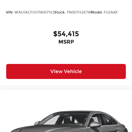
VIN:
WAU1ACFU4TN057142
Stock:
TN057142STK
Model:
FU2AAY
$54,415
MSRP
View Vehicle