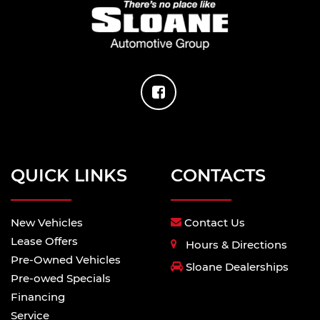
QUICK LINKS
CONTACTS
New Vehicles
Contact Us
Lease Offers
Hours & Directions
Pre-Owned Vehicles
Sloane Dealerships
Pre-owed Specials
Financing
Service