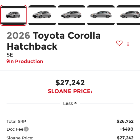
2026
Toyota Corolla
Hatchback
SE
In Production
$27,242
SLOANE PRICE:
Less
$26,752
Total SRP
+$490
Doc Fee
$27,242
Sloane Price: