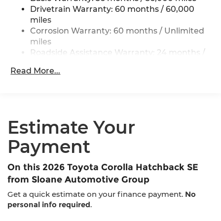
Single exhaust
Drivetrain Warranty: 60 months / 60,000
Color-keyed outside door handles
miles
Gloss-black front upper grille surround
Corrosion Warranty: 60 months / Unlimited
miles
Color-keyed front lower grille surround
Roadside Assistance Warranty: 24 months /
Color-keyed roof
Unlimited miles
Color-keyed rear spoiler
Read More...
Maintenance Warranty: 24 months / 25,000
Black heated power outside mirrors with turn
miles
signal indicators
Estimate Your
Payment
On this 2026 Toyota Corolla Hatchback SE
from Sloane Automotive Group
Get a quick estimate on your finance payment.
No
personal info required
.