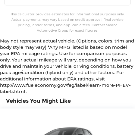
This calculator provides estimates for informational purposes only.
Actual payments may vary based on credit approval, final vehicle
pricing, lender terms, and applicable fees. Contact Sloane
Automotive Group for exact figures.
May not represent actual vehicle. (Options, colors, trim and
body style may vary) *Any MPG listed is based on model
year EPA mileage ratings. Use for comparison purposes
only. Your actual mileage will vary, depending on how you
drive and maintain your vehicle, driving conditions, battery
pack age/condition (hybrid only) and other factors. For
additional information about EPA ratings, visit
http://www.fueleconomy.gov/feg/label/learn-more-PHEV-
label.shtml .
Vehicles You Might Like