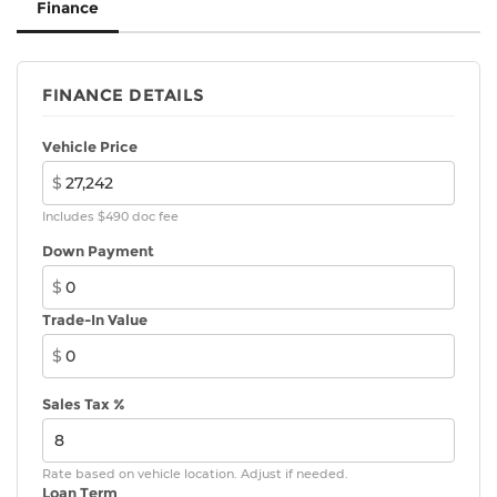
Finance
FINANCE DETAILS
Vehicle Price
$
Includes $490 doc fee
Down Payment
$
Trade-In Value
$
Sales Tax %
Rate based on vehicle location. Adjust if needed.
Loan Term