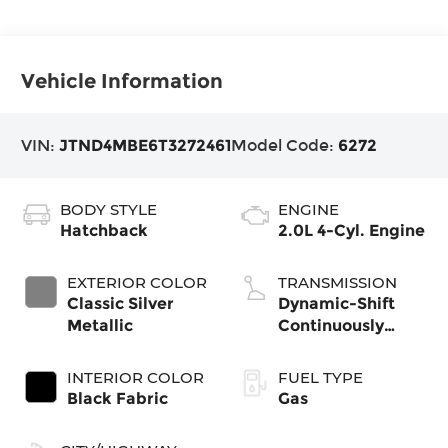
Vehicle Information
VIN:
JTND4MBE6T3272461
Model Code:
6272
BODY STYLE
ENGINE
Hatchback
2.0L 4-Cyl. Engine
EXTERIOR COLOR
TRANSMISSION
Classic Silver
Dynamic-Shift
Metallic
Continuously
Variable
Transmission
INTERIOR COLOR
FUEL TYPE
(CVT)
Black Fabric
Gas