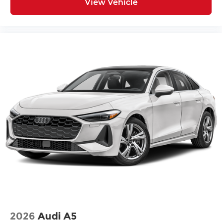
View Vehicle
2026
Audi A5