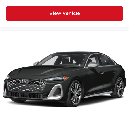
View Vehicle