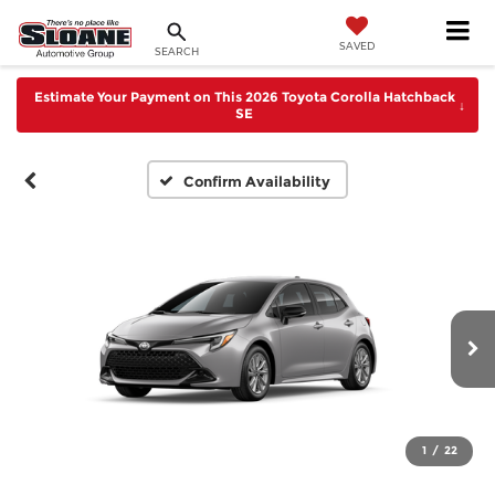
SAVED
SEARCH
Estimate Your Payment on This 2026 Toyota Corolla Hatchback
↓
SE
Confirm Availability
1
/
22