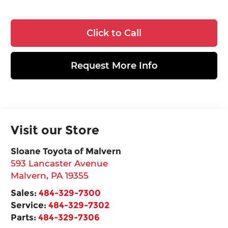
Click to Call
Request More Info
Visit our Store
Sloane Toyota of Malvern
593 Lancaster Avenue
Malvern
,
PA
19355
Sales:
484-329-7300
Service:
484-329-7302
Parts:
484-329-7306