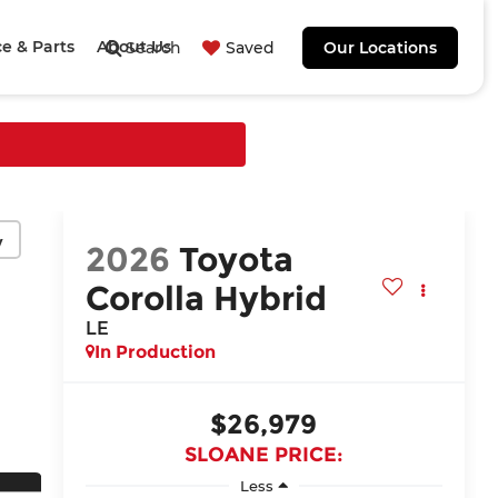
ce & Parts
About Us
Search
Saved
Our Locations
y
2026
Toyota
Corolla Hybrid
LE
In Production
$26,979
SLOANE PRICE:
Less