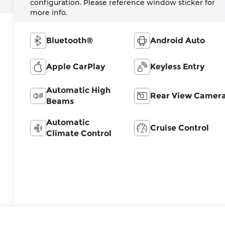
configuration. Please reference window sticker for
more info.
Bluetooth®
Android Auto
Apple CarPlay
Keyless Entry
Automatic High
Rear View Camer
Beams
Automatic
Cruise Control
Climate Control