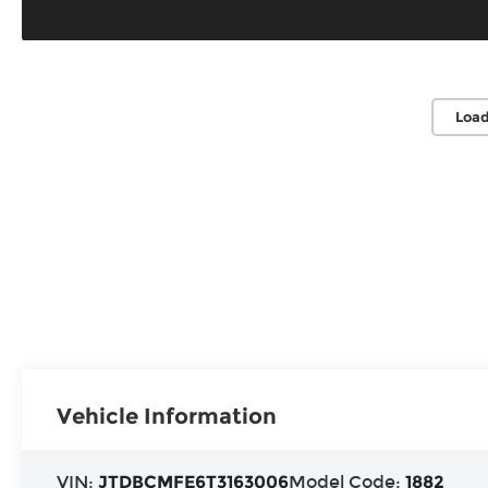
Load
Vehicle Information
VIN:
JTDBCMFE6T3163006
Model Code:
1882