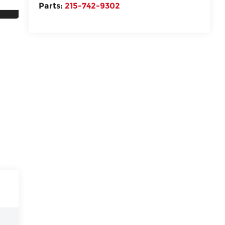
Parts:
215-742-9302