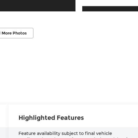
 More Photos
Highlighted Features
Feature availability subject to final vehicle