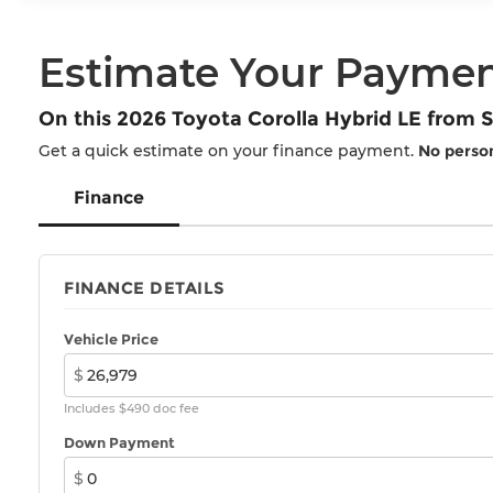
Estimate Your Payme
On this 2026 Toyota Corolla Hybrid LE from
Get a quick estimate on your finance payment.
No person
Finance
FINANCE DETAILS
Vehicle Price
$
Includes $490 doc fee
Down Payment
$