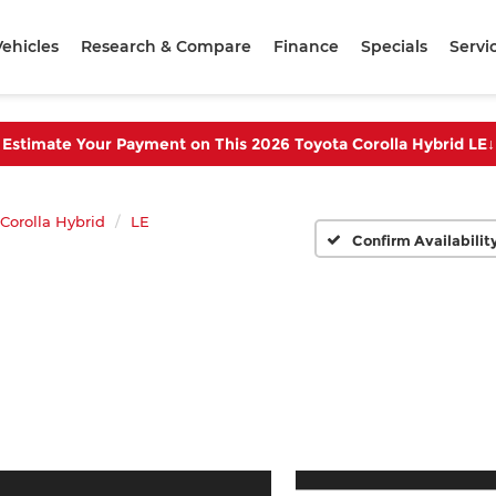
ehicles
Research & Compare
Finance
Specials
Servi
Estimate Your Payment on This 2026 Toyota Corolla Hybrid LE
↓
Corolla Hybrid
LE
Confirm Availabilit