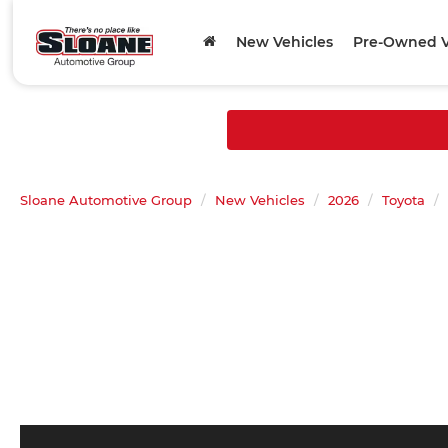
New Vehicles
Pre-Owned V
Sloane Automotive Group
New Vehicles
2026
Toyota