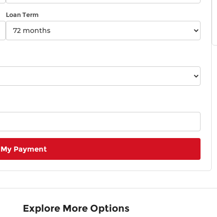
Loan Term
 My Payment
Explore More Options