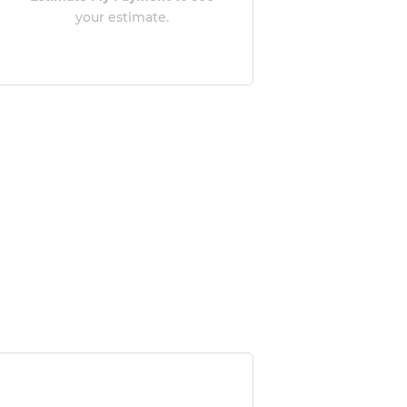
your estimate.