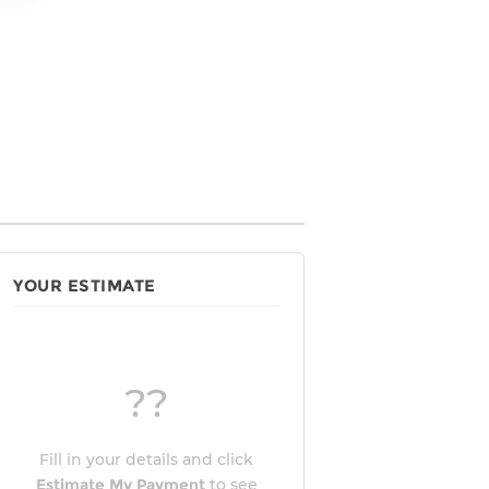
YOUR ESTIMATE
??
Fill in your details and click
Estimate My Payment
to see