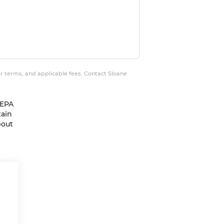
er terms, and applicable fees. Contact Sloane
 EPA
tain
bout