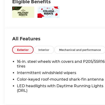
Eligible Benefits
All Features
Exterior
Interior
Mechanical and performance
16-in. steel wheels with covers and P205/55R16
tires
Intermittent windshield wipers
Color-keyed roof-mounted shark-fin antenna
LED headlights with Daytime Running Lights
(DRL)