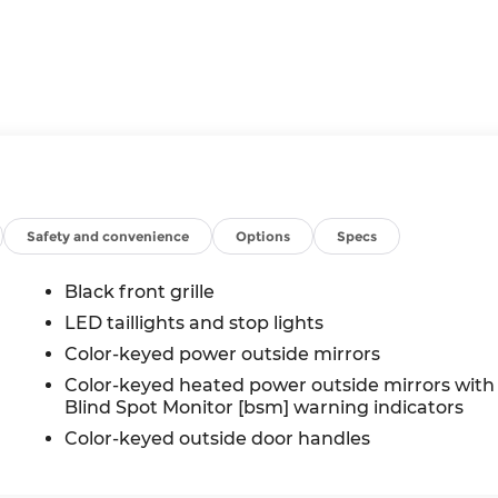
Safety and convenience
Options
Specs
Black front grille
LED taillights and stop lights
Color-keyed power outside mirrors
Color-keyed heated power outside mirrors with
Blind Spot Monitor [bsm] warning indicators
Color-keyed outside door handles