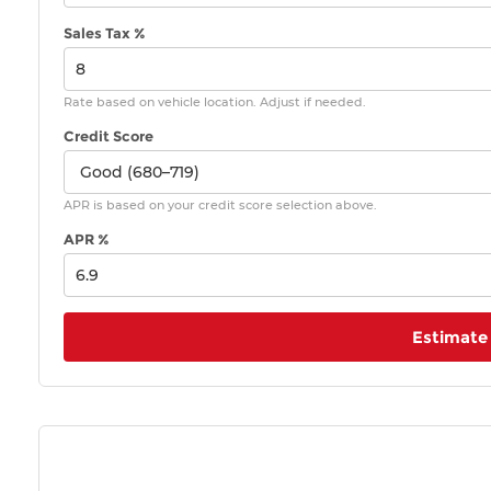
Sales Tax %
Rate based on vehicle location. Adjust if needed.
Credit Score
APR is based on your credit score selection above.
APR %
Estimate