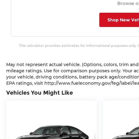
Browse ou
Shop New Veh
This calculator provides estimates for informational purposes only.
May not represent actual vehicle. (Options, colors, trim a
mileage ratings. Use for comparison purposes only. Your a
your vehicle, driving conditions, battery pack age/conditio
EPA ratings, visit http://www.fueleconomy.gov/feg/label/le
Vehicles You Might Like