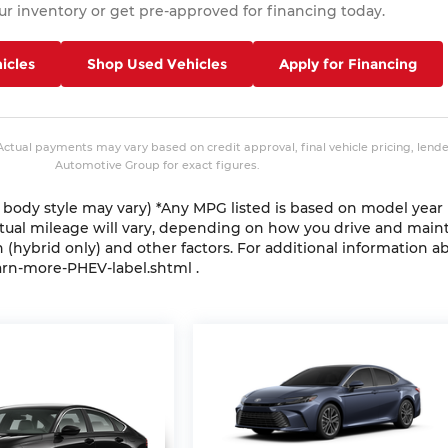
r inventory or get pre-approved for financing today.
icles
Shop Used Vehicles
Apply for Financing
 Actual payments may vary based on credit approval, final vehicle pricing, lend
Automotive Group for exact figures.
nd body style may vary) *Any MPG listed is based on model year
ctual mileage will vary, depending on how you drive and main
n (hybrid only) and other factors. For additional information a
arn-more-PHEV-label.shtml .