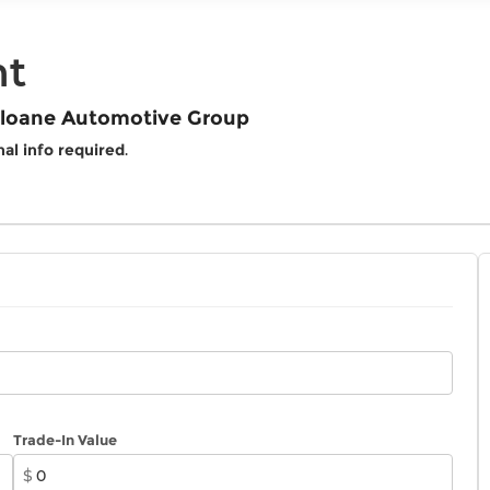
nt
 Sloane Automotive Group
al info required
.
Trade-In Value
$