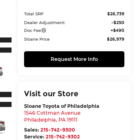
$26,739
Total SRP
-$250
Dealer Adjustment:
+$490
Doc Fee
$26,979
Sloane Price
Request More Info
Visit our Store
Sloane Toyota of Philadelphia
1546 Cottman Avenue
Philadelphia
,
PA
19111
Sales:
215-742-9300
Service:
215-742-9302