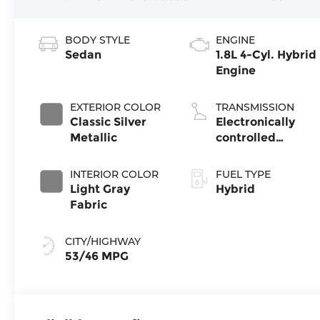
BODY STYLE
ENGINE
Sedan
1.8L 4-Cyl. Hybrid
Engine
EXTERIOR COLOR
TRANSMISSION
Classic Silver
Electronically
Metallic
controlled
Continuously
Variable
INTERIOR COLOR
FUEL TYPE
Transmission
Light Gray
Hybrid
(ECVT)
Fabric
CITY/HIGHWAY
53/46 MPG