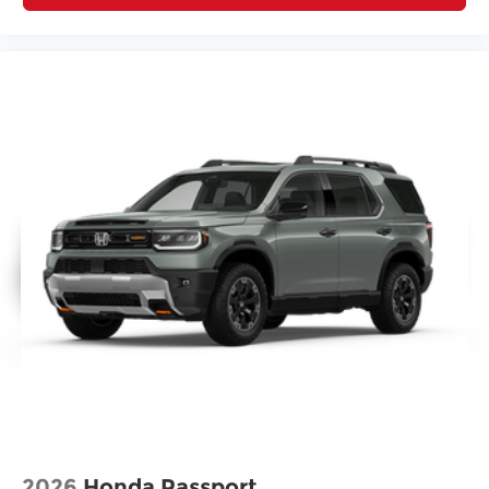
2026
Honda Passport