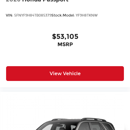
VIN:
5FNYF9H84TB085379
Stock:
Model:
YF9H8TKNW
$53,105
MSRP
View Vehicle