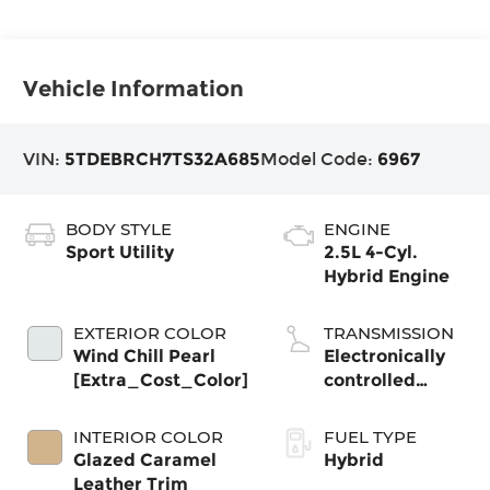
Vehicle Information
VIN:
5TDEBRCH7TS32A685
Model Code:
6967
BODY STYLE
ENGINE
Sport Utility
2.5L 4-Cyl.
Hybrid Engine
EXTERIOR COLOR
TRANSMISSION
Wind Chill Pearl
Electronically
[Extra_Cost_Color]
controlled
Continuously
Variable
INTERIOR COLOR
FUEL TYPE
Transmission
Glazed Caramel
Hybrid
(ECVT)
Leather Trim