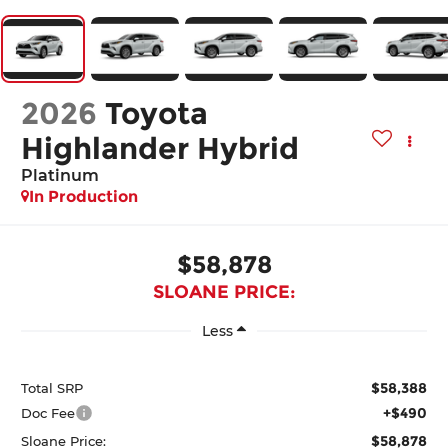
2026
Toyota
Highlander Hybrid
Platinum
In Production
$58,878
SLOANE PRICE:
Less
$58,388
Total SRP
+$490
Doc Fee
$58,878
Sloane Price: