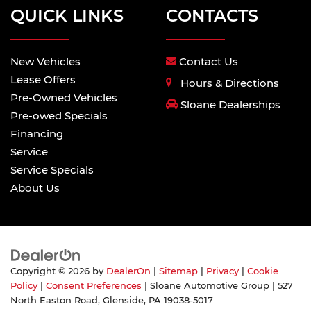
QUICK LINKS
CONTACTS
New Vehicles
Contact Us
Lease Offers
Hours & Directions
Pre-Owned Vehicles
Sloane Dealerships
Pre-owed Specials
Financing
Service
Service Specials
About Us
Copyright © 2026
by
DealerOn
|
Sitemap
|
Privacy
|
Cookie
Policy
|
Consent Preferences
| Sloane Automotive Group
|
527
North Easton Road,
Glenside,
PA
19038-5017