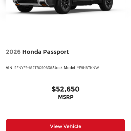
2026
Honda Passport
VIN:
5FNYF9H82TB090838
Stock:
Model:
YF9H8TKNW
$52,650
MSRP
View Vehicle