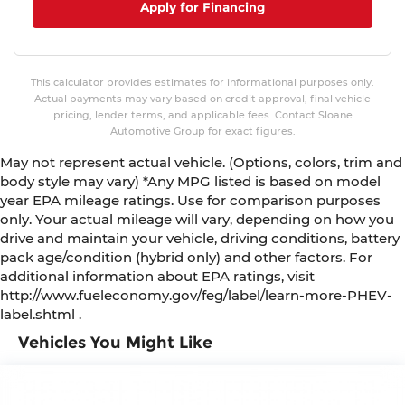
Apply for Financing
This calculator provides estimates for informational purposes only.
Actual payments may vary based on credit approval, final vehicle
pricing, lender terms, and applicable fees. Contact Sloane
Automotive Group for exact figures.
May not represent actual vehicle. (Options, colors, trim and
body style may vary) *Any MPG listed is based on model
year EPA mileage ratings. Use for comparison purposes
only. Your actual mileage will vary, depending on how you
drive and maintain your vehicle, driving conditions, battery
pack age/condition (hybrid only) and other factors. For
additional information about EPA ratings, visit
http://www.fueleconomy.gov/feg/label/learn-more-PHEV-
label.shtml .
Vehicles You Might Like