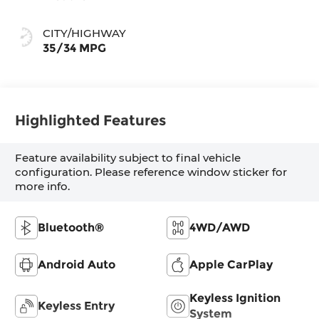
CITY/HIGHWAY
35/34 MPG
Highlighted Features
Feature availability subject to final vehicle
configuration. Please reference window sticker for
more info.
Bluetooth®
4WD/AWD
Android Auto
Apple CarPlay
Keyless Ignition
Keyless Entry
System