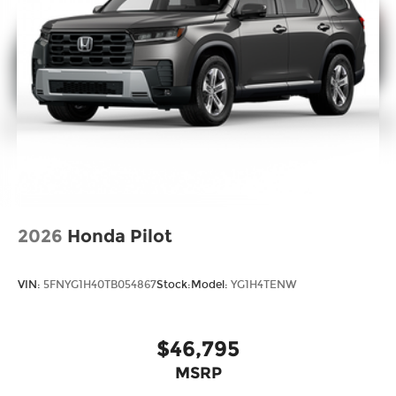
2026
Honda Pilot
VIN:
5FNYG1H40TB054867
Stock:
Model:
YG1H4TENW
$46,795
MSRP