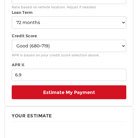
Rate based on vehicle location. Adjust if needed.
Loan Term
Credit Score
APR is based on your credit score selection above.
APR %
Estimate My Payment
YOUR ESTIMATE