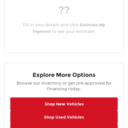
??
Fill in your details and click
Estimate My
Payment
to see your estimate.
Explore More Options
Browse our inventory or get pre-approved for
financing today.
Shop New Vehicles
Shop Used Vehicles