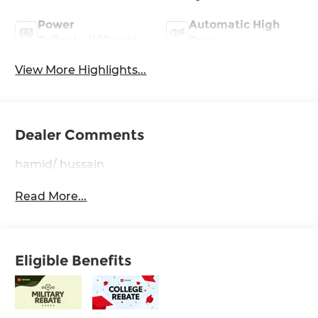
Power
Automatic High
Tailgate/Liftgate
Beams
View More Highlights...
Dealer Comments
hamid/ hussain
Read More...
Eligible Benefits