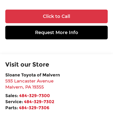
Click to Call
Request More Info
Visit our Store
Sloane Toyota of Malvern
593 Lancaster Avenue
Malvern
,
PA
19355
Sales:
484-329-7300
Service:
484-329-7302
Parts:
484-329-7306