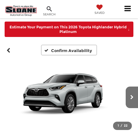
SAVED
SEARCH
Estimate Your Payment on This 2026 Toyota Highlander Hybrid
↓
Platinum
Confirm Availability
1
/
22