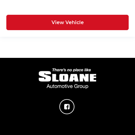
View Vehicle