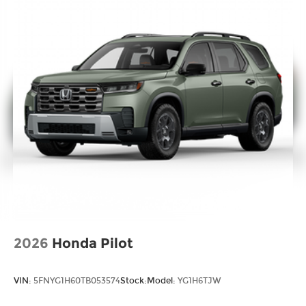
2026
Honda Pilot
VIN:
5FNYG1H60TB053574
Stock:
Model:
YG1H6TJW