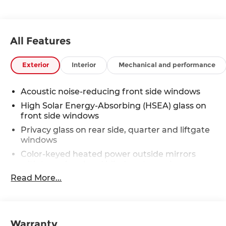
All Features
Exterior
Interior
Mechanical and performance
Acoustic noise-reducing front side windows
High Solar Energy-Absorbing (HSEA) glass on
front side windows
Privacy glass on rear side, quarter and liftgate
windows
Color-keyed heated power outside mirrors
with turn signal and blind spot warning
indicators, [bsm] power folding, reverse tilt-
Read More...
down with memory feature, and puddle lights
with integrated Highlander logo
Rear lower bumper in silver finish
Warranty
Rear spoiler with LED center high-mount stop