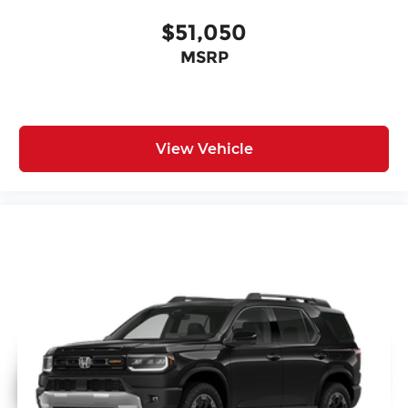
$51,050
MSRP
View Vehicle