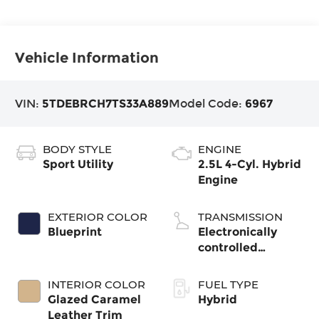
Vehicle Information
VIN:
5TDEBRCH7TS33A889
Model Code:
6967
BODY STYLE
ENGINE
Sport Utility
2.5L 4-Cyl. Hybrid
Engine
EXTERIOR COLOR
TRANSMISSION
Blueprint
Electronically
controlled
Continuously
Variable
INTERIOR COLOR
FUEL TYPE
Transmission
Glazed Caramel
Hybrid
(ECVT)
Leather Trim