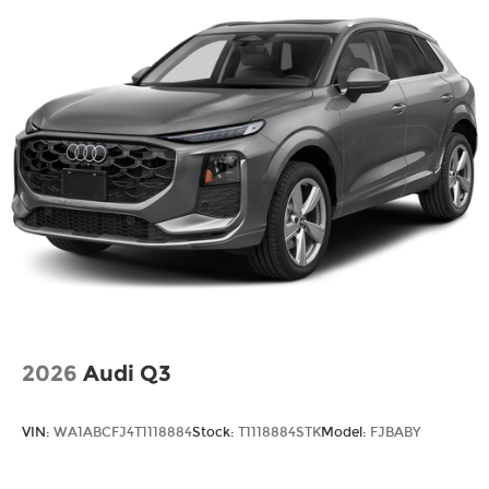
2026
Audi Q3
VIN:
WA1ABCFJ4T1118884
Stock:
T1118884STK
Model:
FJBABY