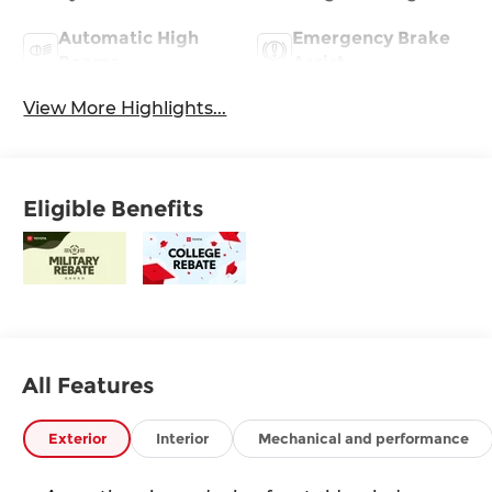
Automatic High
Emergency Brake
Beams
Assist
View More Highlights...
Eligible Benefits
All Features
Exterior
Interior
Mechanical and performance