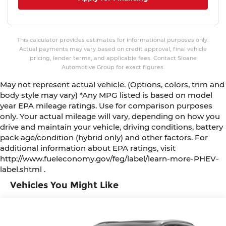
This calculator provides estimates for informational purposes only.
Actual payments may vary based on credit approval, final vehicle
pricing, lender terms, and applicable fees. Contact Sloane
Automotive Group for exact figures.
May not represent actual vehicle. (Options, colors, trim and
body style may vary) *Any MPG listed is based on model
year EPA mileage ratings. Use for comparison purposes
only. Your actual mileage will vary, depending on how you
drive and maintain your vehicle, driving conditions, battery
pack age/condition (hybrid only) and other factors. For
additional information about EPA ratings, visit
http://www.fueleconomy.gov/feg/label/learn-more-PHEV-
label.shtml .
Vehicles You Might Like