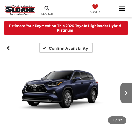
SAVED
SEARCH
Estimate Your Payment on This 2026 Toyota Highlander Hybrid
↓
Platinum
Confirm Availability
1
/
22