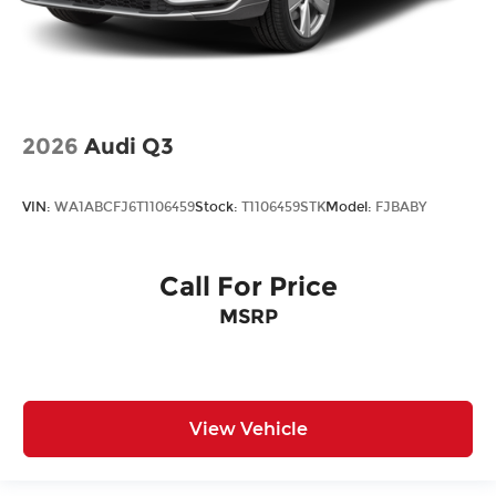
2026
Audi Q3
VIN:
WA1ABCFJ6T1106459
Stock:
T1106459STK
Model:
FJBABY
Call For Price
MSRP
View Vehicle