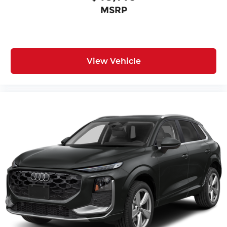
MSRP
View Vehicle