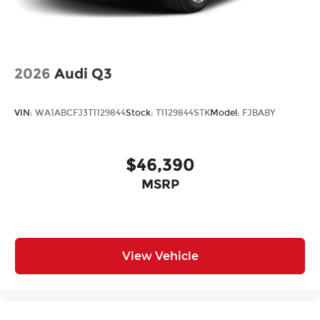
2026
Audi Q3
VIN:
WA1ABCFJ3T1129844
Stock:
T1129844STK
Model:
FJBABY
$46,390
MSRP
View Vehicle