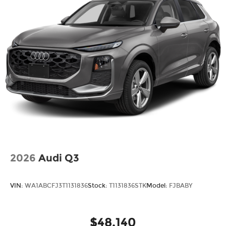
2026
Audi Q3
VIN:
WA1ABCFJ3T1131836
Stock:
T1131836STK
Model:
FJBABY
$48,140