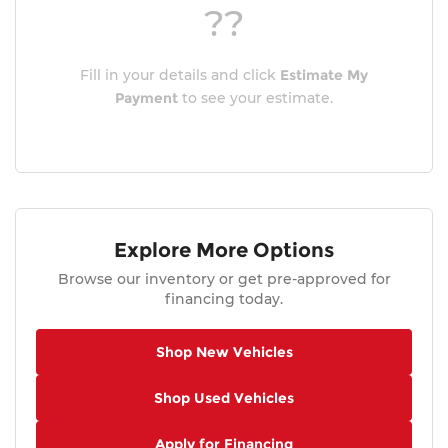
??
Fill in your details and click
Estimate My
Payment
to see your estimate.
Explore More Options
Browse our inventory or get pre-approved for
financing today.
Shop New Vehicles
Shop Used Vehicles
Apply for Financing