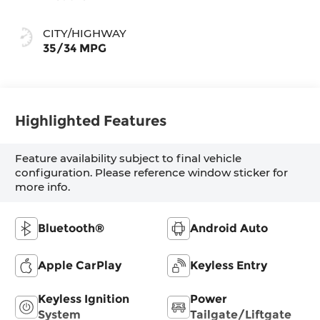
CITY/HIGHWAY
35/34 MPG
Highlighted Features
Feature availability subject to final vehicle
configuration. Please reference window sticker for
more info.
Bluetooth®
Android Auto
Apple CarPlay
Keyless Entry
Keyless Ignition
Power
System
Tailgate/Liftgate