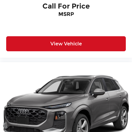
Call For Price
MSRP
View Vehicle