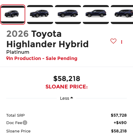
2026
Toyota
Highlander Hybrid
Platinum
In Production - Sale Pending
$58,218
SLOANE PRICE:
Less
$57,728
Total SRP
+$490
Doc Fee
$58,218
Sloane Price