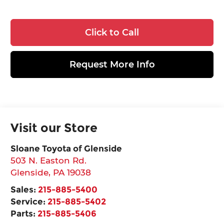
Click to Call
Request More Info
Visit our Store
Sloane Toyota of Glenside
503 N. Easton Rd.
Glenside
,
PA
19038
Sales:
215-885-5400
Service:
215-885-5402
Parts:
215-885-5406