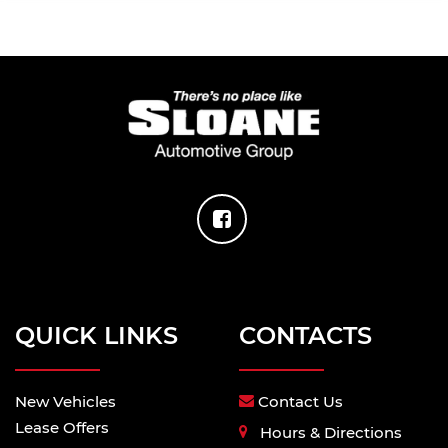
QUICK LINKS
CONTACTS
New Vehicles
Contact Us
Lease Offers
Hours & Directions