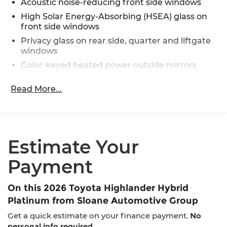
Acoustic noise-reducing front side windows
High Solar Energy-Absorbing (HSEA) glass on
front side windows
Privacy glass on rear side, quarter and liftgate
windows
Color-keyed heated power outside mirrors
with turn signal and blind spot warning
indicators, [bsm] power folding, reverse tilt-
Read More...
down with memory feature, and puddle lights
with integrated Highlander logo
Rear lower bumper in silver finish
Rear spoiler with LED center high-mount stop
Estimate Your
light
Rear liftgate windshield defogger
Payment
Rain-sensing washer-linked variable
intermittent windshield wipers and
On this 2026 Toyota Highlander Hybrid
intermittent rear wiper
Platinum from Sloane Automotive Group
Windshield wiper de-icer
Get a quick estimate on your finance payment.
No
Rear liftgate windshield washer and backup
personal info required
.