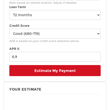
system with lock, unlock, panic and liftgate
Rate based on vehicle location. Adjust if needed.
functions; and remote illuminated entry
Loan Term
Color-keyed outside door handles
Panoramic glass roof with sunshade and front
power tilt/slide moonroof
Credit Score
Silver-finish roof rails
20-in. alloy wheels and P235/55R20 tires
APR is based on your credit score selection above.
APR %
Estimate My Payment
YOUR ESTIMATE