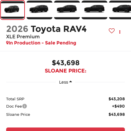
2026
Toyota RAV4
XLE Premium
In Production - Sale Pending
$43,698
SLOANE PRICE:
Less
$43,208
Total SRP
+$490
Doc Fee
$43,698
Sloane Price