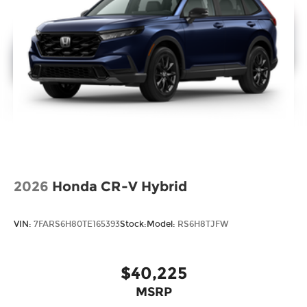
2026
Honda CR-V Hybrid
VIN:
7FARS6H80TE165393
Stock:
Model:
RS6H8TJFW
$40,225
MSRP