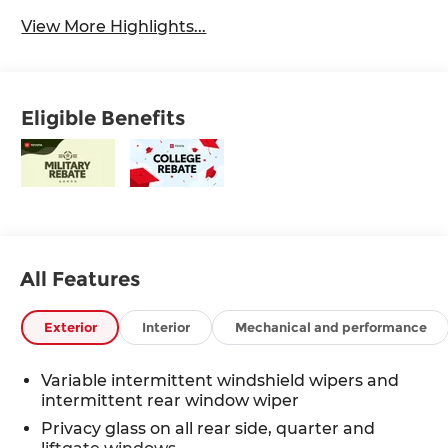
View More Highlights...
Eligible Benefits
All Features
Exterior
Interior
Mechanical and performance
Variable intermittent windshield wipers and
intermittent rear window wiper
Privacy glass on all rear side, quarter and