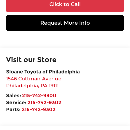
Click to Call
Request More Info
Visit our Store
Sloane Toyota of Philadelphia
1546 Cottman Avenue
Philadelphia
,
PA
19111
Sales:
215-742-9300
Service:
215-742-9302
Parts:
215-742-9302