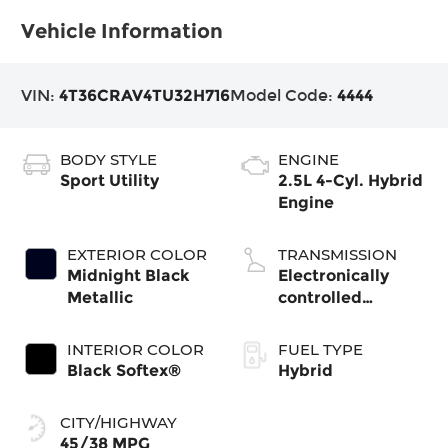
Vehicle Information
VIN:
4T36CRAV4TU32H716
Model Code:
4444
BODY STYLE
ENGINE
Sport Utility
2.5L 4-Cyl. Hybrid
Engine
EXTERIOR COLOR
TRANSMISSION
Midnight Black
Electronically
Metallic
controlled
Continuously
Variable
INTERIOR COLOR
FUEL TYPE
Transmission
Black Softex®
Hybrid
(ECVT)
CITY/HIGHWAY
45/38 MPG