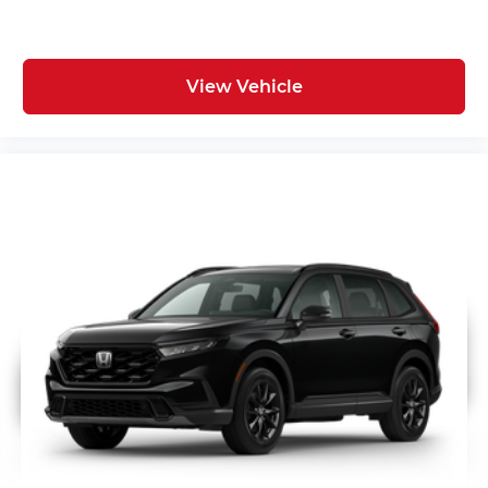
View Vehicle