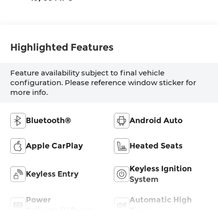
Highlighted Features
Feature availability subject to final vehicle
configuration. Please reference window sticker for
more info.
Bluetooth®
Android Auto
Apple CarPlay
Heated Seats
Keyless Ignition
Keyless Entry
System
Power
Automatic High
Tailgate/Liftgate
Beams