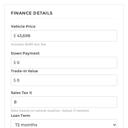
[power_liftgate] with jam protection
Dual exhaust
FINANCE DETAILS
Black roof-mounted shark-fin antenna
Vehicle Price
18-in. dark gray metallic wheels
$
LED taillights
Body-colored grille
Includes $490 doc fee
Down Payment
$
Trade-In Value
$
Sales Tax %
Rate based on vehicle location. Adjust if needed.
Loan Term