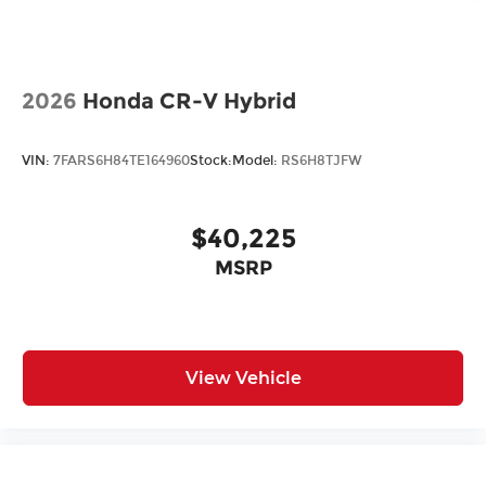
2026
Honda CR-V Hybrid
VIN:
7FARS6H84TE164960
Stock:
Model:
RS6H8TJFW
$40,225
MSRP
View Vehicle