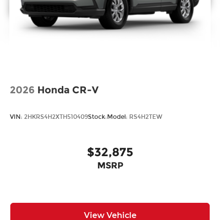
2026
Honda CR-V
VIN:
2HKRS4H2XTH510409
Stock:
Model:
RS4H2TEW
$32,875
MSRP
View Vehicle