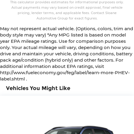
This calculator provides estimates for informational purposes only.
Actual payments may vary based on credit approval, final vehicle
pricing, lender terms, and applicable fees. Contact Sloane
Automotive Group for exact figures.
May not represent actual vehicle. (Options, colors, trim and
body style may vary) *Any MPG listed is based on model
year EPA mileage ratings. Use for comparison purposes
only. Your actual mileage will vary, depending on how you
drive and maintain your vehicle, driving conditions, battery
pack age/condition (hybrid only) and other factors. For
additional information about EPA ratings, visit
http://www.fueleconomy.gov/feg/label/learn-more-PHEV-
label.shtml .
Vehicles You Might Like