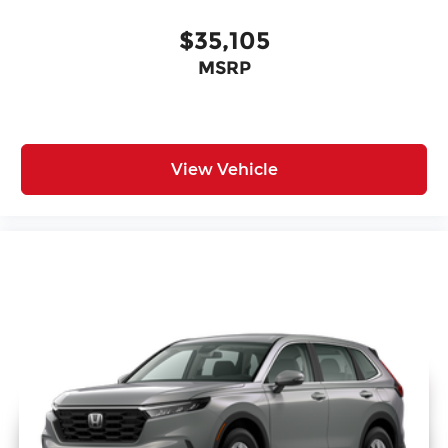
$35,105
MSRP
View Vehicle