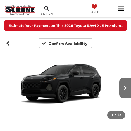
SAVED
SEARCH
Estimate Your Payment on This 2026 Toyota RAV4 XLE Premium
↓
Confirm Availability
1
/
22