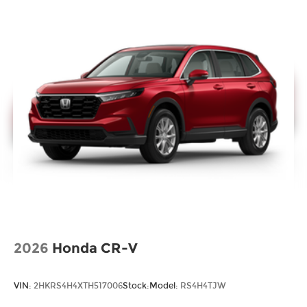
2026
Honda CR-V
VIN:
2HKRS4H4XTH517006
Stock:
Model:
RS4H4TJW