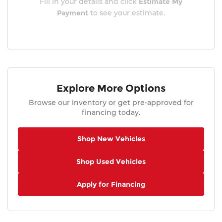
Fill in your details and click
Estimate My
Payment
to see your estimate.
Explore More Options
Browse our inventory or get pre-approved for
financing today.
Shop New Vehicles
Shop Used Vehicles
Apply for Financing