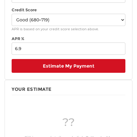
Credit Score
APR is based on your credit score selection above.
APR %
Estimate My Payment
YOUR ESTIMATE
??