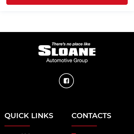
QUICK LINKS
CONTACTS