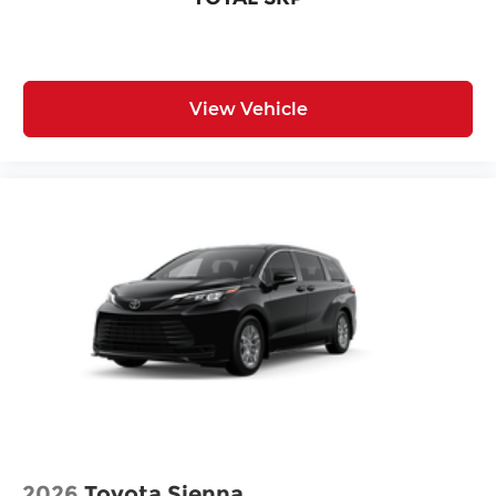
View Vehicle
2026
Toyota Sienna