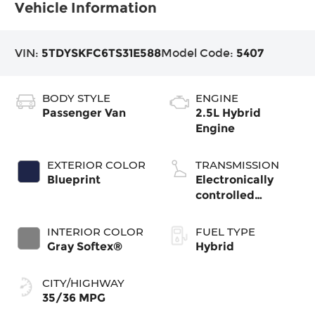
Vehicle Information
VIN:
5TDYSKFC6TS31E588
Model Code:
5407
BODY STYLE
ENGINE
Passenger Van
2.5L Hybrid
Engine
EXTERIOR COLOR
TRANSMISSION
Blueprint
Electronically
controlled
Continuously
Variable
INTERIOR COLOR
FUEL TYPE
Transmission
Gray Softex®
Hybrid
(ECVT)
CITY/HIGHWAY
35/36 MPG