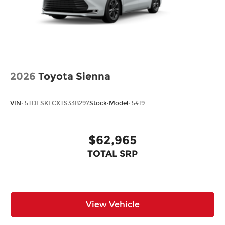
2026
Toyota Sienna
VIN:
5TDESKFCXTS33B297
Stock:
Model:
5419
$62,965
TOTAL SRP
View Vehicle