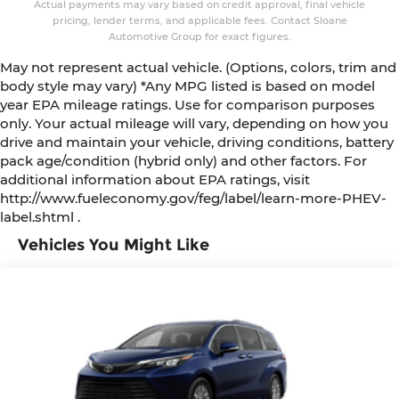
Actual payments may vary based on credit approval, final vehicle
pricing, lender terms, and applicable fees. Contact Sloane
Automotive Group for exact figures.
May not represent actual vehicle. (Options, colors, trim and
body style may vary) *Any MPG listed is based on model
year EPA mileage ratings. Use for comparison purposes
only. Your actual mileage will vary, depending on how you
drive and maintain your vehicle, driving conditions, battery
pack age/condition (hybrid only) and other factors. For
additional information about EPA ratings, visit
http://www.fueleconomy.gov/feg/label/learn-more-PHEV-
label.shtml .
Vehicles You Might Like