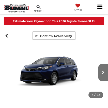
SAVED
SEARCH
Estimate Your Payment on This 2026 Toyota Sienna XLE
↓
Confirm Availability
1
/
22