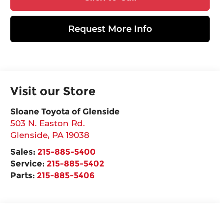
Request More Info
Visit our Store
Sloane Toyota of Glenside
503 N. Easton Rd.
Glenside
,
PA
19038
Sales:
215-885-5400
Service:
215-885-5402
Parts:
215-885-5406