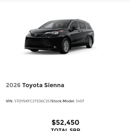
2026
Toyota Sienna
VIN:
5TDYSKFC2TS36C251
Stock:
Model:
5407
$52,450
TOTAL SRP