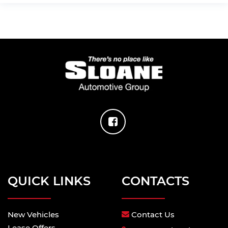
QUICK LINKS
CONTACTS
New Vehicles
Contact Us
Lease Offers