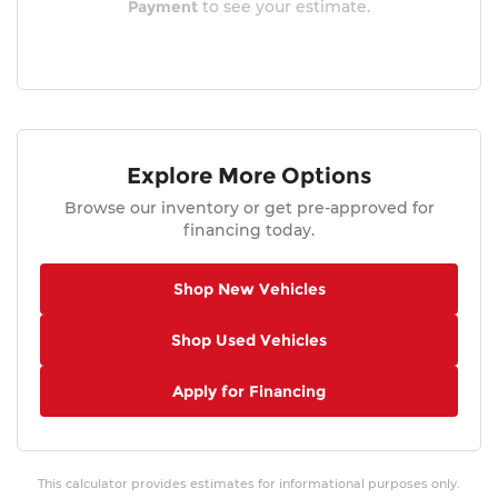
Payment
to see your estimate.
Explore More Options
Browse our inventory or get pre-approved for
financing today.
Shop New Vehicles
Shop Used Vehicles
Apply for Financing
This calculator provides estimates for informational purposes only.