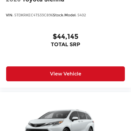
VIN:
5TDKRKEC4TS33C896
Stock:
Model:
5402
$44,145
TOTAL SRP
View Vehicle