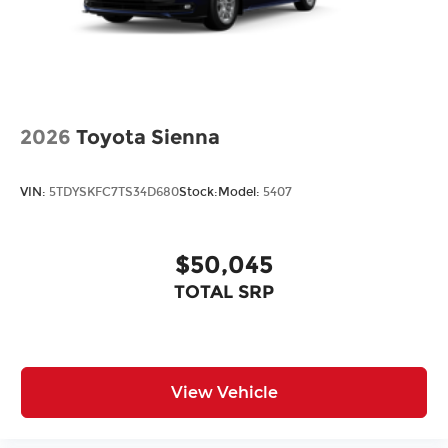
2026
Toyota Sienna
VIN:
5TDYSKFC7TS34D680
Stock:
Model:
5407
$50,045
TOTAL SRP
View Vehicle