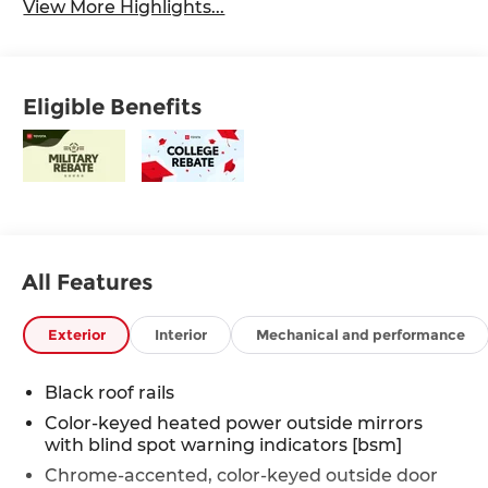
View More Highlights...
Eligible Benefits
All Features
Exterior
Interior
Mechanical and performance
Black roof rails
Color-keyed heated power outside mirrors
with blind spot warning indicators [bsm]
Chrome-accented, color-keyed outside door