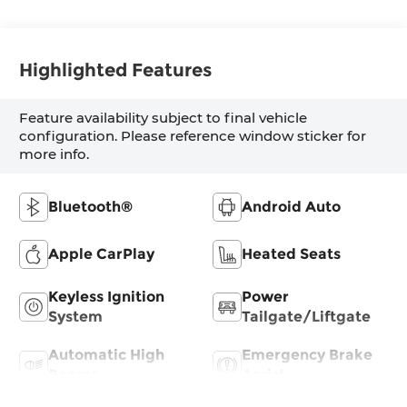
Highlighted Features
Feature availability subject to final vehicle
configuration. Please reference window sticker for
more info.
Bluetooth®
Android Auto
Apple CarPlay
Heated Seats
Keyless Ignition
Power
System
Tailgate/Liftgate
Automatic High
Emergency Brake
Beams
Assist