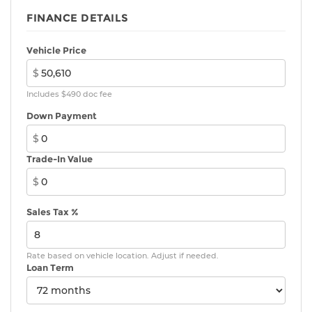
17-in. alloy wheels
FINANCE DETAILS
Vehicle Price
$
Includes $490 doc fee
Down Payment
$
Trade-In Value
$
Sales Tax %
Rate based on vehicle location. Adjust if needed.
Loan Term