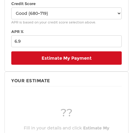
Credit Score
APR is based on your credit score selection above.
APR %
Estimate My Payment
YOUR ESTIMATE
??
Fill in your details and click
Estimate My