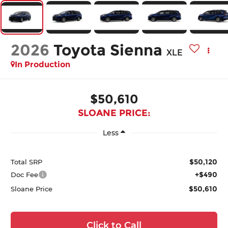
2026
Toyota Sienna
XLE
In Production
$50,610
SLOANE PRICE:
Less
$50,120
Total SRP
+$490
Doc Fee
$50,610
Sloane Price
Click to Call