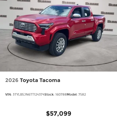
2026
Toyota Tacoma
VIN:
3TYLB5JN6TT124374
Stock:
160788
Model:
7582
$57,099