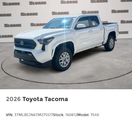
2026
Toyota Tacoma
VIN:
3TMLB5JN6TM275517
Stock:
160812
Model:
7540