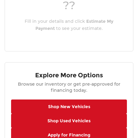
??
Fill in your details and click
Estimate My
Payment
to see your estimate.
Explore More Options
Browse our inventory or get pre-approved for
financing today.
Shop New Vehicles
Shop Used Vehicles
Apply for Financing