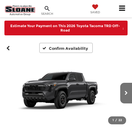
SAVED
SEARCH
Estimate Your Payment on This 2026 Toyota Tacoma TRD Off-
↓
Road
Confirm Availability
1
/
22