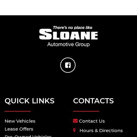
QUICK LINKS
CONTACTS
New Vehicles
Contact Us
Lease Offers
Hours & Directions
Pre-Owned Vehicles