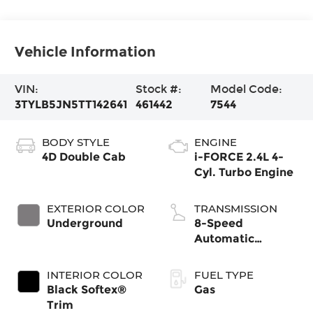
Vehicle Information
VIN:
Stock #:
Model Code:
3TYLB5JN5TT142641
461442
7544
BODY STYLE
ENGINE
4D Double Cab
i-FORCE 2.4L 4-
Cyl. Turbo Engine
EXTERIOR COLOR
TRANSMISSION
Underground
8-Speed
Automatic
Transmission
INTERIOR COLOR
FUEL TYPE
Black Softex®
Gas
Trim