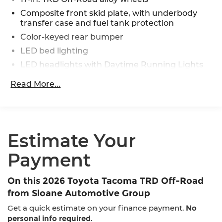
Composite front skid plate, with underbody
transfer case and fuel tank protection
Color-keyed rear bumper
LED bed lighting
LED headlights with Daytime Running Lights
(DRL), auto on/off feature and manual leveling
Read More...
adjustment
LED fog lights
Deck rail system with four adjustable tie-down
cleats and fixed cargo bed tie-down points
Estimate Your
5-ft. bed
Lightweight "TACOMA" stamped tailgate with
Payment
damper [tailgate_weight]
On this 2026 Toyota Tacoma TRD Off-Road
from Sloane Automotive Group
Get a quick estimate on your finance payment.
No
personal info required
.