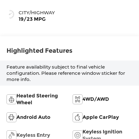
CITY/HIGHWAY
19/23 MPG
Highlighted Features
Feature availability subject to final vehicle
configuration. Please reference window sticker for
more info.
Heated Steering
4WD/AWD
Wheel
Android Auto
Apple CarPlay
Keyless Ignition
Keyless Entry
System