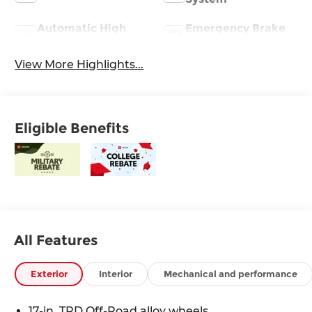
Automatic High
Emergency Brake
Beams
Assist
View More Highlights...
Eligible Benefits
All Features
Exterior
Interior
Mechanical and performance
17-in. TRD Off-Road alloy wheels