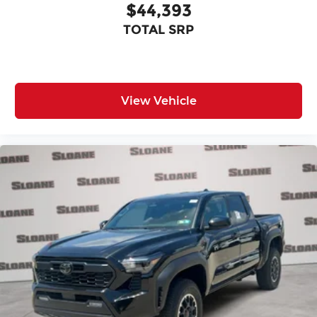
$44,393
TOTAL SRP
View Vehicle