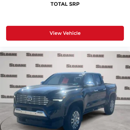
TOTAL SRP
View Vehicle