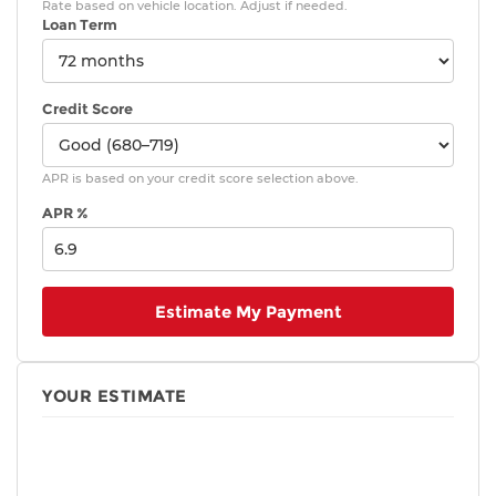
Rate based on vehicle location. Adjust if needed.
Loan Term
Credit Score
APR is based on your credit score selection above.
APR %
Estimate My Payment
YOUR ESTIMATE