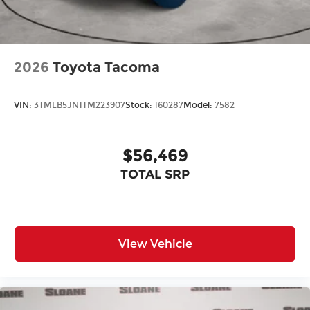
2026
Toyota Tacoma
VIN:
3TMLB5JN1TM223907
Stock:
160287
Model:
7582
$56,469
TOTAL SRP
View Vehicle