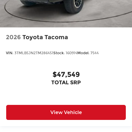
2026
Toyota Tacoma
VIN:
3TMLB5JN2TM286451
Stock:
160914
Model:
7544
$47,549
TOTAL SRP
View Vehicle