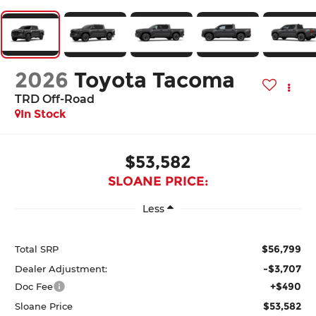
2026
Toyota Tacoma
TRD Off-Road
In Stock
$53,582
SLOANE PRICE:
Less
$56,799
Total SRP
-$3,707
Dealer Adjustment:
+$490
Doc Fee
$53,582
Sloane Price