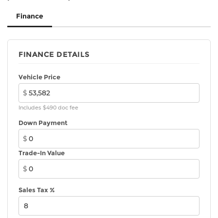
Finance
FINANCE DETAILS
Vehicle Price
$
Includes $490 doc fee
Down Payment
$
Trade-In Value
$
Sales Tax %