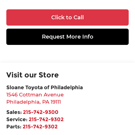
Click to Call
Request More Info
Visit our Store
Sloane Toyota of Philadelphia
1546 Cottman Avenue
Philadelphia
,
PA
19111
Sales:
215-742-9300
Service:
215-742-9302
Parts:
215-742-9302