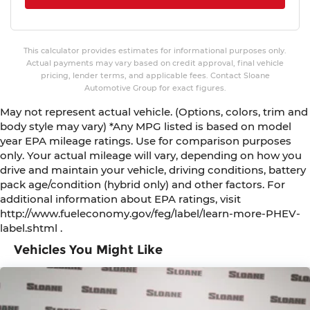
This calculator provides estimates for informational purposes only.
Actual payments may vary based on credit approval, final vehicle
pricing, lender terms, and applicable fees. Contact Sloane
Automotive Group for exact figures.
May not represent actual vehicle. (Options, colors, trim and
body style may vary) *Any MPG listed is based on model
year EPA mileage ratings. Use for comparison purposes
only. Your actual mileage will vary, depending on how you
drive and maintain your vehicle, driving conditions, battery
pack age/condition (hybrid only) and other factors. For
additional information about EPA ratings, visit
http://www.fueleconomy.gov/feg/label/learn-more-PHEV-
label.shtml .
Vehicles You Might Like