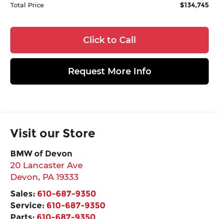
$134,745
Total Price
Click to Call
Request More Info
Visit our Store
BMW of Devon
20 Lancaster Ave
Devon
,
PA
19333
Sales:
610-687-9350
Service:
610-687-9350
Parts:
610-687-9350