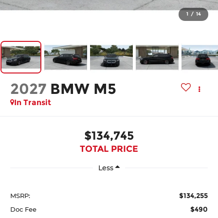
1
/
14
2027
BMW M5
In Transit
$134,745
TOTAL PRICE
Less
$134,255
MSRP:
$490
Doc Fee