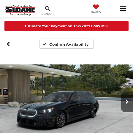
SAVED
SEARCH
Estimate Your Payment on This 2027 BMW M5
↓
Confirm Availability