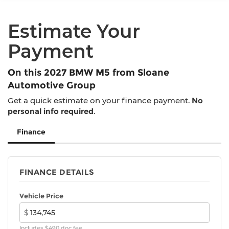
Electro-Mechanical Limited Slip Differential
miles
Lithium Ion (li-Ion) Traction Battery w/11 kW
Estimate Your
Onboard Charger and 2 Hrs Charge Time @
220/240V
Payment
On this 2027 BMW M5 from Sloane
Automotive Group
Get a quick estimate on your finance payment.
No
personal info required
.
Finance
FINANCE DETAILS
Vehicle Price
$
Includes $490 doc fee