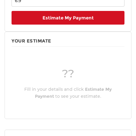
Estimate My Payment
YOUR ESTIMATE
??
Fill in your details and click
Estimate My
Payment
to see your estimate.