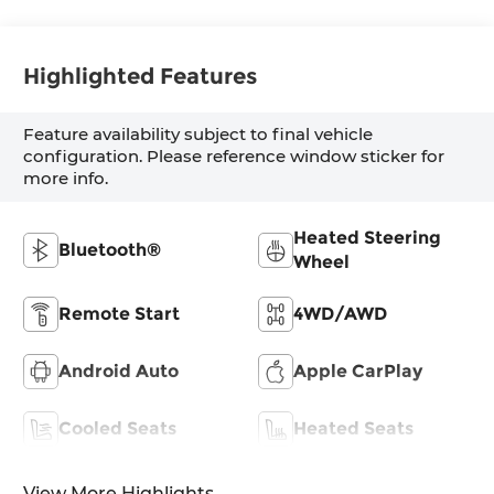
Highlighted Features
Feature availability subject to final vehicle
configuration. Please reference window sticker for
more info.
Heated Steering
Bluetooth®
Wheel
Remote Start
4WD/AWD
Android Auto
Apple CarPlay
Cooled Seats
Heated Seats
View More Highlights...