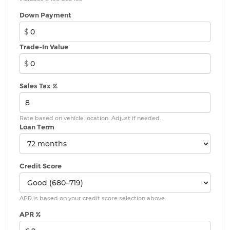
Down Payment
$
Trade-In Value
$
Sales Tax %
Rate based on vehicle location. Adjust if needed.
Loan Term
Credit Score
APR is based on your credit score selection above.
APR %