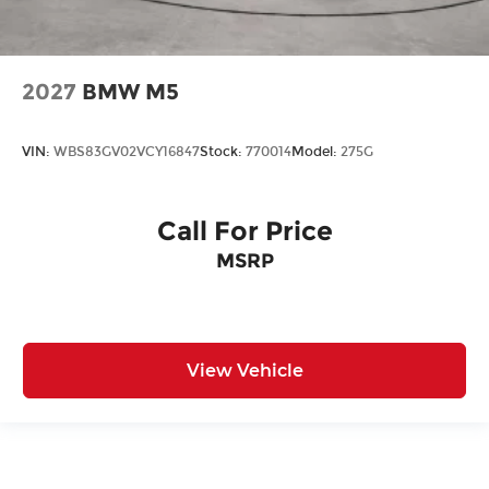
2027
BMW M5
VIN:
WBS83GV02VCY16847
Stock:
770014
Model:
275G
Call For Price
MSRP
View Vehicle