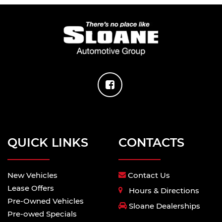
QUICK LINKS
CONTACTS
New Vehicles
Contact Us
Lease Offers
Hours & Directions
Pre-Owned Vehicles
Sloane Dealerships
Pre-owed Specials