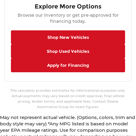
Explore More Options
Browse our inventory or get pre-approved for
financing today.
Shop New Vehicles
Shop Used Vehicles
Apply for Financing
This calculator provides estimates for informational purposes only.
Actual payments may vary based on credit approval, final vehicle
pricing, lender terms, and applicable fees. Contact Sloane
Automotive Group for exact figures.
May not represent actual vehicle. (Options, colors, trim and
body style may vary) *Any MPG listed is based on model
year EPA mileage ratings. Use for comparison purposes