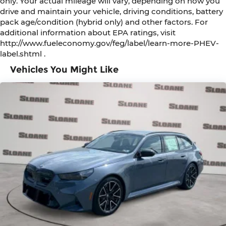
only. Your actual mileage will vary, depending on how you
drive and maintain your vehicle, driving conditions, battery
pack age/condition (hybrid only) and other factors. For
additional information about EPA ratings, visit
http://www.fueleconomy.gov/feg/label/learn-more-PHEV-
label.shtml .
Vehicles You Might Like