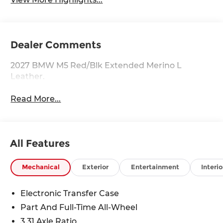
Dealer Comments
2027 BMW M5 Red/Blk Extended Merino L
Leather.
Read More...
All Features
Mechanical
Exterior
Entertainment
Interio
Electronic Transfer Case
Part And Full-Time All-Wheel
3.31 Axle Ratio