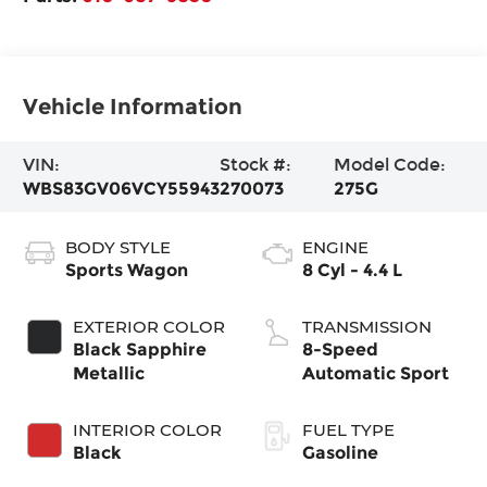
Vehicle Information
VIN:
Stock #:
Model Code:
WBS83GV06VCY55943
270073
275G
BODY STYLE
ENGINE
Sports Wagon
8 Cyl - 4.4 L
EXTERIOR COLOR
TRANSMISSION
Black Sapphire
8-Speed
Metallic
Automatic Sport
INTERIOR COLOR
FUEL TYPE
Black
Gasoline