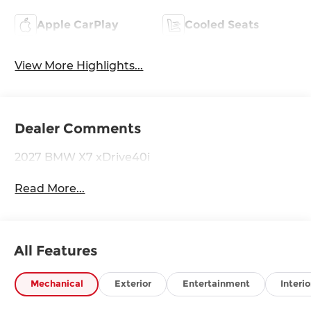
Apple CarPlay
Cooled Seats
View More Highlights...
Dealer Comments
2027 BMW X7 xDrive40i
Read More...
All Features
Mechanical
Exterior
Entertainment
Interio