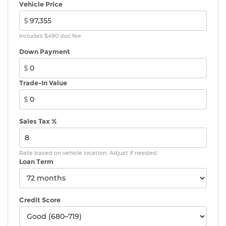
Vehicle Price
$
Includes $490 doc fee
Down Payment
$
Trade-In Value
$
Sales Tax %
Rate based on vehicle location. Adjust if needed.
Loan Term
Credit Score