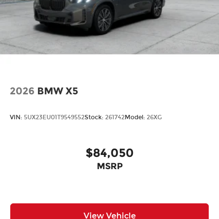
2026
BMW X5
VIN:
5UX23EU01T9549552
Stock:
261742
Model:
26XG
$84,050
MSRP
View Vehicle