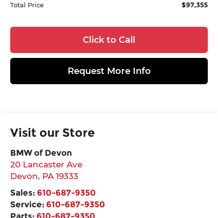
$97,355
Total Price
Click to Call
Request More Info
Visit our Store
BMW of Devon
20 Lancaster Ave
Devon
,
PA
19333
Sales:
610-687-9350
Service:
610-687-9350
Parts:
610-687-9350