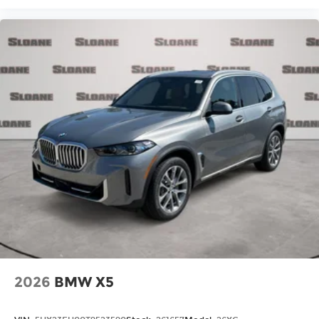
2026
BMW X5