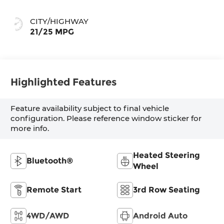
CITY/HIGHWAY
21/25 MPG
Highlighted Features
Feature availability subject to final vehicle
configuration. Please reference window sticker for
more info.
Heated Steering
Bluetooth®
Wheel
Remote Start
3rd Row Seating
4WD/AWD
Android Auto