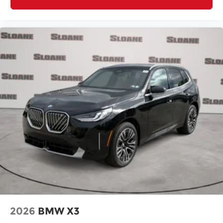
2026
BMW X3