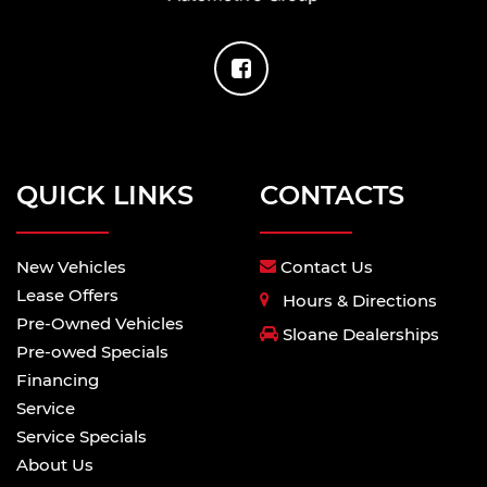
QUICK LINKS
CONTACTS
New Vehicles
Contact Us
Lease Offers
Hours & Directions
Pre-Owned Vehicles
Sloane Dealerships
Pre-owed Specials
Financing
Service
Service Specials
About Us