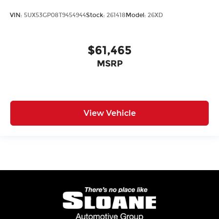
VIN:
5UX53GP08T9454944
Stock:
261418
Model:
26XD
$61,465
MSRP
View Vehicle