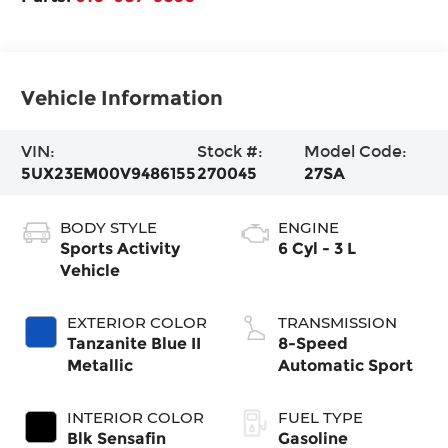
Vehicle Information
VIN:
Stock #:
Model Code:
5UX23EM00V9486155
270045
27SA
BODY STYLE
ENGINE
Sports Activity
6 Cyl - 3 L
Vehicle
EXTERIOR COLOR
TRANSMISSION
Tanzanite Blue II
8-Speed
Metallic
Automatic Sport
INTERIOR COLOR
FUEL TYPE
Blk Sensafin
Gasoline