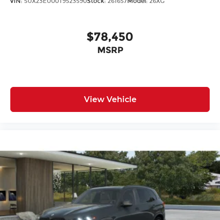
VIN:
5UX23EU00T9523590
Stock:
261657
Model:
26XG
$78,450
MSRP
View Vehicle