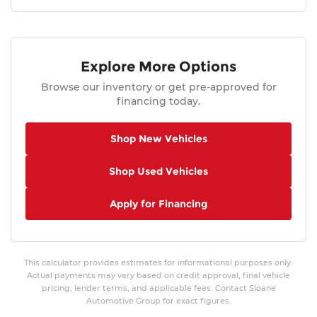
Explore More Options
Browse our inventory or get pre-approved for
financing today.
Shop New Vehicles
Shop Used Vehicles
Apply for Financing
This calculator provides estimates for informational purposes only.
Actual payments may vary based on credit approval, final vehicle
pricing, lender terms, and applicable fees. Contact Sloane
Automotive Group for exact figures.