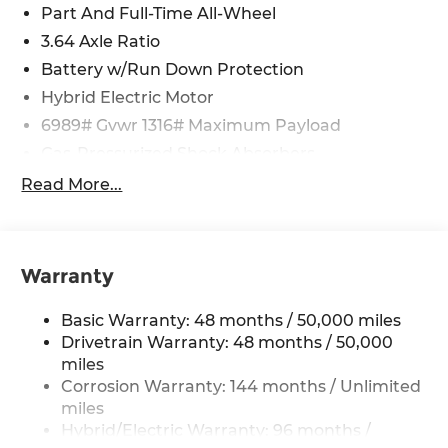
Part And Full-Time All-Wheel
3.64 Axle Ratio
Battery w/Run Down Protection
Hybrid Electric Motor
6989# Gvwr 1316# Maximum Payload
Gas-Pressurized Shock Absorbers
Front And Rear Auto-Leveling Suspension
Read More...
Front And Rear Anti-Roll Bars
Automatic w/Driver Control Height Adjustable
Automatic w/Driver Control Ride Control
Warranty
Adaptive Suspension
Electric Power-Assist Speed-Sensing Steering
Basic Warranty: 48 months / 50,000 miles
21.9 Gal. Fuel Tank
Drivetrain Warranty: 48 months / 50,000
Quasi-Dual Stainless Steel Exhaust w/Chrome
miles
Tailpipe Finisher
Corrosion Warranty: 144 months / Unlimited
miles
Permanent Locking Hubs
Hybrid/Electric Warranty: 96 months /
Double Wishbone Front Suspension w/Air