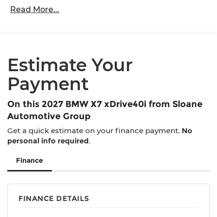
80,000 miles
Springs
Read More...
Roadside Assistance Warranty: 48 months /
Multi-Link Rear Suspension w/Air Springs
Unlimited miles
Regenerative 4-Wheel Disc Brakes w/4-Wheel
Maintenance Warranty: 36 months / 36,000
ABS, Front And Rear Vented Discs, Brake
miles
Assist, Hill Descent Control, Hill Hold Control
Estimate Your
and Electric Parking Brake
Lithium Ion (li-Ion) Traction Battery
Payment
On this 2027 BMW X7 xDrive40i from Sloane
Automotive Group
Get a quick estimate on your finance payment.
No
personal info required
.
Finance
FINANCE DETAILS