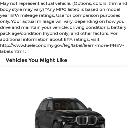
May not represent actual vehicle. (Options, colors, trim and
body style may vary) *Any MPG listed is based on model
year EPA mileage ratings. Use for comparison purposes
only. Your actual mileage will vary, depending on how you
drive and maintain your vehicle, driving conditions, battery
pack age/condition (hybrid only) and other factors. For
additional information about EPA ratings, visit
http://www.fueleconomy.gov/feg/label/learn-more-PHEV-
label.shtml .
Vehicles You Might Like