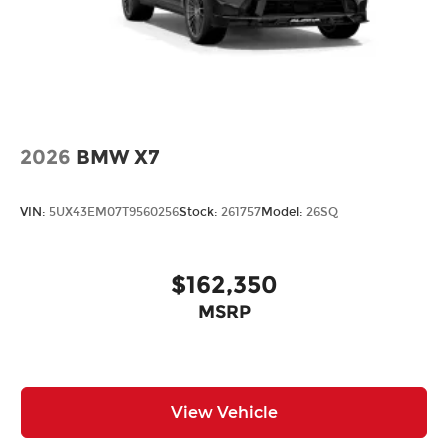
2026
BMW X7
VIN:
5UX43EM07T9560256
Stock:
261757
Model:
26SQ
$162,350
MSRP
View Vehicle