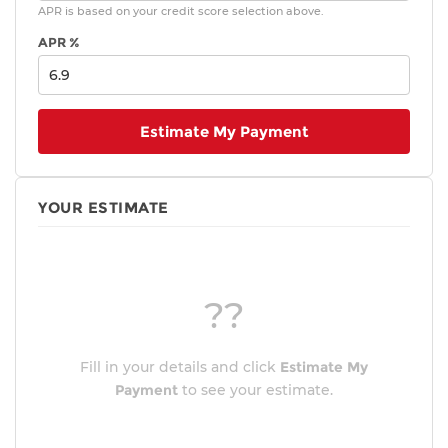
APR is based on your credit score selection above.
APR %
Estimate My Payment
YOUR ESTIMATE
??
Fill in your details and click
Estimate My
Payment
to see your estimate.