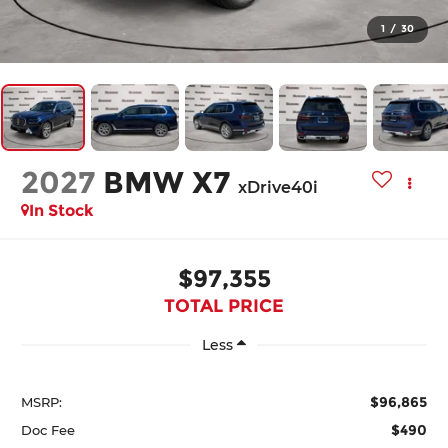
1
/
30
2027
BMW X7
xDrive40i
In Stock
$97,355
TOTAL PRICE
Less
$96,865
MSRP:
$490
Doc Fee