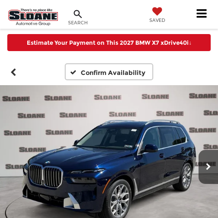
SAVED
SEARCH
Estimate Your Payment on This 2027 BMW X7 xDrive40i
↓
Confirm Availability