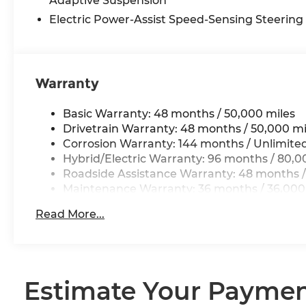
Adaptive Suspension
Electric Power-Assist Speed-Sensing Steering
Warranty
Basic Warranty: 48 months / 50,000 miles
Drivetrain Warranty: 48 months / 50,000 mi
Corrosion Warranty: 144 months / Unlimite
Hybrid/Electric Warranty: 96 months / 80,0
Roadside Assistance Warranty: 48 months /
Maintenance Warranty: 36 months / 36,000
Read More...
Estimate Your Payme