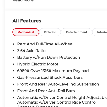
Read More...
All Features
Mechanical
Exterior
Entertainment
Interio
Part And Full-Time All-Wheel
3.64 Axle Ratio
Battery w/Run Down Protection
Hybrid Electric Motor
6989# Gvwr 1316# Maximum Payload
Gas-Pressurized Shock Absorbers
Front And Rear Auto-Leveling Suspension
Front And Rear Anti-Roll Bars
Automatic w/Driver Control Height Adjustabl
Automatic w/Driver Control Ride Control