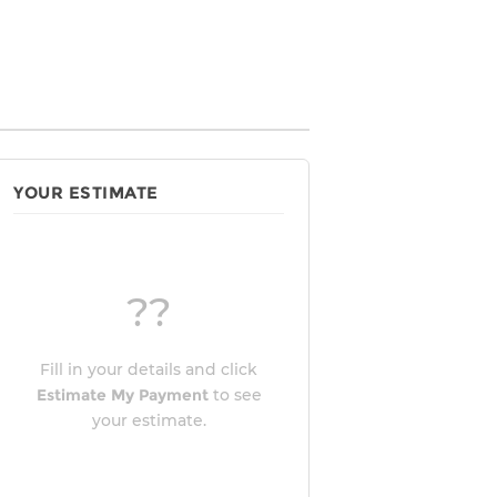
YOUR ESTIMATE
??
Fill in your details and click
Estimate My Payment
to see
your estimate.