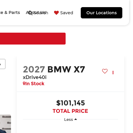
ce & Parts
About Us
Search
Saved
Our Locations
y
2027
BMW X7
xDrive40i
In Stock
$101,145
TOTAL PRICE
Less