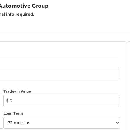
 Automotive Group
al info required
.
Trade-In Value
$
Loan Term