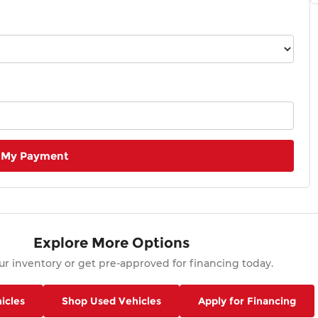
 My Payment
Explore More Options
r inventory or get pre-approved for financing today.
icles
Shop Used Vehicles
Apply for Financing