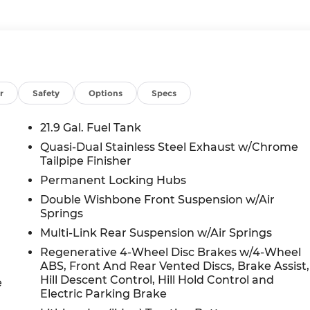
r
Safety
Options
Specs
21.9 Gal. Fuel Tank
Quasi-Dual Stainless Steel Exhaust w/Chrome
Tailpipe Finisher
Permanent Locking Hubs
Double Wishbone Front Suspension w/Air
Springs
Multi-Link Rear Suspension w/Air Springs
Regenerative 4-Wheel Disc Brakes w/4-Wheel
ABS, Front And Rear Vented Discs, Brake Assist,
Hill Descent Control, Hill Hold Control and
e
Electric Parking Brake