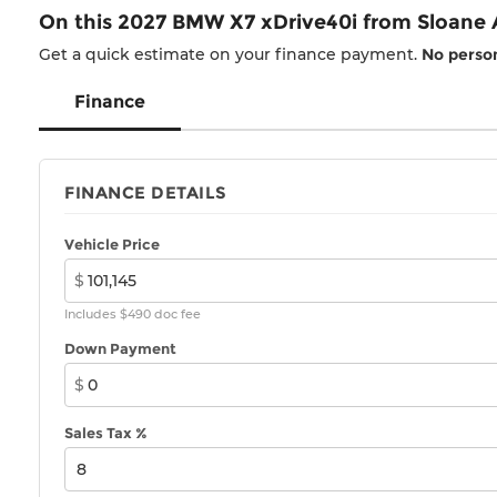
On this 2027 BMW X7 xDrive40i from Sloane
Get a quick estimate on your finance payment.
No person
Finance
FINANCE DETAILS
Vehicle Price
$
Includes $490 doc fee
Down Payment
$
Sales Tax %