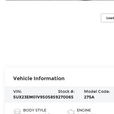
Load
Vehicle Information
VIN:
Stock #:
Model Code:
5UX23EM01V9505859
270065
27SA
BODY STYLE
ENGINE