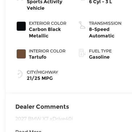
Sports Activity
6 Cyl - 3 L
Vehicle
EXTERIOR COLOR
TRANSMISSION
Carbon Black
8-Speed
Metallic
Automatic
INTERIOR COLOR
FUEL TYPE
Tartufo
Gasoline
CITY/HIGHWAY
21/25 MPG
Dealer Comments
2027 BMW X7 xDrive40i