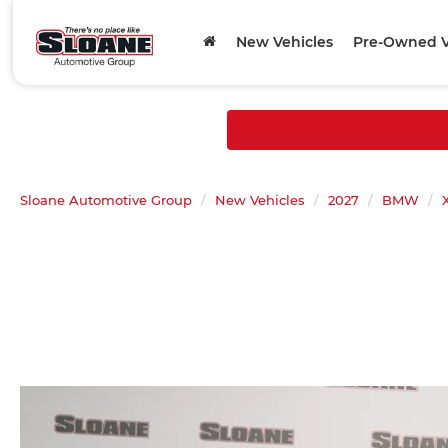
New Vehicles
Pre-Owned V
Sloane Automotive Group
New Vehicles
2027
BMW