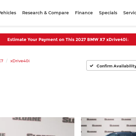
ehicles
Research & Compare
Finance
Specials
Servi
Estimate Your Payment on This 2027 BMW X7 xDrive40i
↓
X7
xDrive40i
Confirm Availabilit