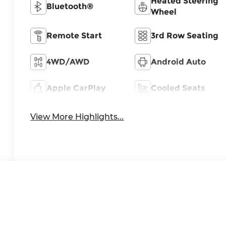
Heated Steering
Bluetooth®
Wheel
Remote Start
3rd Row Seating
4WD/AWD
Android Auto
Apple CarPlay
Cooled Seats
View More Highlights...