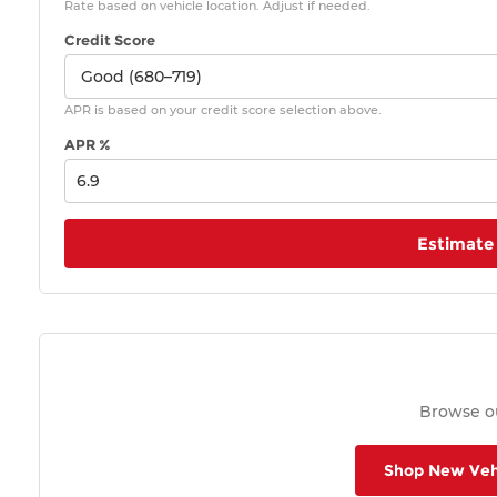
Rate based on vehicle location. Adjust if needed.
Credit Score
APR is based on your credit score selection above.
APR %
Estimate
Browse ou
Shop New Veh