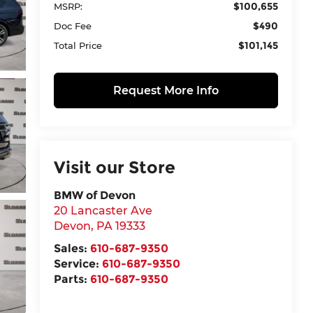
$100,655
MSRP:
$490
Doc Fee
$101,145
Total Price
Request More Info
Visit our Store
BMW of Devon
20 Lancaster Ave
Devon
,
PA
19333
Sales:
610-687-9350
Service:
610-687-9350
Parts:
610-687-9350