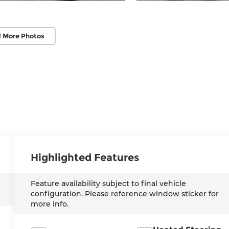
 More Photos
Highlighted Features
Feature availability subject to final vehicle
configuration. Please reference window sticker for
more info.