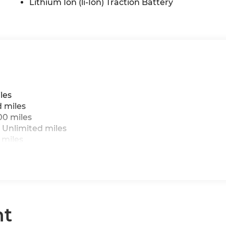
Lithium Ion (li-Ion) Traction Battery
les
d miles
00 miles
 Unlimited miles
 miles
nt