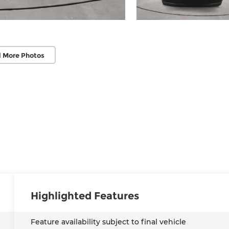
 More Photos
Highlighted Features
Feature availability subject to final vehicle