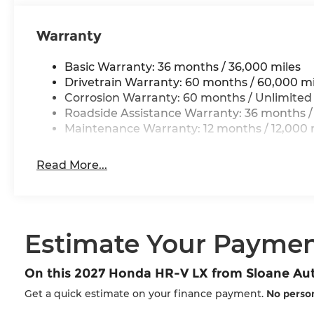
Warranty
Basic Warranty: 36 months / 36,000 miles
Drivetrain Warranty: 60 months / 60,000 mi
Corrosion Warranty: 60 months / Unlimited
Roadside Assistance Warranty: 36 months /
Maintenance Warranty: 12 months / 12,000 
Read More...
Estimate Your Payme
On this 2027 Honda HR-V LX from Sloane A
Get a quick estimate on your finance payment.
No person