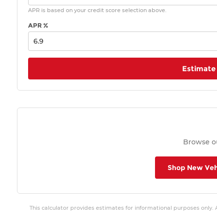
APR is based on your credit score selection above.
APR %
Estimate
Browse ou
Shop New Veh
This calculator provides estimates for informational purposes only.