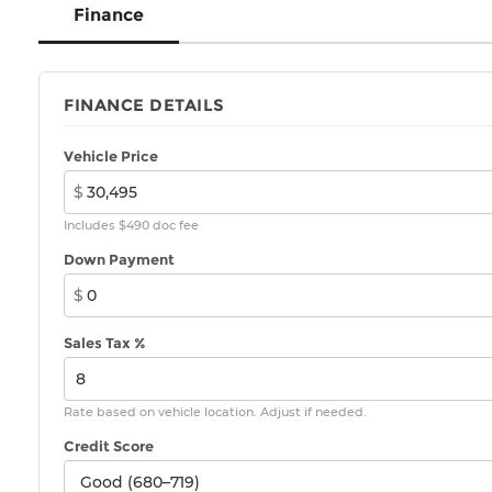
Finance
FINANCE DETAILS
Vehicle Price
$
Includes $490 doc fee
Down Payment
$
Sales Tax %
Rate based on vehicle location. Adjust if needed.
Credit Score