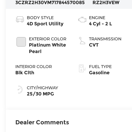
3CZRZ2H30VM717844
570085
RZ2H3VEW
BODY STYLE
ENGINE
4D Sport Utility
4 Cyl - 2 L
EXTERIOR COLOR
TRANSMISSION
Platinum White
CVT
Pearl
INTERIOR COLOR
FUEL TYPE
Blk Clth
Gasoline
CITY/HIGHWAY
25/30 MPG
Dealer Comments