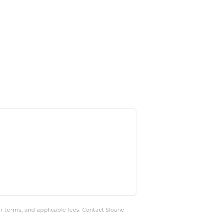
er terms, and applicable fees. Contact Sloane