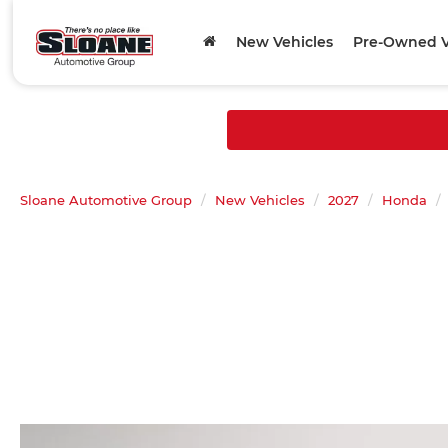
New Vehicles
Pre-Owned V
Sloane Automotive Group
New Vehicles
2027
Honda