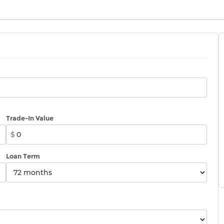
Trade-In Value
$
Loan Term