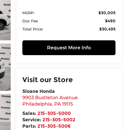
$30,005
MSRP:
$490
Doc Fee
$30,495
Total Price:
Request More Info
Visit our Store
Sloane Honda
9903 Bustleton Avenue
Philadelphia
,
PA
19115
Sales:
215-305-5000
Service:
215-305-5002
Parts:
215-305-5006