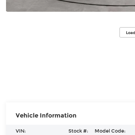
Load
Vehicle Information
VIN:
Stock #:
Model Code: