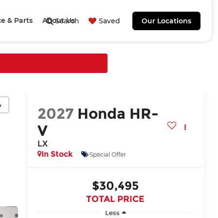
ce & Parts
About Us
Search
Saved
Our Locations
y
2027
Honda HR-
V
LX
In Stock
Special Offer
$30,495
TOTAL PRICE
Less