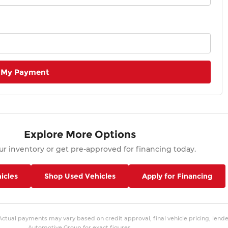
 My Payment
Explore More Options
r inventory or get pre-approved for financing today.
icles
Shop Used Vehicles
Apply for Financing
 Actual payments may vary based on credit approval, final vehicle pricing, lend
Automotive Group for exact figures.