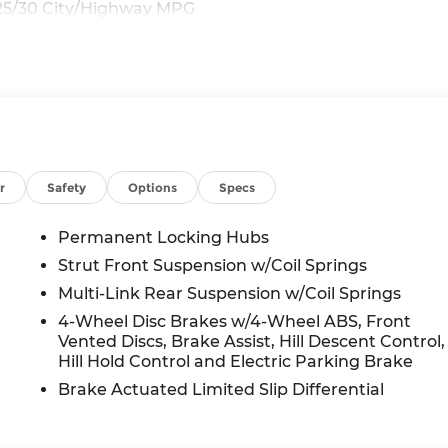
25/30 City/Highway MPG
r
Safety
Options
Specs
Permanent Locking Hubs
Strut Front Suspension w/Coil Springs
Multi-Link Rear Suspension w/Coil Springs
4-Wheel Disc Brakes w/4-Wheel ABS, Front
Vented Discs, Brake Assist, Hill Descent Control,
Hill Hold Control and Electric Parking Brake
Brake Actuated Limited Slip Differential