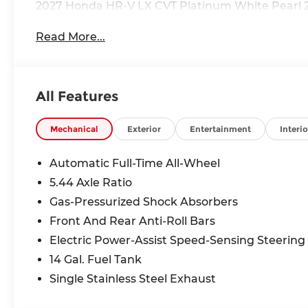
2027 Honda HR-V LX CVT Platinum White Pearl 
Read More...
All Features
Mechanical
Exterior
Entertainment
Interio
Automatic Full-Time All-Wheel
5.44 Axle Ratio
Gas-Pressurized Shock Absorbers
Front And Rear Anti-Roll Bars
Electric Power-Assist Speed-Sensing Steering
14 Gal. Fuel Tank
Single Stainless Steel Exhaust