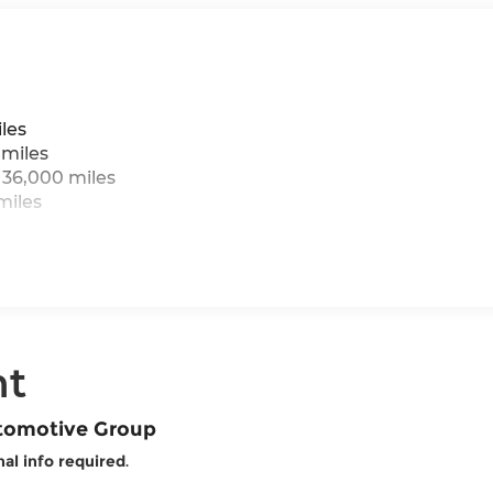
les
 miles
 36,000 miles
miles
nt
utomotive Group
al info required
.