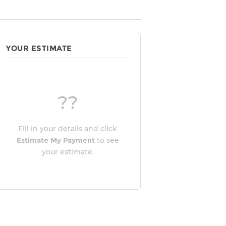
YOUR ESTIMATE
??
Fill in your details and click
Estimate My Payment
to see
your estimate.