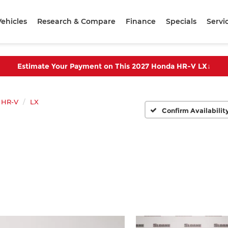
ehicles
Research & Compare
Finance
Specials
Servi
Estimate Your Payment on This 2027 Honda HR-V LX
↓
HR-V
LX
Confirm Availabilit