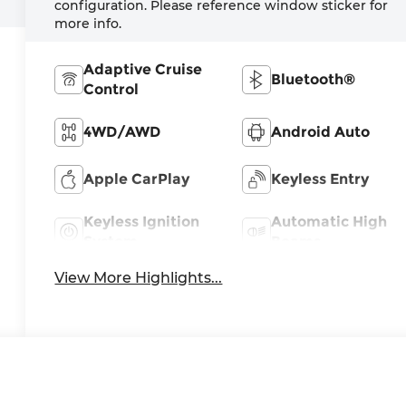
configuration. Please reference window sticker for
more info.
Adaptive Cruise
Bluetooth®
Control
4WD/AWD
Android Auto
Apple CarPlay
Keyless Entry
Keyless Ignition
Automatic High
System
Beams
View More Highlights...