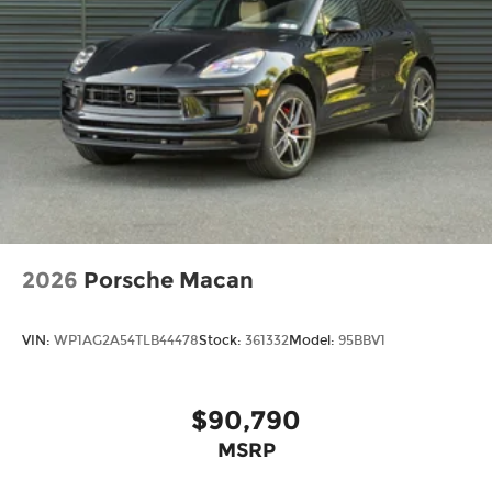
2026
Porsche Macan
VIN:
WP1AG2A54TLB44478
Stock:
361332
Model:
95BBV1
$90,790
MSRP