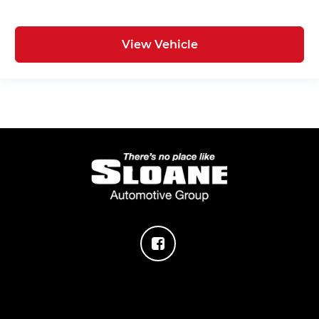
View Vehicle