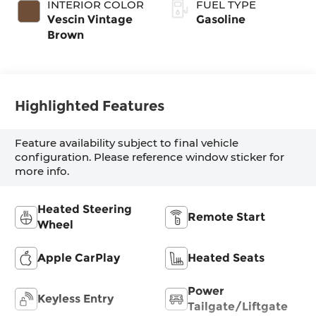
INTERIOR COLOR
FUEL TYPE
Vescin Vintage
Gasoline
Brown
Highlighted Features
Feature availability subject to final vehicle
configuration. Please reference window sticker for
more info.
Heated Steering
Remote Start
Wheel
Apple CarPlay
Heated Seats
Power
Keyless Entry
Tailgate/Liftgate