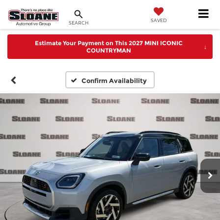
SAVED
SEARCH
Estimate Your Payment on This 2027 MINI ICONIC
↓
COUNTRYMAN
Confirm Availability