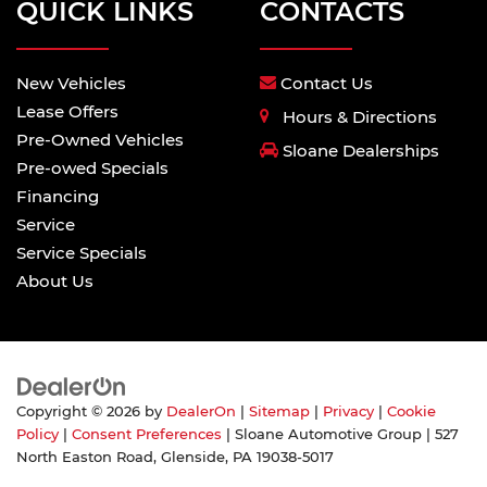
QUICK LINKS
CONTACTS
New Vehicles
Contact Us
Lease Offers
Hours & Directions
Pre-Owned Vehicles
Sloane Dealerships
Pre-owed Specials
Financing
Service
Service Specials
About Us
Copyright © 2026
by
DealerOn
|
Sitemap
|
Privacy
|
Cookie
Policy
|
Consent Preferences
| Sloane Automotive Group
|
527
North Easton Road,
Glenside,
PA
19038-5017