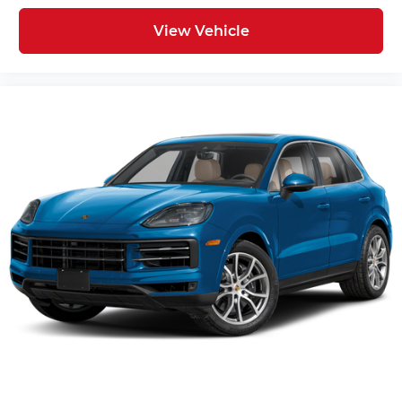
ABS brakes
View Vehicle
Tachometer
Spoiler
Power Liftgate
Navigation System
Front Center Armrest
Front Bucket Seats
Electronic Stability Control
Air Conditioning
6 Speakers