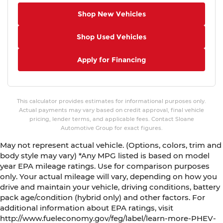
AM/FM Radio
Shop New Vehicles
4-Wheel Independent Suspension
Shop Used Vehicles
Vescin/Cloth Upholstery
Iconic Trim
Apply for Financing
Hands-Free Tailgate with Kick to Open
Remove Trailer Hitch
Auto-dimming Rear-View mirror
This calculator provides estimates for informational purposes only.
Emergency communication system: MINI
Actual payments may vary based on credit approval, final vehicle
Assist eCall
pricing, lender terms, and applicable fees. Contact Sloane
Automotive Group for exact figures.
AM/FM radio: SiriusXM w/360L
May not represent actual vehicle. (Options, colors, trim and
Auto High-beam Headlights
body style may vary) *Any MPG listed is based on model
Exterior Parking Camera Rear
year EPA mileage ratings. Use for comparison purposes
Apple CarPlay Compatibility
only. Your actual mileage will vary, depending on how you
drive and maintain your vehicle, driving conditions, battery
Speed-Sensitive Wipers
pack age/condition (hybrid only) and other factors. For
Heads-Up Display
additional information about EPA ratings, visit
4-Wheel Disc Brakes
http://www.fueleconomy.gov/feg/label/learn-more-PHEV-