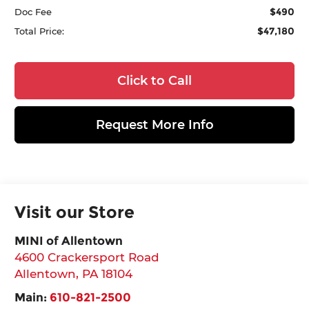
$490
Doc Fee
$47,180
Total Price:
Click to Call
Request More Info
Visit our Store
MINI of Allentown
4600 Crackersport Road
Allentown
,
PA
18104
Main:
610-821-2500