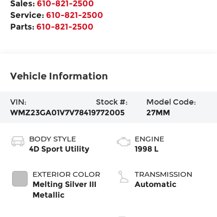
Sales:
610-821-2500
Service:
610-821-2500
Parts:
610-821-2500
Vehicle Information
VIN:
Stock #:
Model Code:
WMZ23GA01V7V78419
772005
27MM
BODY STYLE
ENGINE
4D Sport Utility
1998 L
EXTERIOR COLOR
TRANSMISSION
Melting Silver III
Automatic
Metallic