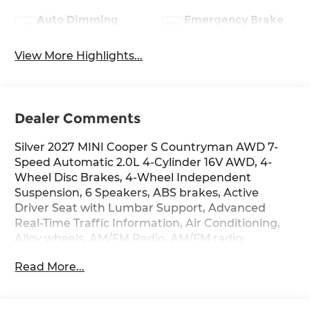
Auto Dimming
Emergency Brake
Mirror
Assist
View More Highlights...
Dealer Comments
Silver 2027 MINI Cooper S Countryman AWD 7-
Speed Automatic 2.0L 4-Cylinder 16V AWD, 4-
Wheel Disc Brakes, 4-Wheel Independent
Suspension, 6 Speakers, ABS brakes, Active
Driver Seat with Lumbar Support, Advanced
Real-Time Traffic Information, Air Conditioning,
Alloy wheels, AM/FM Radio, AM/FM radio:
SiriusXM w/360L, Anthracite Headliner, Apple
Read More...
CarPlay Compatibility, Auto High-beam
Headlights, Auto-dimming door mirrors, Auto-
Dimming Interior and Exterior Mirrors, Auto-