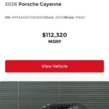
2026
Porsche Cayenne
VIN:
WP1AA2AY4TDA08650
Stock:
361419
Model:
9YAAI1
$112,320
MSRP
View Vehicle