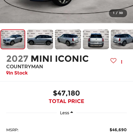
1
/
30
2027
MINI ICONIC
COUNTRYMAN
In Stock
$47,180
TOTAL PRICE
Less
$46,690
MSRP: