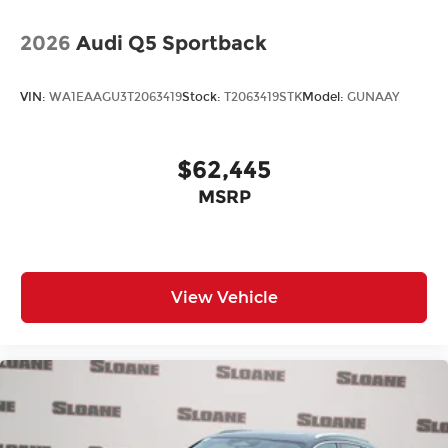
2026
Audi Q5 Sportback
VIN:
WA1EAAGU3T2063419
Stock:
T2063419STK
Model:
GUNAAY
$62,445
MSRP
View Vehicle