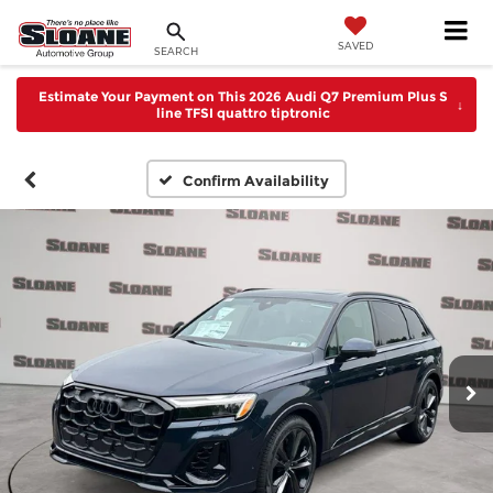
SAVED
SEARCH
Estimate Your Payment on This 2026 Audi Q7 Premium Plus S
↓
line TFSI quattro tiptronic
Confirm Availability