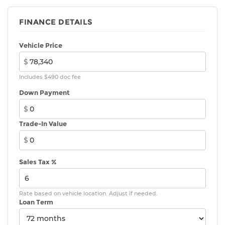
FINANCE DETAILS
Vehicle Price
$
Includes $490 doc fee
Down Payment
$
Trade-In Value
$
Sales Tax %
Rate based on vehicle location. Adjust if needed.
Loan Term