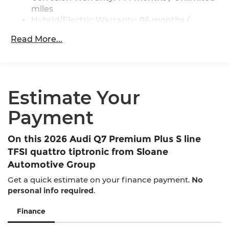
Regenerative 4-Wheel Disc Brakes w/4-Wheel
miles
ABS, Front And Rear Vented Discs, Brake
Hybrid/Electric Warranty: 96 months /
Assist, Hill Descent Control, Hill Hold Control
100,000 miles
and Electric Parking Brake
Read More...
Roadside Assistance Warranty: 48 months /
Brake Actuated Limited Slip Differential
Unlimited miles
Lithium Ion (li-Ion) Traction Battery
Maintenance Warranty: 36 months / 30,000
miles
Estimate Your
Payment
On this 2026 Audi Q7 Premium Plus S line
TFSI quattro tiptronic from Sloane
Automotive Group
Get a quick estimate on your finance payment.
No
personal info required
.
Finance