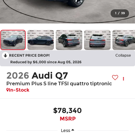
1
/
39
RECENT PRICE DROP!
Collapse
Reduced by $6,000 since Aug 05, 2026
2026
Audi Q7
Premium Plus S line TFSI quattro tiptronic
In-Stock
$78,340
MSRP
Less