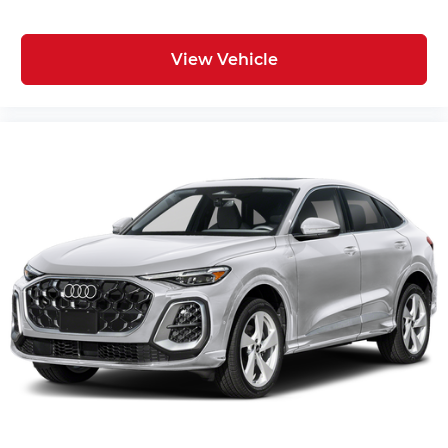
View Vehicle