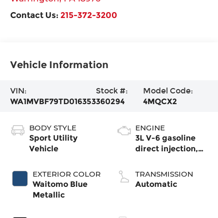
Contact Us:
215-372-3200
Vehicle Information
VIN:
Stock #:
Model Code:
WA1MVBF79TD016353
360294
4MQCX2
BODY STYLE
ENGINE
Sport Utility
3L V-6 gasoline
Vehicle
direct injection,
DOHC, variable
valve control,
EXTERIOR COLOR
TRANSMISSION
intercooled turbo,
Waitomo Blue
Automatic
premium
Metallic
unleaded, engine
with 335HP