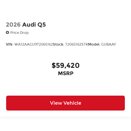
2026
Audi Q5
Price Drop
VIN:
WA12AAGU9T2065162
Stock:
T2065162STK
Model:
GUBAAY
$59,420
MSRP
View Vehicle