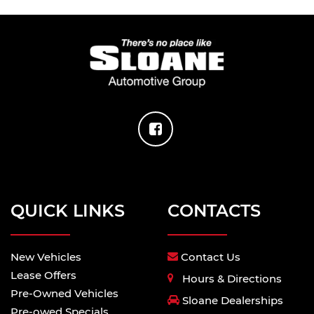
QUICK LINKS
CONTACTS
New Vehicles
Contact Us
Lease Offers
Hours & Directions
Pre-Owned Vehicles
Sloane Dealerships
Pre-owed Specials