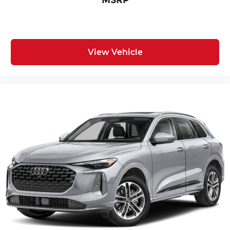
MSRP
View Vehicle