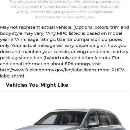
This calculator provides estimates for informational purposes only.
Actual payments may vary based on credit approval, final vehicle
pricing, lender terms, and applicable fees. Contact Sloane
Automotive Group for exact figures.
May not represent actual vehicle. (Options, colors, trim and
body style may vary) *Any MPG listed is based on model
year EPA mileage ratings. Use for comparison purposes
only. Your actual mileage will vary, depending on how you
drive and maintain your vehicle, driving conditions, battery
pack age/condition (hybrid only) and other factors. For
additional information about EPA ratings, visit
http://www.fueleconomy.gov/feg/label/learn-more-PHEV-
label.shtml .
Vehicles You Might Like