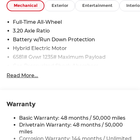
Mechanical
Exterior
Entertainment
Interio
Full-Time All-Wheel
3.20 Axle Ratio
Battery w/Run Down Protection
Hybrid Electric Motor
6581# Gvwr 1235# Maximum Payload
Gas-Pressurized Shock Absorbers
Front And Rear Anti-Roll Bars
Read More...
Electric Power-Assist Speed-Sensing Steering
22.5 Gal. Fuel Tank
Dual Stainless Steel Exhaust w/Chrome
Warranty
Tailpipe Finisher
Permanent Locking Hubs
Basic Warranty: 48 months / 50,000 miles
Multi-Link Front Suspension
Drivetrain Warranty: 48 months / 50,000
miles
Multi-Link Rear Suspension
Corrosion Warranty: 144 months / Unlimited