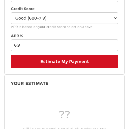
Credit Score
APR is based on your credit score selection above.
APR %
Estimate My Payment
YOUR ESTIMATE
??