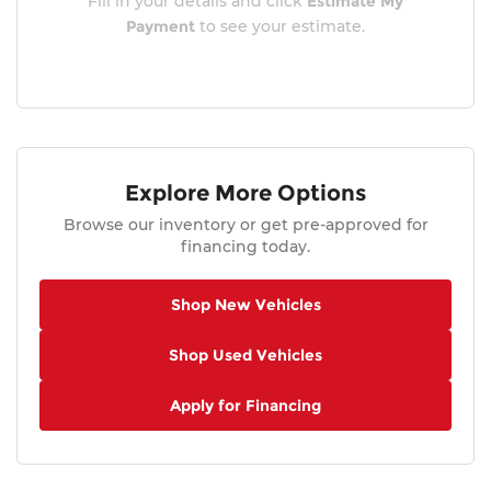
Fill in your details and click
Estimate My
Payment
to see your estimate.
Explore More Options
Browse our inventory or get pre-approved for
financing today.
Shop New Vehicles
Shop Used Vehicles
Apply for Financing