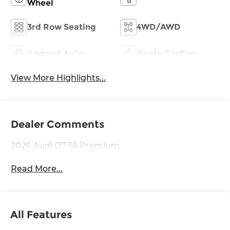
Wheel
3rd Row Seating
4WD/AWD
Android Auto
Apple CarPlay
View More Highlights...
Dealer Comments
2026 Audi Q7 55 Premium
Read More...
All Features