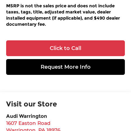
MSRP is not the sales price and does not include
taxes, tags, title, adjusted market value, dealer
installed equipment (if applicable), and $490 dealer
documentary fee.
Click to Call
Request More Info
Visit our Store
Audi Warrington
1607 Easton Road
Warrington
,
PA
18976