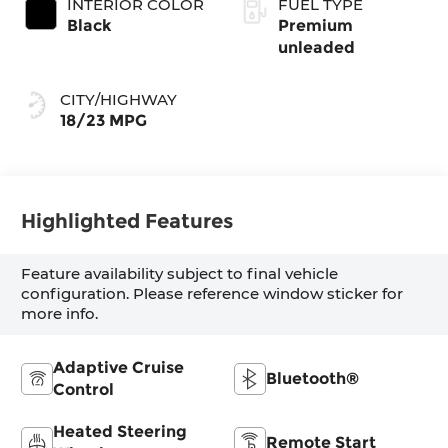
INTERIOR COLOR
FUEL TYPE
Black
Premium
unleaded
CITY/HIGHWAY
18/23 MPG
Highlighted Features
Feature availability subject to final vehicle
configuration. Please reference window sticker for
more info.
Adaptive Cruise
Bluetooth®
Control
Heated Steering
Remote Start