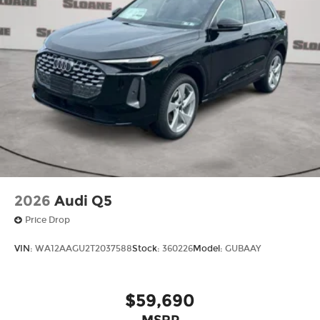
2026
Audi Q5
Price Drop
VIN:
WA12AAGU2T2037588
Stock:
360226
Model:
GUBAAY
$59,690