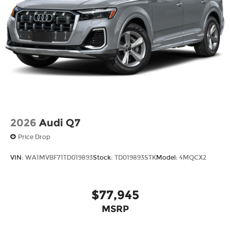
2026
Audi Q7
Price Drop
VIN:
WA1MVBF71TD019893
Stock:
TD019893STK
Model:
4MQCX2
$77,945
MSRP