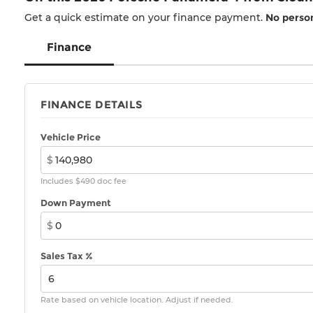
Get a quick estimate on your finance payment.
No person
Finance
FINANCE DETAILS
Vehicle Price
$
Includes $490 doc fee
Down Payment
$
Sales Tax %
Rate based on vehicle location. Adjust if needed.