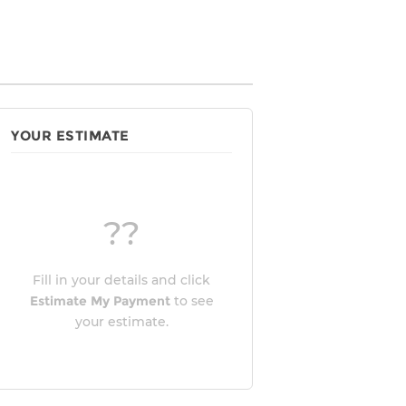
YOUR ESTIMATE
??
Fill in your details and click
Estimate My Payment
to see
your estimate.