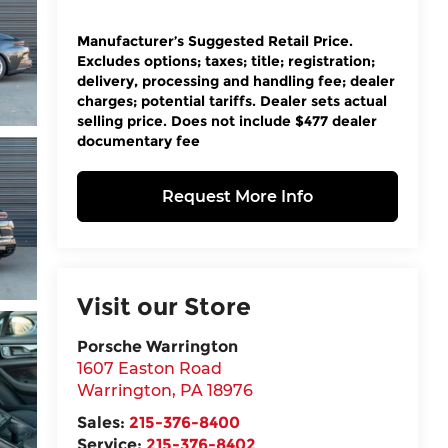
Manufacturer’s Suggested Retail Price.
Excludes options; taxes; title; registration;
delivery, processing and handling fee; dealer
charges; potential tariffs. Dealer sets actual
selling price. Does not include $477 dealer
documentary fee
Request More Info
Visit our Store
Porsche Warrington
1607 Easton Road
Warrington
,
PA
18976
Sales:
215-376-8400
Service:
215-376-8402