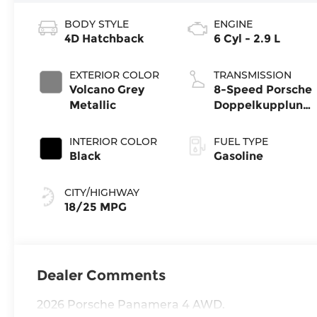
BODY STYLE
ENGINE
4D Hatchback
6 Cyl - 2.9 L
EXTERIOR COLOR
TRANSMISSION
Volcano Grey
8-Speed Porsche
Metallic
Doppelkupplung
(PDK)
INTERIOR COLOR
FUEL TYPE
Black
Gasoline
CITY/HIGHWAY
18/25 MPG
Dealer Comments
2026 Porsche Panamera 4 AWD.