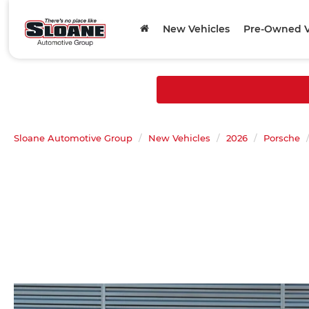
New Vehicles
Pre-Owned V
Sloane Automotive Group
New Vehicles
2026
Porsche