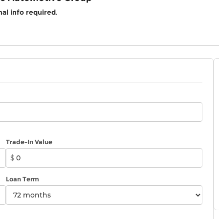
al info required
.
Trade-In Value
$
Loan Term