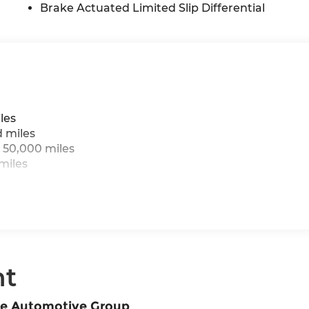
Brake Actuated Limited Slip Differential
les
d miles
 50,000 miles
miles
nt
ne Automotive Group