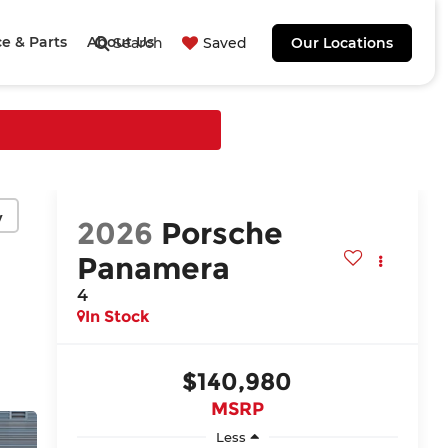
ce & Parts
About Us
Search
Saved
Our Locations
y
2026
Porsche
Panamera
4
In Stock
$140,980
MSRP
Less