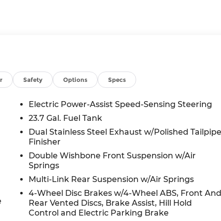
r
Safety
Options
Specs
Electric Power-Assist Speed-Sensing Steering
23.7 Gal. Fuel Tank
Dual Stainless Steel Exhaust w/Polished Tailpip
Finisher
Double Wishbone Front Suspension w/Air
Springs
Multi-Link Rear Suspension w/Air Springs
4-Wheel Disc Brakes w/4-Wheel ABS, Front An
e
Rear Vented Discs, Brake Assist, Hill Hold
Control and Electric Parking Brake