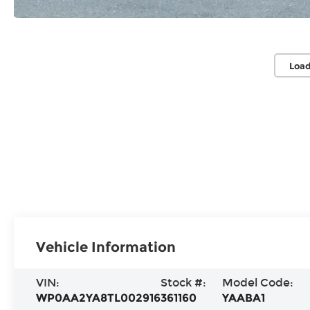
Load
Vehicle Information
VIN:
Stock #:
Model Code:
WP0AA2YA8TL002916
361160
YAABA1