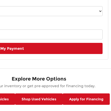
 My Payment
Explore More Options
r inventory or get pre-approved for financing today.
icles
Shop Used Vehicles
Apply for Financing