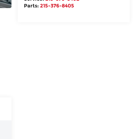
Parts:
215-376-8405