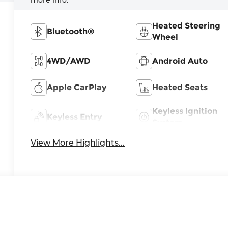
Heated Steering
Bluetooth®
Wheel
4WD/AWD
Android Auto
Apple CarPlay
Heated Seats
Keyless Ignition
Keyless Entry
System
View More Highlights...