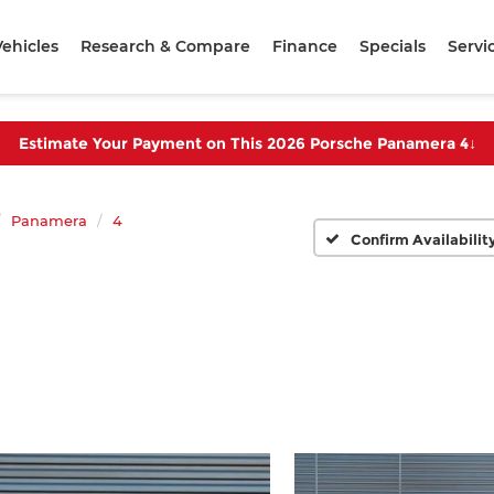
ehicles
Research & Compare
Finance
Specials
Servi
Estimate Your Payment on This 2026 Porsche Panamera 4
↓
Panamera
4
Confirm Availabilit