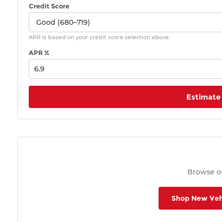
Credit Score
APR is based on your credit score selection above.
APR %
Estimate
Browse ou
Shop New Veh