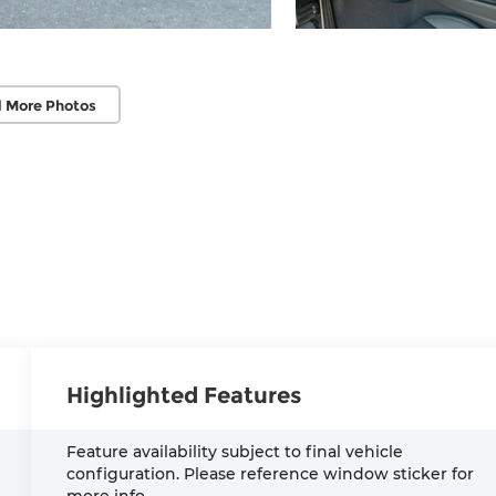
 More Photos
Highlighted Features
Feature availability subject to final vehicle
configuration. Please reference window sticker for
more info.