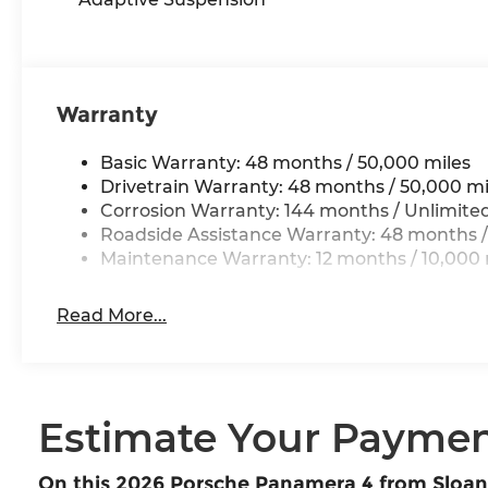
Warranty
Basic Warranty: 48 months / 50,000 miles
Drivetrain Warranty: 48 months / 50,000 mi
Corrosion Warranty: 144 months / Unlimite
Roadside Assistance Warranty: 48 months /
Maintenance Warranty: 12 months / 10,000 
Read More...
Estimate Your Payme
On this 2026 Porsche Panamera 4 from Sloa