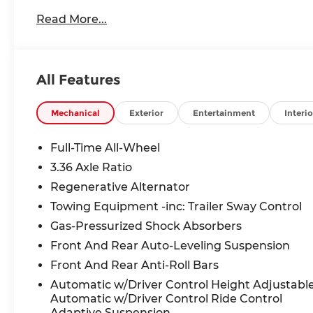
Read More...
All Features
Mechanical
Exterior
Entertainment
Interio
Full-Time All-Wheel
3.36 Axle Ratio
Regenerative Alternator
Towing Equipment -inc: Trailer Sway Control
Gas-Pressurized Shock Absorbers
Front And Rear Auto-Leveling Suspension
Front And Rear Anti-Roll Bars
Automatic w/Driver Control Height Adjustabl
Automatic w/Driver Control Ride Control
Adaptive Suspension